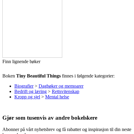
Finn lignende bøker
Boken
Tiny Beautiful Things
finnes i følgende kategorier:
Biografier
>
Dagbøker og memoarer
Bedrift og læring
>
Rettsvitenskap
Kropp og sjel
>
Mental helse
Gjør som tusenvis av andre bokelskere
Abonner på vårt nyhetsbrev og få rabatter og inspirasjon til din neste