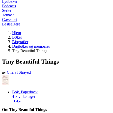
Lydbøker
Podcasts
Serier
Temaer
Gavekort
Bestselgere
Hjem
Bøker
Biografier
Dagbøker og memoarer
Tiny Beautiful Things
Tiny Beautiful Things
av
Cheryl Strayed
Bok, Paperback
4-8 virkedager
164,-
Om Tiny Beautiful Things