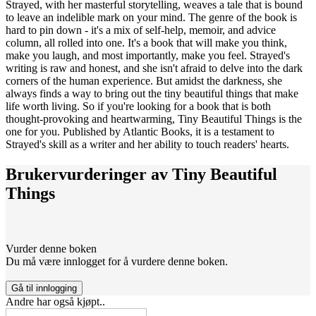
Strayed, with her masterful storytelling, weaves a tale that is bound
to leave an indelible mark on your mind. The genre of the book is
hard to pin down - it's a mix of self-help, memoir, and advice
column, all rolled into one. It's a book that will make you think,
make you laugh, and most importantly, make you feel. Strayed's
writing is raw and honest, and she isn't afraid to delve into the dark
corners of the human experience. But amidst the darkness, she
always finds a way to bring out the tiny beautiful things that make
life worth living. So if you're looking for a book that is both
thought-provoking and heartwarming, Tiny Beautiful Things is the
one for you. Published by Atlantic Books, it is a testament to
Strayed's skill as a writer and her ability to touch readers' hearts.
Brukervurderinger av
Tiny Beautiful
Things
Vurder denne boken
Du må være innlogget for å vurdere denne boken.
Gå til innlogging
Andre har også kjøpt..