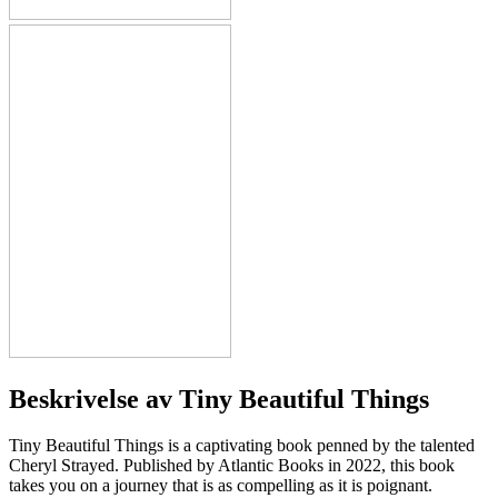
Beskrivelse av
Tiny Beautiful Things
Tiny Beautiful Things is a captivating book penned by the talented
Cheryl Strayed. Published by Atlantic Books in 2022, this book
takes you on a journey that is as compelling as it is poignant.