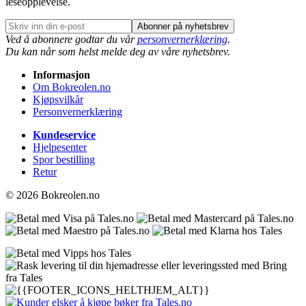
leseopplevelse.
Abonner på nyhetsbrev
Ved å abonnere godtar du vår
personvernerklæring
.
Du kan når som helst melde deg av våre nyhetsbrev.
Informasjon
Om Bokreolen.no
Kjøpsvilkår
Personvernerklæring
Kundeservice
Hjelpesenter
Spor bestilling
Retur
© 2026 Bokreolen.no