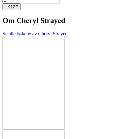
KJØP
Om
Cheryl Strayed
Se alle bøkene av Cheryl Strayed