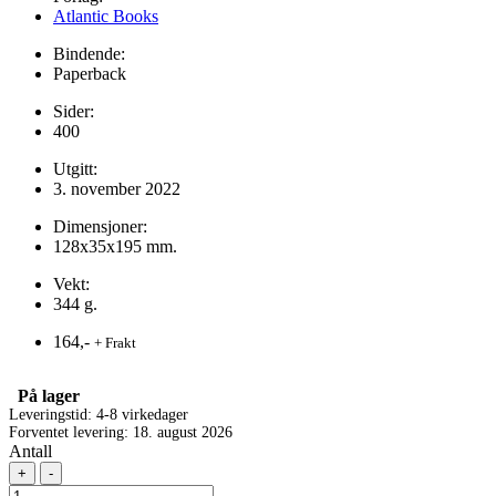
Atlantic Books
Bindende:
Paperback
Sider:
400
Utgitt:
3. november 2022
Dimensjoner:
128x35x195 mm.
Vekt:
344 g.
164,-
+ Frakt
På lager
Leveringstid: 4-8 virkedager
Forventet levering: 18. august 2026
Antall
+
-