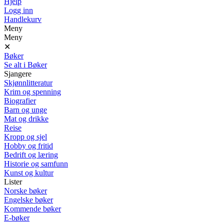
Hjelp
Logg inn
Handlekurv
Meny
Meny
✕
Bøker
Se alt i Bøker
Sjangere
Skjønnlitteratur
Krim og spenning
Biografier
Barn og unge
Mat og drikke
Reise
Kropp og sjel
Hobby og fritid
Bedrift og læring
Historie og samfunn
Kunst og kultur
Lister
Norske bøker
Engelske bøker
Kommende bøker
E-bøker