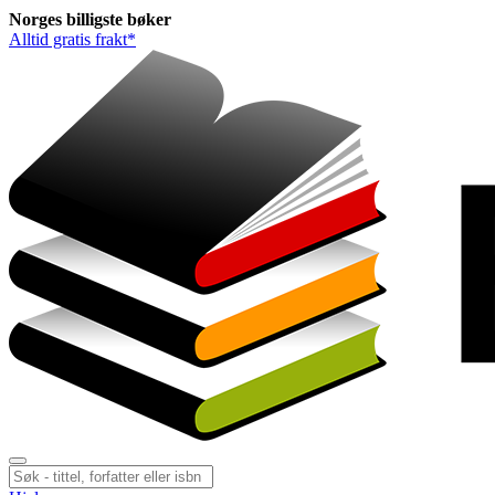
Norges
billigste
bøker
Alltid gratis frakt*