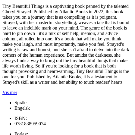
Tiny Beautiful Things is a captivating book penned by the talented
Cheryl Strayed. Published by Atlantic Books in 2022, this book
takes you on a journey that is as compelling as it is poignant.
Strayed, with her masterful storytelling, weaves a tale that is bound
to leave an indelible mark on your mind. The genre of the book is
hard to pin down - it's a mix of self-help, memoir, and advice
column, all rolled into one. It's a book that will make you think,
make you laugh, and most importantly, make you feel. Strayed's
writing is raw and honest, and she isn't afraid to delve into the dark
corners of the human experience. But amidst the darkness, she
always finds a way to bring out the tiny beautiful things that make
life worth living. So if you're looking for a book that is both
thought-provoking and heartwarming, Tiny Beautiful Things is the
one for you. Published by Atlantic Books, it is a testament to
Strayed's skill as a writer and her ability to touch readers' hearts.
Vis mer
Språk:
Engelsk
ISBN:
9781838959074
Forlag: