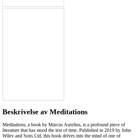
Beskrivelse av
Meditations
Meditations, a book by Marcus Aurelius, is a profound piece of
literature that has stood the test of time. Published in 2019 by John
Wiley and Sons Ltd, this book delves into the mind of one of