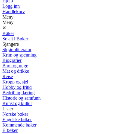
Hjelp
Logg inn
Handlekurv
Meny
Meny
✕
Bøker
Se alt i Bøker
Sjangere
Skjønnlitteratur
Krim og spenning
Biografier
Barn og unge
Mat og drikke
Reise
Kropp og sjel
Hobby og fritid
Bedrift og læring
Historie og samfunn
Kunst og kultur
Lister
Norske bøker
Engelske bøker
Kommende bøker
E-bøker