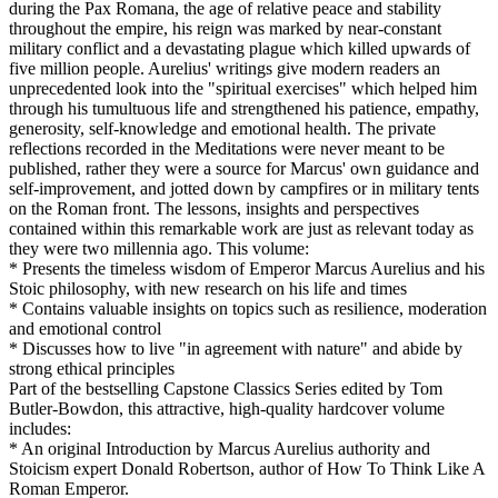
during the Pax Romana, the age of relative peace and stability
throughout the empire, his reign was marked by near-constant
military conflict and a devastating plague which killed upwards of
five million people. Aurelius' writings give modern readers an
unprecedented look into the "spiritual exercises" which helped him
through his tumultuous life and strengthened his patience, empathy,
generosity, self-knowledge and emotional health. The private
reflections recorded in the Meditations were never meant to be
published, rather they were a source for Marcus' own guidance and
self-improvement, and jotted down by campfires or in military tents
on the Roman front. The lessons, insights and perspectives
contained within this remarkable work are just as relevant today as
they were two millennia ago. This volume:
* Presents the timeless wisdom of Emperor Marcus Aurelius and his
Stoic philosophy, with new research on his life and times
* Contains valuable insights on topics such as resilience, moderation
and emotional control
* Discusses how to live "in agreement with nature" and abide by
strong ethical principles
Part of the bestselling Capstone Classics Series edited by Tom
Butler-Bowdon, this attractive, high-quality hardcover volume
includes:
* An original Introduction by Marcus Aurelius authority and
Stoicism expert Donald Robertson, author of How To Think Like A
Roman Emperor.