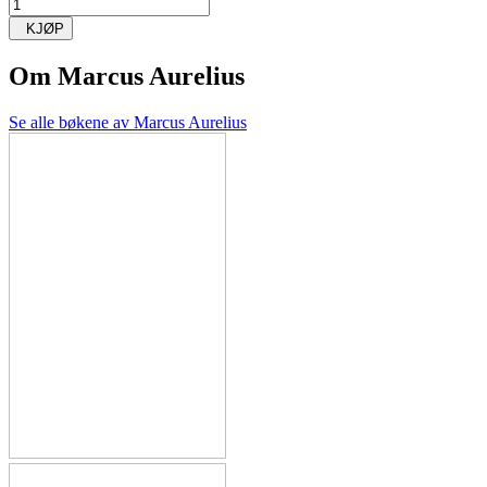
KJØP
Om
Marcus Aurelius
Se alle bøkene av Marcus Aurelius