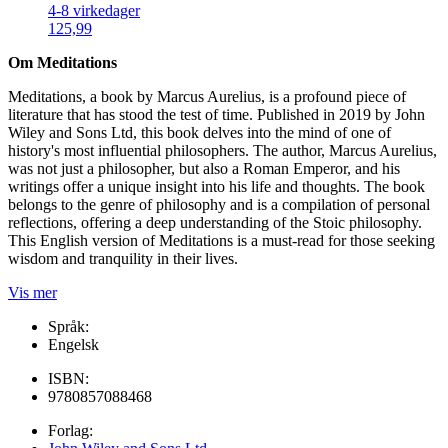
4-8 virkedager
125,99
Om Meditations
Meditations, a book by Marcus Aurelius, is a profound piece of
literature that has stood the test of time. Published in 2019 by John
Wiley and Sons Ltd, this book delves into the mind of one of
history's most influential philosophers. The author, Marcus Aurelius,
was not just a philosopher, but also a Roman Emperor, and his
writings offer a unique insight into his life and thoughts. The book
belongs to the genre of philosophy and is a compilation of personal
reflections, offering a deep understanding of the Stoic philosophy.
This English version of Meditations is a must-read for those seeking
wisdom and tranquility in their lives.
Vis mer
Språk:
Engelsk
ISBN:
9780857088468
Forlag: