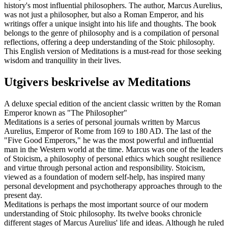
history's most influential philosophers. The author, Marcus Aurelius,
was not just a philosopher, but also a Roman Emperor, and his
writings offer a unique insight into his life and thoughts. The book
belongs to the genre of philosophy and is a compilation of personal
reflections, offering a deep understanding of the Stoic philosophy.
This English version of Meditations is a must-read for those seeking
wisdom and tranquility in their lives.
Utgivers beskrivelse av
Meditations
A deluxe special edition of the ancient classic written by the Roman
Emperor known as "The Philosopher"
Meditations is a series of personal journals written by Marcus
Aurelius, Emperor of Rome from 169 to 180 AD. The last of the
"Five Good Emperors," he was the most powerful and influential
man in the Western world at the time. Marcus was one of the leaders
of Stoicism, a philosophy of personal ethics which sought resilience
and virtue through personal action and responsibility. Stoicism,
viewed as a foundation of modern self-help, has inspired many
personal development and psychotherapy approaches through to the
present day.
Meditations is perhaps the most important source of our modern
understanding of Stoic philosophy. Its twelve books chronicle
different stages of Marcus Aurelius' life and ideas. Although he ruled