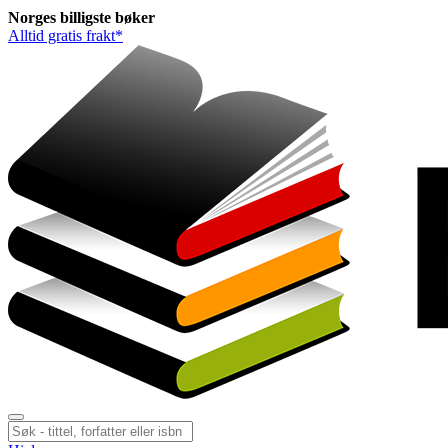
Norges
billigste
bøker
Alltid gratis frakt*