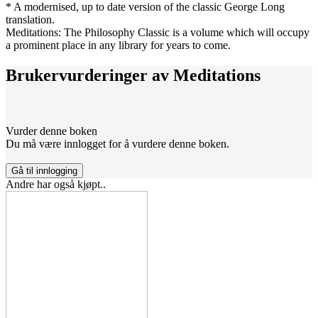
* A modernised, up to date version of the classic George Long
translation.
Meditations: The Philosophy Classic is a volume which will occupy
a prominent place in any library for years to come.
Brukervurderinger av
Meditations
Vurder denne boken
Du må være innlogget for å vurdere denne boken.
Gå til innlogging
Andre har også kjøpt..