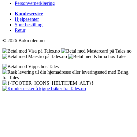
Personvernerklæring
Kundeservice
Hjelpesenter
Spor bestilling
Retur
© 2026 Bokreolen.no