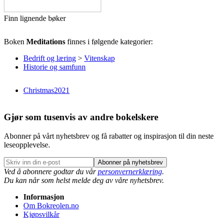
Finn lignende bøker
Boken
Meditations
finnes i følgende kategorier:
Bedrift og læring
>
Vitenskap
Historie og samfunn
Christmas2021
Gjør som tusenvis av andre bokelskere
Abonner på vårt nyhetsbrev og få rabatter og inspirasjon til din neste
leseopplevelse.
Abonner på nyhetsbrev
Ved å abonnere godtar du vår
personvernerklæring
.
Du kan når som helst melde deg av våre nyhetsbrev.
Informasjon
Om Bokreolen.no
Kjøpsvilkår