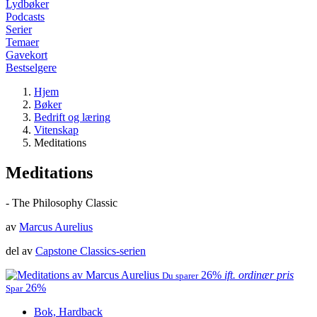
Lydbøker
Podcasts
Serier
Temaer
Gavekort
Bestselgere
Hjem
Bøker
Bedrift og læring
Vitenskap
Meditations
Meditations
- The Philosophy Classic
av
Marcus Aurelius
del av
Capstone Classics-serien
26%
ift. ordinær pris
Du sparer
26%
Spar
Bok, Hardback