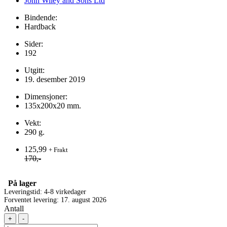
John Wiley and Sons Ltd
Bindende:
Hardback
Sider:
192
Utgitt:
19. desember 2019
Dimensjoner:
135x200x20 mm.
Vekt:
290 g.
125,99
+ Frakt
170,-
På lager
Leveringstid: 4-8 virkedager
Forventet levering: 17. august 2026
Antall
+
-