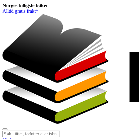
Norges
billigste
bøker
Alltid gratis frakt*