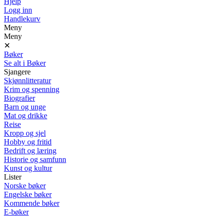
Hjelp
Logg inn
Handlekurv
Meny
Meny
✕
Bøker
Se alt i Bøker
Sjangere
Skjønnlitteratur
Krim og spenning
Biografier
Barn og unge
Mat og drikke
Reise
Kropp og sjel
Hobby og fritid
Bedrift og læring
Historie og samfunn
Kunst og kultur
Lister
Norske bøker
Engelske bøker
Kommende bøker
E-bøker