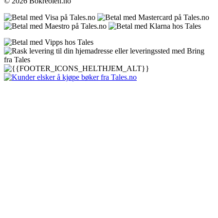
© 2026 Bokreolen.no