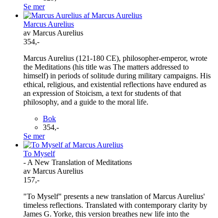
Se mer
Marcus Aurelius
av Marcus Aurelius
354,-
Marcus Aurelius (121-180 CE), philosopher-emperor, wrote
the Meditations (his title was The matters addressed to
himself) in periods of solitude during military campaigns. His
ethical, religious, and existential reflections have endured as
an expression of Stoicism, a text for students of that
philosophy, and a guide to the moral life.
Bok
354,-
Se mer
To Myself
- A New Translation of Meditations
av Marcus Aurelius
157,-
"To Myself" presents a new translation of Marcus Aurelius'
timeless reflections. Translated with contemporary clarity by
James G. Yorke, this version breathes new life into the