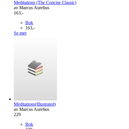
Meditations (The Concise Classic)
av Marcus Aurelius
163,-
Bok
163,-
Se mer
Meditations(Illustrated)
av Marcus Aurelius
229
Bok