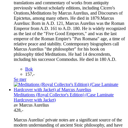
translations and commentary of works from antiquity
previously without scholarly editions, including Cicero's
Orations,Meditations by Marcus Aurelius, and Discourses of
Epictetus, among many others. He died in 1879.Marcus
Aurelius: Born in A.D. 121, Marcus Aurelius was the Roman
Emperor from A.D. 161 to A.D. 180. He is widely recognized
as the last of the "Five Good Emperors," and was the last
emperor of the Roman Empire's "Pax Romana" age, a time of
relative peace and stability. Contemporary biographers call
Marcus Aurelius "the philosopher" for his book on
philosophy titled Meditations. He had 14 descendents,
including his successor Commodus. He died in 180 A.D.
Bok
157,-
Se mer
Meditations (Royal Collector's Edition) (Case Laminate
Hardcover with Jacket)
av Marcus Aurelius
428,-
Marcus Aurelius' private notes are a significant source of the
modern understanding of ancient Stoic philosophy, and have