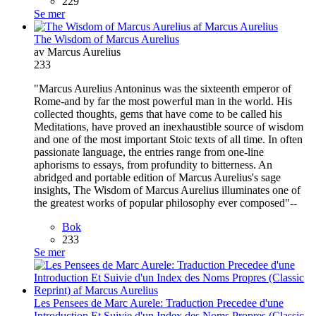
229
Se mer
The Wisdom of Marcus Aurelius
av Marcus Aurelius
233
"Marcus Aurelius Antoninus was the sixteenth emperor of
Rome-and by far the most powerful man in the world. His
collected thoughts, gems that have come to be called his
Meditations, have proved an inexhaustible source of wisdom
and one of the most important Stoic texts of all time. In often
passionate language, the entries range from one-line
aphorisms to essays, from profundity to bitterness. An
abridged and portable edition of Marcus Aurelius's sage
insights, The Wisdom of Marcus Aurelius illuminates one of
the greatest works of popular philosophy ever composed"--
Bok
233
Se mer
Les Pensees de Marc Aurele: Traduction Precedee d'une
Introduction Et Suivie d'un Index des Noms Propres (Classic