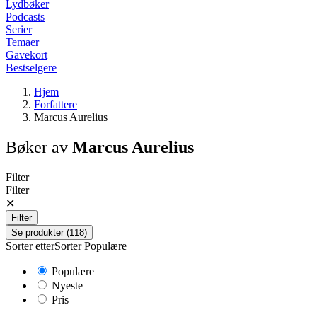
Lydbøker
Podcasts
Serier
Temaer
Gavekort
Bestselgere
Hjem
Forfattere
Marcus Aurelius
Bøker av
Marcus Aurelius
Filter
Filter
✕
Filter
Se produkter (118)
Sorter etter
Sorter
Populære
Populære
Nyeste
Pris