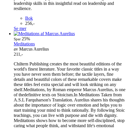
leadership skills in this insightful read on leadership and
resilience.
Bok
256,-
Se mer
25%
Spar
Meditations
av Marcus Aurelius
211,-
Chiltern Publishing creates the most beautiful editions of the
world's finest literature. Your favorite classic titles in a way
you have never seen them before; the tactile layers, fine
details and beautiful colors of these remarkable covers make
these titles feel extra special and will look striking on any
shelf.Meditations, by Roman emperor Marcus Aurelius, is one
of thedefinitive texts on Stoicism.In Meditations Taken from
A.S.L Farquharson's Translation. Aurelius shares his thoughts
about the importance of logic over emotion and helps you to
start training your mind to think rationally. By following Stoic
teachings, you can live with purpose and die with dignity.
Meditations shows how to become more self-disciplined, stop
caring what people think, and withstand life's emotional