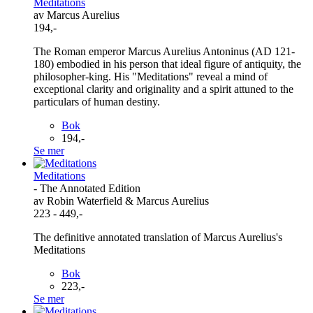
Meditations
av Marcus Aurelius
194,-
The Roman emperor Marcus Aurelius Antoninus (AD 121-
180) embodied in his person that ideal figure of antiquity, the
philosopher-king. His "Meditations" reveal a mind of
exceptional clarity and originality and a spirit attuned to the
particulars of human destiny.
Bok
194,-
Se mer
Meditations
- The Annotated Edition
av Robin Waterfield & Marcus Aurelius
223 - 449,-
The definitive annotated translation of Marcus Aurelius's
Meditations
Bok
223,-
Se mer