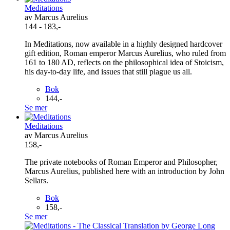
Meditations
av Marcus Aurelius
144 - 183,-
In Meditations, now available in a highly designed hardcover
gift edition, Roman emperor Marcus Aurelius, who ruled from
161 to 180 AD, reflects on the philosophical idea of Stoicism,
his day-to-day life, and issues that still plague us all.
Bok
144,-
Se mer
Meditations
av Marcus Aurelius
158,-
The private notebooks of Roman Emperor and Philosopher,
Marcus Aurelius, published here with an introduction by John
Sellars.
Bok
158,-
Se mer