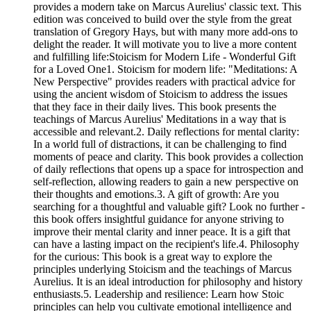
provides a modern take on Marcus Aurelius' classic text. This
edition was conceived to build over the style from the great
translation of Gregory Hays, but with many more add-ons to
delight the reader. It will motivate you to live a more content
and fulfilling life:Stoicism for Modern Life - Wonderful Gift
for a Loved One1. Stoicism for modern life: "Meditations: A
New Perspective" provides readers with practical advice for
using the ancient wisdom of Stoicism to address the issues
that they face in their daily lives. This book presents the
teachings of Marcus Aurelius' Meditations in a way that is
accessible and relevant.2. Daily reflections for mental clarity:
In a world full of distractions, it can be challenging to find
moments of peace and clarity. This book provides a collection
of daily reflections that opens up a space for introspection and
self-reflection, allowing readers to gain a new perspective on
their thoughts and emotions.3. A gift of growth: Are you
searching for a thoughtful and valuable gift? Look no further -
this book offers insightful guidance for anyone striving to
improve their mental clarity and inner peace. It is a gift that
can have a lasting impact on the recipient's life.4. Philosophy
for the curious: This book is a great way to explore the
principles underlying Stoicism and the teachings of Marcus
Aurelius. It is an ideal introduction for philosophy and history
enthusiasts.5. Leadership and resilience: Learn how Stoic
principles can help you cultivate emotional intelligence and