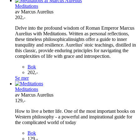
Meditations
av Marcus Aurelius
202,-
Delve into the profound wisdom of Roman Emperor Marcus
Aurelius with Meditations. Written as personal reflections,
these timeless philosophicalinsights offer a guide to inner
tranquility and resilience. Aurelius' stoic teachings, distilled in
this classic, provide enduring principles for navigating the
complexities of life with grace and introspection.
Bok
202,-
Se mer
Meditations
av Marcus Aurelius
129,-
How to live a better life. One of the most important books on
Western philosophy - a powerful and inspirational guide for
the complicated world of today
Bok
129,-