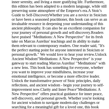
inner serenity, and living a more gratifying life. Furthermore,
this edition has been adapted to a modern language, while still
preserving some atmosphere of the Emperor's era.A Stoic's
Guide to Self-DiscoveryWhether you are a novice in Stoicism
or have been a seasoned practitioner, this book can serve as an
invaluable resource in deepening your understanding of this
ancient philosophy. It can also be an excellent companion for
your journey of personal growth and self-discovery.Readers
have praised "Meditations: A New Perspective" for its fresh
take on Marcus Aurelius' teachings and its ability to make
them relevant to contemporary readers. One reader said, "It's
the perfect starting point for anyone interested in Stoicism or
personal growth." We would love to hear your review.Unlock
Ancient Wisdom"Meditations: A New Perspective" is your
gateway to start reading Marcus Aurelius' "Meditations" with
a new lens. This book has something for everyone, whether
you want to improve your mindfulness, increase your
emotional intelligence, or become a more effective leader.
Unlock the transformative power of Stoic principles, daily
reflections, and ancient wisdom - begin your journey to self-
improvement now.Clarity and Inner Peace"Meditations: A
New Perspective" offers practical guidance for inner peace,
self-discovery, and personal growth. Whether you're looking
for ancient wisdom to navigate modern-day challenges or
searching for a meaningful gift for a loved one, this book