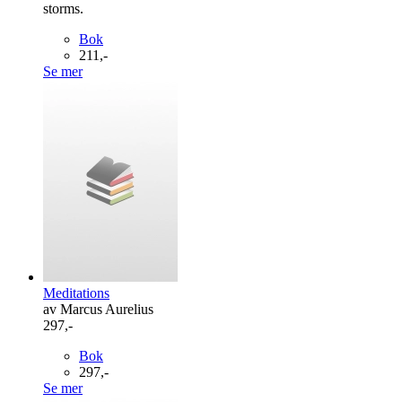
storms.
Bok
211,-
Se mer
Meditations
av Marcus Aurelius
297,-
Bok
297,-
Se mer