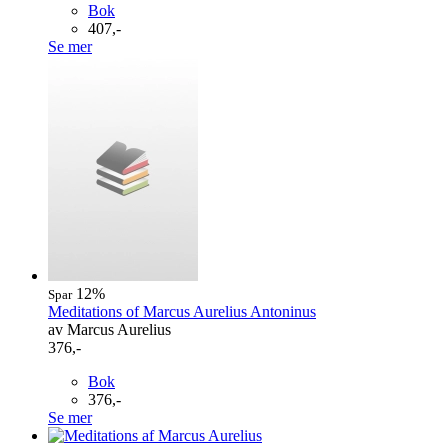
Bok
407,-
Se mer
12%
Spar
Meditations of Marcus Aurelius Antoninus
av Marcus Aurelius
376,-
Bok
376,-
Se mer