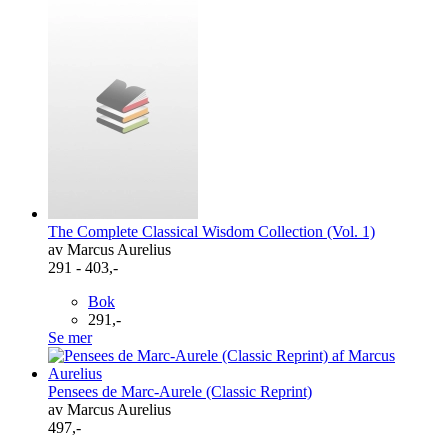
The Complete Classical Wisdom Collection (Vol. 1)
av Marcus Aurelius
291 - 403,-
Bok
291,-
Se mer
Pensees de Marc-Aurele (Classic Reprint)
av Marcus Aurelius
497,-