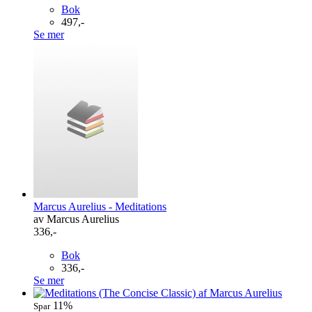
Bok
497,-
Se mer
Marcus Aurelius - Meditations
av Marcus Aurelius
336,-
Bok
336,-
Se mer
11%
Spar