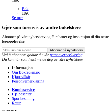
189,-
Bok
189,-
Se mer
Gjør som tusenvis av andre bokelskere
Abonner på vårt nyhetsbrev og få rabatter og inspirasjon til din neste
leseopplevelse.
Abonner på nyhetsbrev
Ved å abonnere godtar du vår
personvernerklæring
.
Du kan når som helst melde deg av våre nyhetsbrev.
Informasjon
Om Bokreolen.no
Kjøpsvilkår
Personvernerklæring
Kundeservice
Hjelpesenter
Spor bestilling
Retur