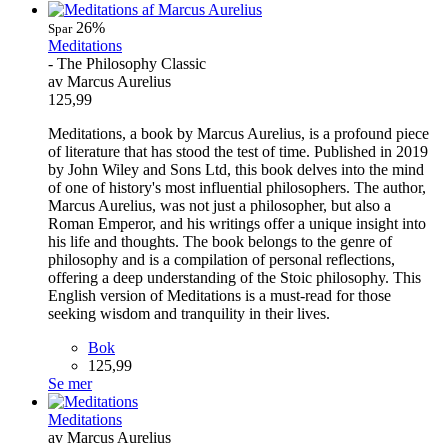
26%
Spar
Meditations
- The Philosophy Classic
av Marcus Aurelius
125,99
Meditations, a book by Marcus Aurelius, is a profound piece
of literature that has stood the test of time. Published in 2019
by John Wiley and Sons Ltd, this book delves into the mind
of one of history's most influential philosophers. The author,
Marcus Aurelius, was not just a philosopher, but also a
Roman Emperor, and his writings offer a unique insight into
his life and thoughts. The book belongs to the genre of
philosophy and is a compilation of personal reflections,
offering a deep understanding of the Stoic philosophy. This
English version of Meditations is a must-read for those
seeking wisdom and tranquility in their lives.
Bok
125,99
Se mer
Meditations
av Marcus Aurelius