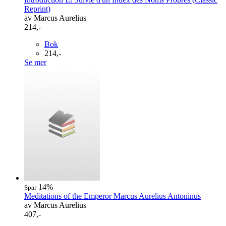
Reprint)
av Marcus Aurelius
214,-
Bok
214,-
Se mer
14%
Spar
Meditations of the Emperor Marcus Aurelius Antoninus
av Marcus Aurelius
407,-