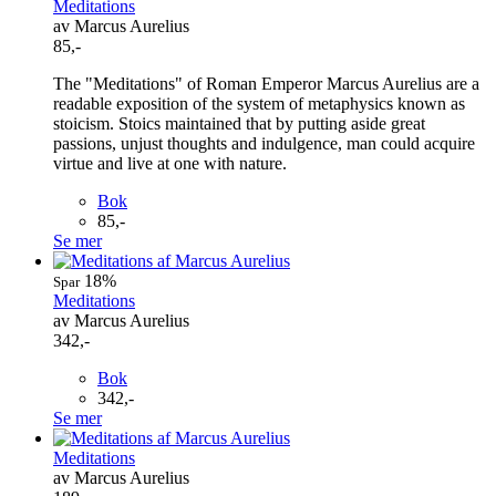
Meditations
av Marcus Aurelius
85,-
The "Meditations" of Roman Emperor Marcus Aurelius are a
readable exposition of the system of metaphysics known as
stoicism. Stoics maintained that by putting aside great
passions, unjust thoughts and indulgence, man could acquire
virtue and live at one with nature.
Bok
85,-
Se mer
18%
Spar
Meditations
av Marcus Aurelius
342,-
Bok
342,-
Se mer
Meditations
av Marcus Aurelius