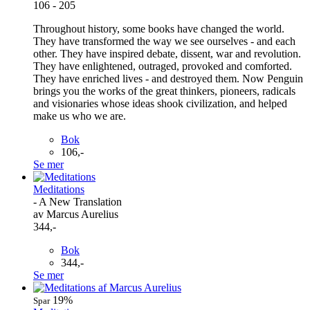
106 - 205
Throughout history, some books have changed the world.
They have transformed the way we see ourselves - and each
other. They have inspired debate, dissent, war and revolution.
They have enlightened, outraged, provoked and comforted.
They have enriched lives - and destroyed them. Now Penguin
brings you the works of the great thinkers, pioneers, radicals
and visionaries whose ideas shook civilization, and helped
make us who we are.
Bok
106,-
Se mer
Meditations
- A New Translation
av Marcus Aurelius
344,-
Bok
344,-
Se mer
19%
Spar