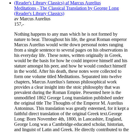
Meditations - The Classical Translation by George Long
(Reader's Library Classics)
av Marcus Aurelius
157,-
Nothing happens to any man which he is not formed by
nature to bear. Throughout his life, the great Roman emperor
Marcus Aurelius would write down personal notes ranging
from a single sentence to several pages on his observations in
his everyday life. These notes, written originally in Greek,
would be the basis for how he could improve himself and his
stature amongst his peer, and how he would conduct himself
in the world. After his death, these notes were collected to
form one volume titled Meditations. Separated into twelve
chapters, Marcus Aurelius's famous philosophical work
provides a clear insight into the stoic philosophy that was
prevalent during the Roman Empire. Presented here is the
unmodified 1862 George Long translation published under
the original title The Thoughts of the Emperor M. Aurelius
Antoninus. This translation was greatly esteemed, for it kept a
faithful direct translation of the original Greek text.George
Long: Born November 4th, 1800, in Lancashire, England,
George Long was a Cambridge-educated scholar, historian,
and linguist of Latin and Greek. He directly contributed to the