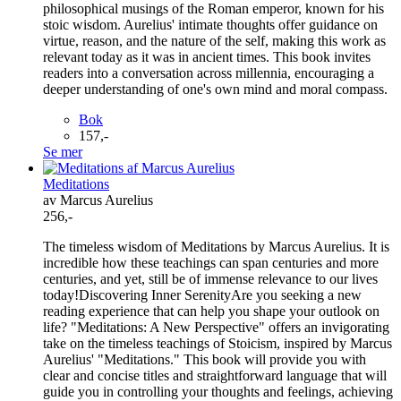
philosophical musings of the Roman emperor, known for his
stoic wisdom. Aurelius' intimate thoughts offer guidance on
virtue, reason, and the nature of the self, making this work as
relevant today as it was in ancient times. This book invites
readers into a conversation across millennia, encouraging a
deeper understanding of one's own mind and moral compass.
Bok
157,-
Se mer
Meditations
av Marcus Aurelius
256,-
The timeless wisdom of Meditations by Marcus Aurelius. It is
incredible how these teachings can span centuries and more
centuries, and yet, still be of immense relevance to our lives
today!Discovering Inner SerenityAre you seeking a new
reading experience that can help you shape your outlook on
life? "Meditations: A New Perspective" offers an invigorating
take on the timeless teachings of Stoicism, inspired by Marcus
Aurelius' "Meditations." This book will provide you with
clear and concise titles and straightforward language that will
guide you in controlling your thoughts and feelings, achieving