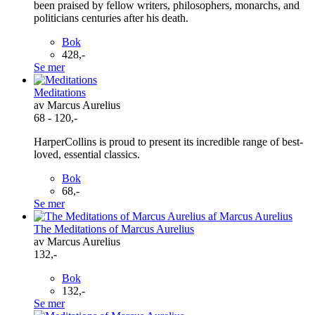
been praised by fellow writers, philosophers, monarchs, and
politicians centuries after his death.
Bok
428,-
Se mer
Meditations
av Marcus Aurelius
68 - 120,-
HarperCollins is proud to present its incredible range of best-
loved, essential classics.
Bok
68,-
Se mer
The Meditations of Marcus Aurelius
av Marcus Aurelius
132,-
Bok
132,-
Se mer