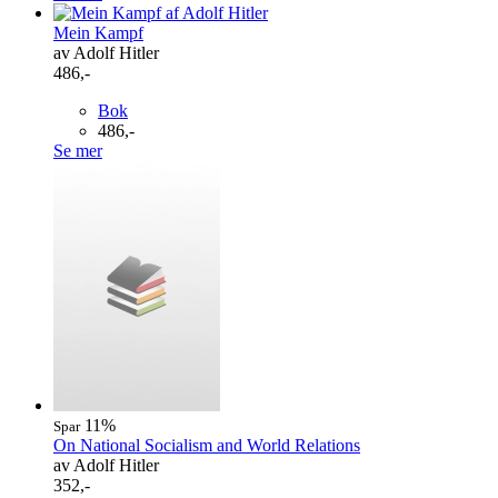
Mein Kampf
av Adolf Hitler
486,-
Bok
486,-
Se mer
11%
Spar
On National Socialism and World Relations
av Adolf Hitler
352,-