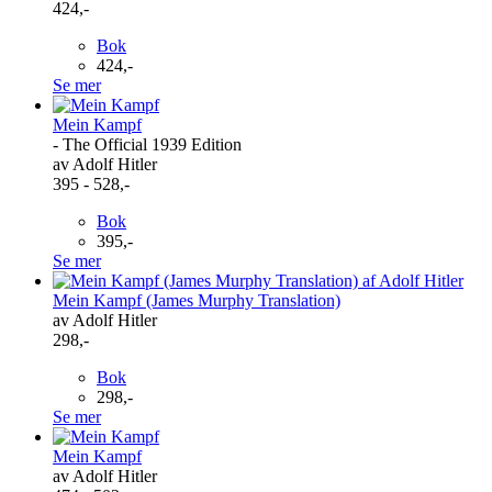
424,-
Bok
424,-
Se mer
Mein Kampf
- The Official 1939 Edition
av Adolf Hitler
395 - 528,-
Bok
395,-
Se mer
Mein Kampf (James Murphy Translation)
av Adolf Hitler
298,-
Bok
298,-
Se mer
Mein Kampf
av Adolf Hitler