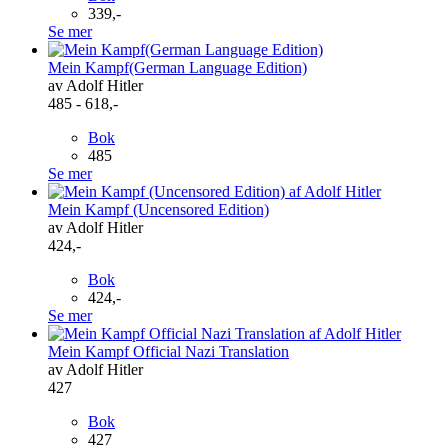
339,-
Se mer
Mein Kampf(German Language Edition)
av Adolf Hitler
485 - 618,-
Bok
485
Se mer
Mein Kampf (Uncensored Edition)
av Adolf Hitler
424,-
Bok
424,-
Se mer
Mein Kampf Official Nazi Translation
av Adolf Hitler
427
Bok
427