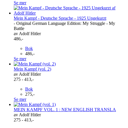
Se mer
Mein Kampf - Deutsche Sprache - 1925 Ungekurzt
- Original German Language Edition: My Struggle - My
Battle
av Adolf Hitler
486,-
Bok
486,-
Se mer
Mein Kampf (vol. 2)
av Adolf Hitler
275 - 413,-
Bok
275,-
Se mer
MEIN KAMPF VOL. 1 : NEW ENGLISH TRANSLA
av Adolf Hitler
275 - 413,-