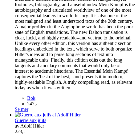
footnotes, bibliography, and a useful index.Mein Kampf is the
autobiography and articulated worldview of one of the most
consequential leaders in world history. It is also one of the
most maligned and least understood texts of the 20th century.
A major problem in the Anglophone world has been the poor
state of English translations. The new Dalton translation is
clear, lucid, and highly readable--and yet true to the original.
Unlike every other edition, this version has authentic section
headings embedded in the text, which serve to both organize
Hitler's ideas and to parse long sections of text into
manageable units. Finally, this edition edits out the long
tangents and ancillary comments that would only be of
interest to academic historians. The Essential Mein Kampf
captures the 'best of the best, ' and presents it in modern,
highly-readable English. A truly compelling read, as relevant
today as when it was written.
Bok
247,-
Se mer
Guerre aux juifs
av Adolf Hitler
223,-