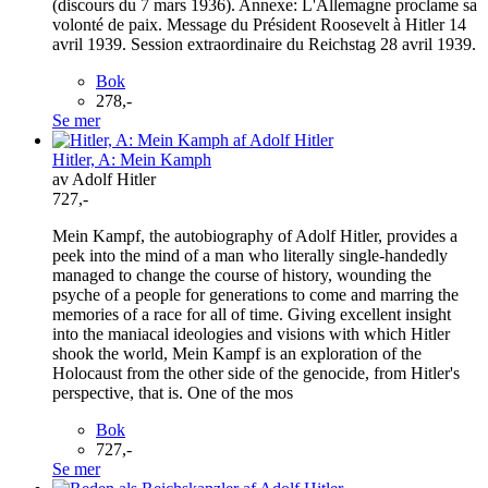
(discours du 7 mars 1936). Annexe: L'Allemagne proclame sa
volonté de paix. Message du Président Roosevelt à Hitler 14
avril 1939. Session extraordinaire du Reichstag 28 avril 1939.
Bok
278,-
Se mer
Hitler, A: Mein Kamph
av Adolf Hitler
727,-
Mein Kampf, the autobiography of Adolf Hitler, provides a
peek into the mind of a man who literally single-handedly
managed to change the course of history, wounding the
psyche of a people for generations to come and marring the
memories of a race for all of time. Giving excellent insight
into the maniacal ideologies and visions with which Hitler
shook the world, Mein Kampf is an exploration of the
Holocaust from the other side of the genocide, from Hitler's
perspective, that is. One of the mos
Bok
727,-
Se mer