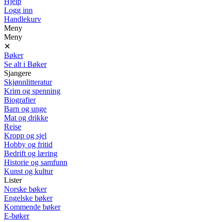
Hjelp
Logg inn
Handlekurv
Meny
Meny
✕
Bøker
Se alt i Bøker
Sjangere
Skjønnlitteratur
Krim og spenning
Biografier
Barn og unge
Mat og drikke
Reise
Kropp og sjel
Hobby og fritid
Bedrift og læring
Historie og samfunn
Kunst og kultur
Lister
Norske bøker
Engelske bøker
Kommende bøker
E-bøker