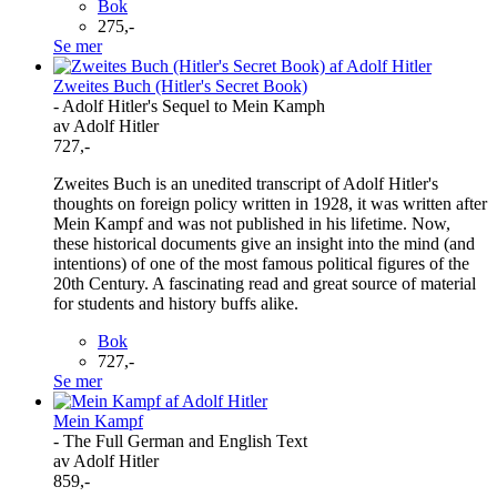
Bok
275,-
Se mer
Zweites Buch (Hitler's Secret Book)
- Adolf Hitler's Sequel to Mein Kamph
av Adolf Hitler
727,-
Zweites Buch is an unedited transcript of Adolf Hitler's
thoughts on foreign policy written in 1928, it was written after
Mein Kampf and was not published in his lifetime. Now,
these historical documents give an insight into the mind (and
intentions) of one of the most famous political figures of the
20th Century. A fascinating read and great source of material
for students and history buffs alike.
Bok
727,-
Se mer
Mein Kampf
- The Full German and English Text
av Adolf Hitler
859,-