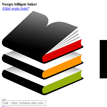
Norges
billigste
bøker
Alltid gratis frakt*