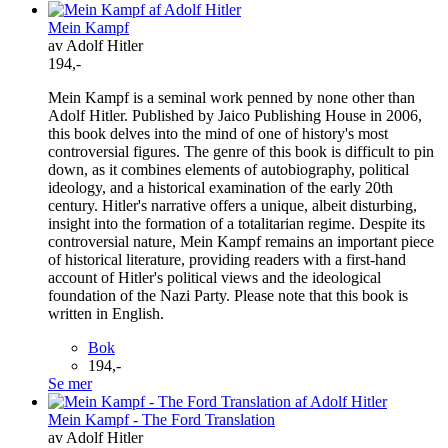
Mein Kampf
av Adolf Hitler
194,-
Mein Kampf is a seminal work penned by none other than
Adolf Hitler. Published by Jaico Publishing House in 2006,
this book delves into the mind of one of history's most
controversial figures. The genre of this book is difficult to pin
down, as it combines elements of autobiography, political
ideology, and a historical examination of the early 20th
century. Hitler's narrative offers a unique, albeit disturbing,
insight into the formation of a totalitarian regime. Despite its
controversial nature, Mein Kampf remains an important piece
of historical literature, providing readers with a first-hand
account of Hitler's political views and the ideological
foundation of the Nazi Party. Please note that this book is
written in English.
Bok
194,-
Se mer
Mein Kampf - The Ford Translation
av Adolf Hitler