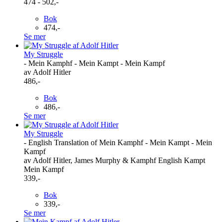
474 - 502,-
Bok
474,-
Se mer
My Struggle
- Mein Kamphf - Mein Kampt - Mein Kampf
av Adolf Hitler
486,-
Bok
486,-
Se mer
My Struggle
- English Translation of Mein Kamphf - Mein Kampt - Mein
Kampf
av Adolf Hitler, James Murphy & Kamphf English Kampt
Mein Kampf
339,-
Bok
339,-
Se mer