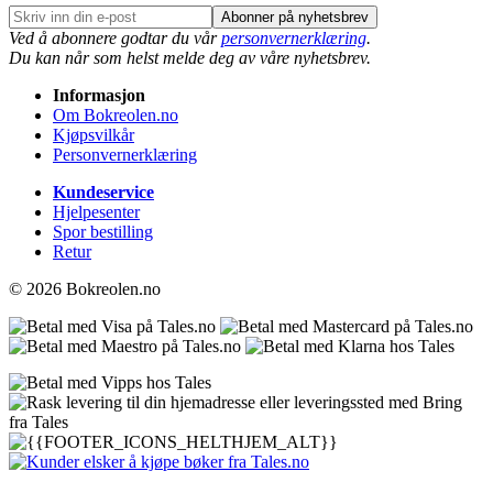
Abonner på nyhetsbrev
Ved å abonnere godtar du vår
personvernerklæring
.
Du kan når som helst melde deg av våre nyhetsbrev.
Informasjon
Om Bokreolen.no
Kjøpsvilkår
Personvernerklæring
Kundeservice
Hjelpesenter
Spor bestilling
Retur
© 2026 Bokreolen.no