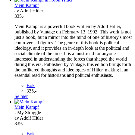
Mein Kampf
av Adolf Hitler
335,-
Mein Kampf is a powerful book written by Adolf Hitler,
published by Vintage on February 13, 1992. This work is not
just a book, but a mirror into the mind of one of history's most
controversial figures. The genre of this book is political
ideology, and it provides an in-depth look at the political and
social climate of the time. It is a must-read for anyone
interested in understanding the forces that shaped the world
during this era. Published by Vintage, this edition brings forth
the unfiltered thoughts and ideologies of Hitler, making it an
essential read for historians and political enthusiasts.
Bok
335,-
Se mer
Mein Kampf
- My Struggle
av Adolf Hitler
339,-
Bok