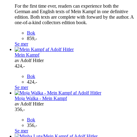
For the first time ever, readers can experience both the
German and English texts of Mein Kampf in one definitive
edition. Both texts are complete with forward by the author. A
one-of-a-kind collectors edition book.
Bok
859,-
Se mer
Mein Kampf
av Adolf Hitler
424,-
Bok
424,-
Se mer
Moja Walka - Mein Kampf
av Adolf Hitler
356,-
Bok
356,-
Se mer