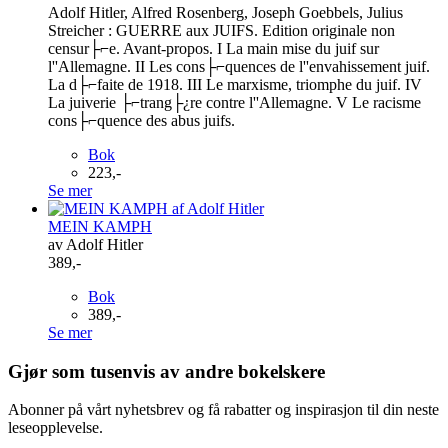
Adolf Hitler, Alfred Rosenberg, Joseph Goebbels, Julius
Streicher : GUERRE aux JUIFS. Edition originale non
censur├⌐e. Avant-propos. I La main mise du juif sur
l''Allemagne. II Les cons├⌐quences de l''envahissement juif.
La d├⌐faite de 1918. III Le marxisme, triomphe du juif. IV
La juiverie ├⌐trang├¿re contre l''Allemagne. V Le racisme
cons├⌐quence des abus juifs.
Bok
223,-
Se mer
MEIN KAMPH
av Adolf Hitler
389,-
Bok
389,-
Se mer
Gjør som tusenvis av andre bokelskere
Abonner på vårt nyhetsbrev og få rabatter og inspirasjon til din neste
leseopplevelse.