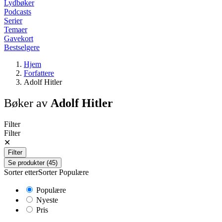
Lydbøker
Podcasts
Serier
Temaer
Gavekort
Bestselgere
Hjem
Forfattere
Adolf Hitler
Bøker av
Adolf Hitler
Filter
Filter
✕
Filter
Se produkter (45)
Sorter etter
Sorter
Populære
Populære
Nyeste
Pris