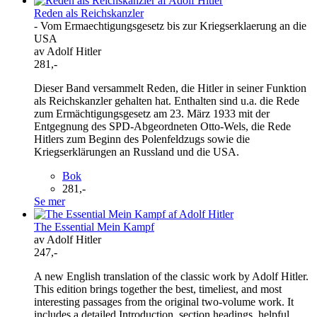
Reden als Reichskanzler
- Vom Ermaechtigungsgesetz bis zur Kriegserklaerung an die
USA
av Adolf Hitler
281,-
Dieser Band versammelt Reden, die Hitler in seiner Funktion
als Reichskanzler gehalten hat. Enthalten sind u.a. die Rede
zum Ermächtigungsgesetz am 23. März 1933 mit der
Entgegnung des SPD-Abgeordneten Otto-Wels, die Rede
Hitlers zum Beginn des Polenfeldzugs sowie die
Kriegserklärungen an Russland und die USA.
Bok
281,-
Se mer
The Essential Mein Kampf
av Adolf Hitler
247,-
A new English translation of the classic work by Adolf Hitler.
This edition brings together the best, timeliest, and most
interesting passages from the original two-volume work. It
includes a detailed Introduction, section headings, helpful