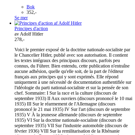
Bok
352,-
Se mer
Principes d'action
av Adolf Hitler
278,-
Voici le premier exposé de la doctrine nationale-socialiste par
le Chancelier Hitler, publié avec son autorisation. Il contient
les textes intégraux des principaux discours, parfois peu
connus, du Führer. Bien entendu, cette publication n'entraîne
aucune adhésion, quelle qu'elle soit, de la part de l'éditeur
français aux principes qui y sont exprimés. Elle répond
uniquement à une nécessité de documentation authentifiée sur
l'idéologie du parti national-socialiste et sur la pensée de son
chef. Sommaire: I Sur la race et la culture (discours de
septembre 1933) II Aux ouvriers (discours prononcé le 10 mai
1935) III Sur le réarmement de l'Allemagne (discours
prononcé le 21 mai 1935) IV Sur l'art (discours de septembre
1935) V À la jeunesse allemande (discours de septembre
1935) VI Sur la doctrine nationale-socialiste (discours de
septembre 1935) VII Sur l'industrie automobile (discours de
février 1936) VIII Sur la remilitarisation de la Rhénanie