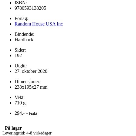
ISBN:
9780593138205
Forlag:
Random House USA Inc
Bindende:
Hardback
Sider:
192
Utgitt:
27. oktober 2020
Dimensjoner:
238x195x27 mm.
Vekt:
710 g.
294,-
+ Frakt
På lager
Leveringstid: 4-8 virkedager