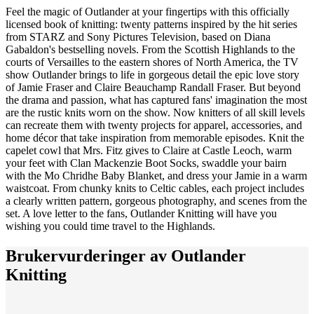
Feel the magic of Outlander at your fingertips with this officially
licensed book of knitting: twenty patterns inspired by the hit series
from STARZ and Sony Pictures Television, based on Diana
Gabaldon's bestselling novels. From the Scottish Highlands to the
courts of Versailles to the eastern shores of North America, the TV
show Outlander brings to life in gorgeous detail the epic love story
of Jamie Fraser and Claire Beauchamp Randall Fraser. But beyond
the drama and passion, what has captured fans' imagination the most
are the rustic knits worn on the show. Now knitters of all skill levels
can recreate them with twenty projects for apparel, accessories, and
home décor that take inspiration from memorable episodes. Knit the
capelet cowl that Mrs. Fitz gives to Claire at Castle Leoch, warm
your feet with Clan Mackenzie Boot Socks, swaddle your bairn
with the Mo Chridhe Baby Blanket, and dress your Jamie in a warm
waistcoat. From chunky knits to Celtic cables, each project includes
a clearly written pattern, gorgeous photography, and scenes from the
set. A love letter to the fans, Outlander Knitting will have you
wishing you could time travel to the Highlands.
Brukervurderinger av
Outlander
Knitting