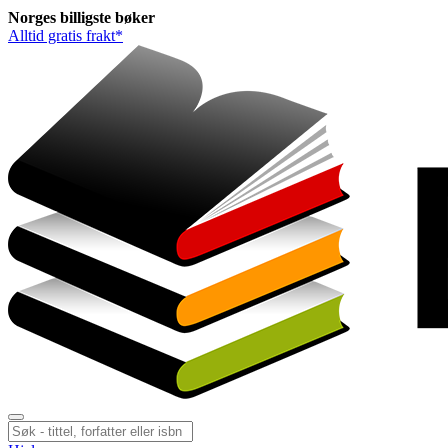
Norges
billigste
bøker
Alltid gratis frakt*