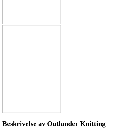
Beskrivelse av
Outlander Knitting