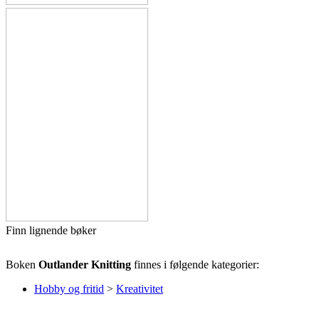
Finn lignende bøker
Boken
Outlander Knitting
finnes i følgende kategorier:
Hobby og fritid
>
Kreativitet