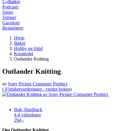
Lydbøker
Podcasts
Serier
Temaer
Gavekort
Bestselgere
Hjem
Bøker
Hobby og fritid
Kreativitet
Outlander Knitting
Outlander Knitting
av
Sony Picture Consumer Product
(
0 brukervurderinger - vurder boken
)
Bok, Hardback
4-8 virkedager
294,-
Om Outlander Knitting