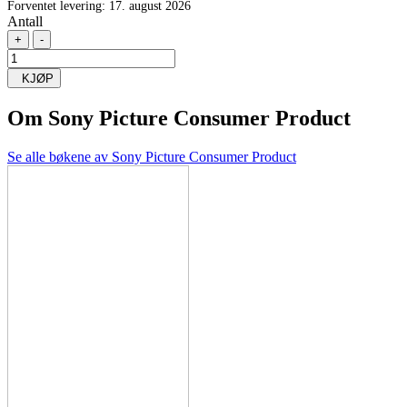
Forventet levering: 17. august 2026
Antall
+
-
KJØP
Om
Sony Picture Consumer Product
Se alle bøkene av Sony Picture Consumer Product