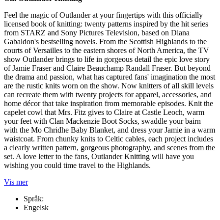
Feel the magic of Outlander at your fingertips with this officially
licensed book of knitting: twenty patterns inspired by the hit series
from STARZ and Sony Pictures Television, based on Diana
Gabaldon's bestselling novels. From the Scottish Highlands to the
courts of Versailles to the eastern shores of North America, the TV
show Outlander brings to life in gorgeous detail the epic love story
of Jamie Fraser and Claire Beauchamp Randall Fraser. But beyond
the drama and passion, what has captured fans' imagination the most
are the rustic knits worn on the show. Now knitters of all skill levels
can recreate them with twenty projects for apparel, accessories, and
home décor that take inspiration from memorable episodes. Knit the
capelet cowl that Mrs. Fitz gives to Claire at Castle Leoch, warm
your feet with Clan Mackenzie Boot Socks, swaddle your bairn
with the Mo Chridhe Baby Blanket, and dress your Jamie in a warm
waistcoat. From chunky knits to Celtic cables, each project includes
a clearly written pattern, gorgeous photography, and scenes from the
set. A love letter to the fans, Outlander Knitting will have you
wishing you could time travel to the Highlands.
Vis mer
Språk:
Engelsk