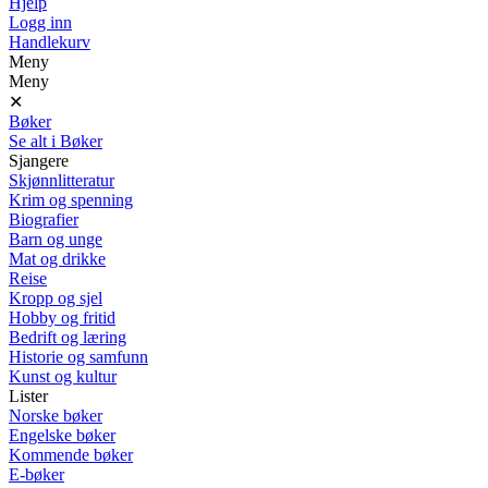
Hjelp
Logg inn
Handlekurv
Meny
Meny
✕
Bøker
Se alt i Bøker
Sjangere
Skjønnlitteratur
Krim og spenning
Biografier
Barn og unge
Mat og drikke
Reise
Kropp og sjel
Hobby og fritid
Bedrift og læring
Historie og samfunn
Kunst og kultur
Lister
Norske bøker
Engelske bøker
Kommende bøker
E-bøker