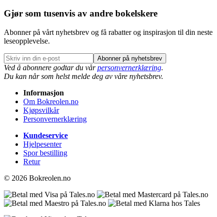
Gjør som tusenvis av andre bokelskere
Abonner på vårt nyhetsbrev og få rabatter og inspirasjon til din neste
leseopplevelse.
Abonner på nyhetsbrev
Ved å abonnere godtar du vår
personvernerklæring
.
Du kan når som helst melde deg av våre nyhetsbrev.
Informasjon
Om Bokreolen.no
Kjøpsvilkår
Personvernerklæring
Kundeservice
Hjelpesenter
Spor bestilling
Retur
© 2026 Bokreolen.no