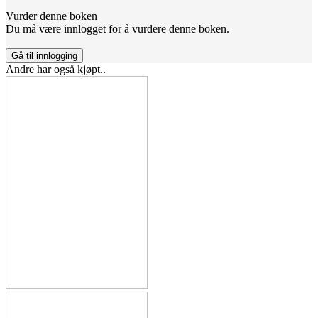
Vurder denne boken
Du må være innlogget for å vurdere denne boken.
Gå til innlogging
Andre har også kjøpt..