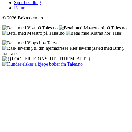
Spor bestilling
Retur
© 2026 Bokreolen.no