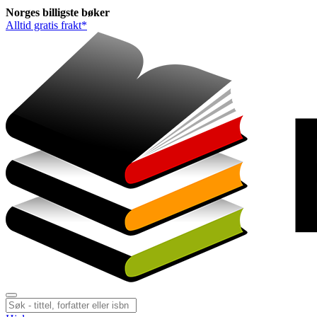
Norges
billigste
bøker
Alltid gratis frakt*