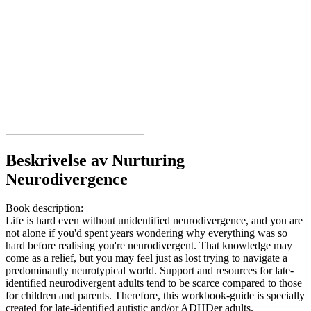
Beskrivelse av
Nurturing
Neurodivergence
Book description:
Life is hard even without unidentified neurodivergence, and you are
not alone if you'd spent years wondering why everything was so
hard before realising you're neurodivergent. That knowledge may
come as a relief, but you may feel just as lost trying to navigate a
predominantly neurotypical world. Support and resources for late-
identified neurodivergent adults tend to be scarce compared to those
for children and parents. Therefore, this workbook-guide is specially
created for late-identified autistic and/or ADHDer adults.