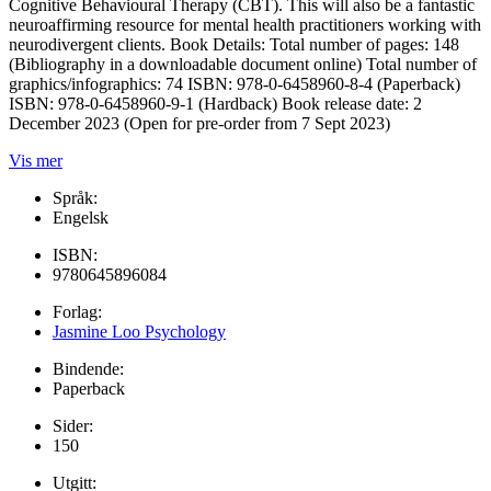
Cognitive Behavioural Therapy (CBT). This will also be a fantastic
neuroaffirming resource for mental health practitioners working with
neurodivergent clients. Book Details: Total number of pages: 148
(Bibliography in a downloadable document online) Total number of
graphics/infographics: 74 ISBN: 978-0-6458960-8-4 (Paperback)
ISBN: 978-0-6458960-9-1 (Hardback) Book release date: 2
December 2023 (Open for pre-order from 7 Sept 2023)
Vis mer
Språk:
Engelsk
ISBN:
9780645896084
Forlag:
Jasmine Loo Psychology
Bindende:
Paperback
Sider:
150
Utgitt: