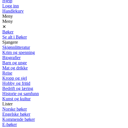
Hjelp
Logg inn
Handlekurv
Meny
Meny
✕
Bøker
Se alt i Bøker
Sjangere
Skjønnlitteratur
Krim og spenning
Biografier
Barn og unge
Mat og drikke
Reise
Kropp og sjel
Hobby og fritid
Bedrift og læring
Historie og samfunn
Kunst og kultur
Lister
Norske bøker
Engelske bøker
Kommende bøker
E-bøker