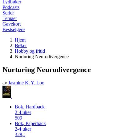
Lydbøker
Podcasts
Serier
Temaer
Gavekort
Bestselgere
Hjem
Bøker
Hobby og fritid
Nurturing Neurodivergence
Nurturing Neurodivergence
av
Jasmine K. Y. Loo
Bok, Hardback
2-4 uker
509
Bok, Paperback
2-4 uker
328,-