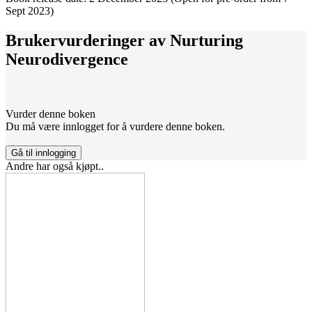
Sept 2023)
Brukervurderinger av
Nurturing
Neurodivergence
Vurder denne boken
Du må være innlogget for å vurdere denne boken.
Gå til innlogging
Andre har også kjøpt..