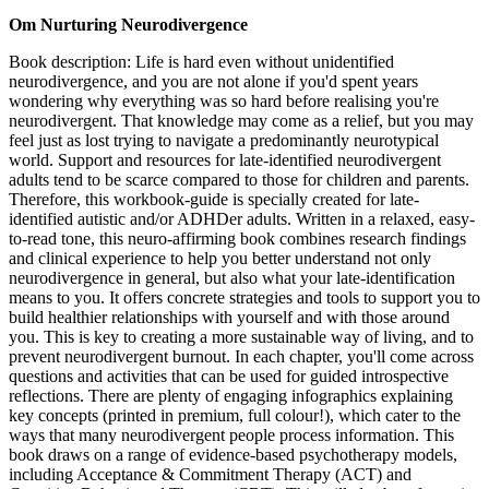
Om Nurturing Neurodivergence
Book description: Life is hard even without unidentified
neurodivergence, and you are not alone if you'd spent years
wondering why everything was so hard before realising you're
neurodivergent. That knowledge may come as a relief, but you may
feel just as lost trying to navigate a predominantly neurotypical
world. Support and resources for late-identified neurodivergent
adults tend to be scarce compared to those for children and parents.
Therefore, this workbook-guide is specially created for late-
identified autistic and/or ADHDer adults. Written in a relaxed, easy-
to-read tone, this neuro-affirming book combines research findings
and clinical experience to help you better understand not only
neurodivergence in general, but also what your late-identification
means to you. It offers concrete strategies and tools to support you to
build healthier relationships with yourself and with those around
you. This is key to creating a more sustainable way of living, and to
prevent neurodivergent burnout. In each chapter, you'll come across
questions and activities that can be used for guided introspective
reflections. There are plenty of engaging infographics explaining
key concepts (printed in premium, full colour!), which cater to the
ways that many neurodivergent people process information. This
book draws on a range of evidence-based psychotherapy models,
including Acceptance & Commitment Therapy (ACT) and