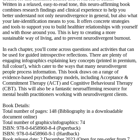
Written in a relaxed, easy-to-read tone, this neuro-affirming book
combines research findings and clinical experience to help you
better understand not only neurodivergence in general, but also what
your late-identification means to you. It offers concrete strategies
and tools to support you to build healthier relationships with yourself
and with those around you. This is key to creating a more
sustainable way of living, and to prevent neurodivergent burnout.
In each chapter, you'll come across questions and activities that can
be used for guided introspective reflections. There are plenty of
engaging infographics explaining key concepts (printed in premium,
full colour!), which cater to the ways that many neurodivergent
people process information. This book draws on a range of
evidence-based psychotherapy models, including Acceptance &
Commitment Therapy (ACT) and Cognitive Behavioural Therapy
(CBT). This will also be a fantastic neuroaffirming resource for
mental health practitioners working with neurodivergent clients.
Book Details:
Total number of pages: 148 (Bibliography in a downloadable
document online)
Total number of graphics/infographics: 74
ISBN: 978-0-6458960-8-4 (Paperback)
ISBN: 978-0-6458960-9-1 (Hardback)
Book release date: 2 December 2023 (Open for pre-order from 7