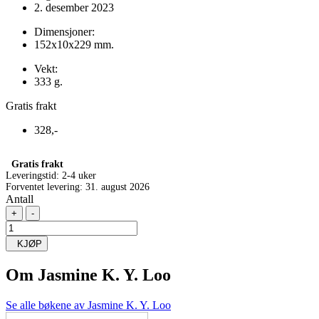
2. desember 2023
Dimensjoner:
152x10x229 mm.
Vekt:
333 g.
Gratis frakt
328,-
Gratis frakt
Leveringstid:
2-4 uker
Forventet levering: 31. august 2026
Antall
+
-
KJØP
Om
Jasmine K. Y. Loo
Se alle bøkene av Jasmine K. Y. Loo