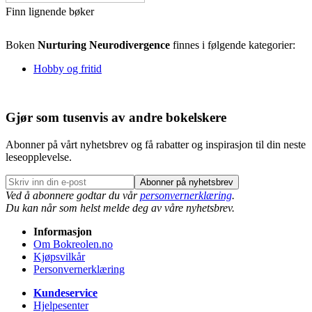
Finn lignende bøker
Boken
Nurturing Neurodivergence
finnes i følgende kategorier:
Hobby og fritid
Gjør som tusenvis av andre bokelskere
Abonner på vårt nyhetsbrev og få rabatter og inspirasjon til din neste
leseopplevelse.
Abonner på nyhetsbrev
Ved å abonnere godtar du vår
personvernerklæring
.
Du kan når som helst melde deg av våre nyhetsbrev.
Informasjon
Om Bokreolen.no
Kjøpsvilkår
Personvernerklæring
Kundeservice
Hjelpesenter