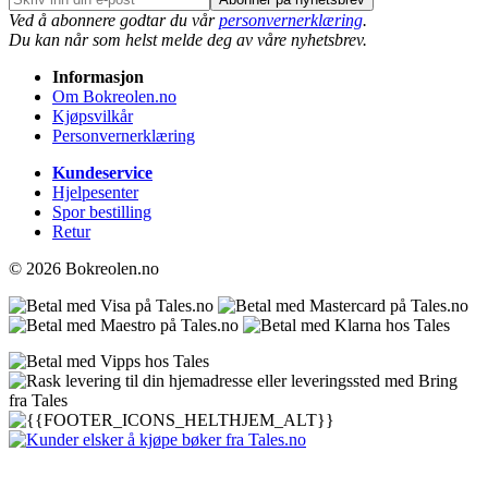
Ved å abonnere godtar du vår
personvernerklæring
.
Du kan når som helst melde deg av våre nyhetsbrev.
Informasjon
Om Bokreolen.no
Kjøpsvilkår
Personvernerklæring
Kundeservice
Hjelpesenter
Spor bestilling
Retur
© 2026 Bokreolen.no