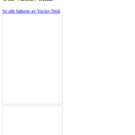
Se alle bøkene av Vaclav Smil