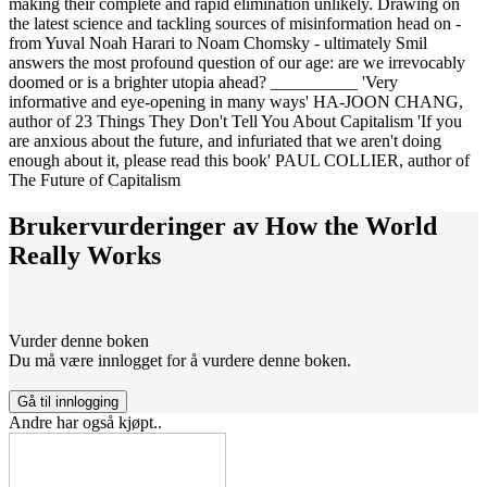
making their complete and rapid elimination unlikely. Drawing on
the latest science and tackling sources of misinformation head on -
from Yuval Noah Harari to Noam Chomsky - ultimately Smil
answers the most profound question of our age: are we irrevocably
doomed or is a brighter utopia ahead? __________ 'Very
informative and eye-opening in many ways' HA-JOON CHANG,
author of 23 Things They Don't Tell You About Capitalism 'If you
are anxious about the future, and infuriated that we aren't doing
enough about it, please read this book' PAUL COLLIER, author of
The Future of Capitalism
Brukervurderinger av
How the World
Really Works
Vurder denne boken
Du må være innlogget for å vurdere denne boken.
Gå til innlogging
Andre har også kjøpt..