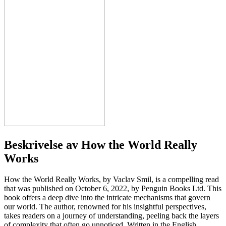
Beskrivelse av
How the World Really
Works
How the World Really Works, by Vaclav Smil, is a compelling read
that was published on October 6, 2022, by Penguin Books Ltd. This
book offers a deep dive into the intricate mechanisms that govern
our world. The author, renowned for his insightful perspectives,
takes readers on a journey of understanding, peeling back the layers
of complexity that often go unnoticed. Written in the English