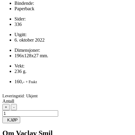
Bindende:
Paperback
Sider:
336
Utgitt:
6. oktober 2022
Dimensjoner:
196x128x27 mm.
Vekt:
236 g.
160,-
+ Frakt
Leveringstid:
Ukjent
Antall
+
-
KJØP
Om
Vaclav Smil