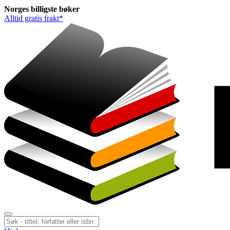
Norges
billigste
bøker
Alltid gratis frakt*