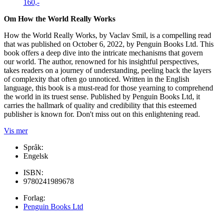
160,-
Om How the World Really Works
How the World Really Works, by Vaclav Smil, is a compelling read
that was published on October 6, 2022, by Penguin Books Ltd. This
book offers a deep dive into the intricate mechanisms that govern
our world. The author, renowned for his insightful perspectives,
takes readers on a journey of understanding, peeling back the layers
of complexity that often go unnoticed. Written in the English
language, this book is a must-read for those yearning to comprehend
the world in its truest sense. Published by Penguin Books Ltd, it
carries the hallmark of quality and credibility that this esteemed
publisher is known for. Don't miss out on this enlightening read.
Vis mer
Språk:
Engelsk
ISBN:
9780241989678
Forlag:
Penguin Books Ltd