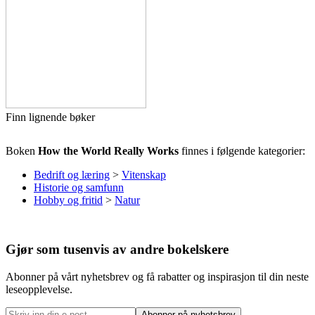
Finn lignende bøker
Boken
How the World Really Works
finnes i følgende kategorier:
Bedrift og læring
>
Vitenskap
Historie og samfunn
Hobby og fritid
>
Natur
Gjør som tusenvis av andre bokelskere
Abonner på vårt nyhetsbrev og få rabatter og inspirasjon til din neste
leseopplevelse.
Abonner på nyhetsbrev