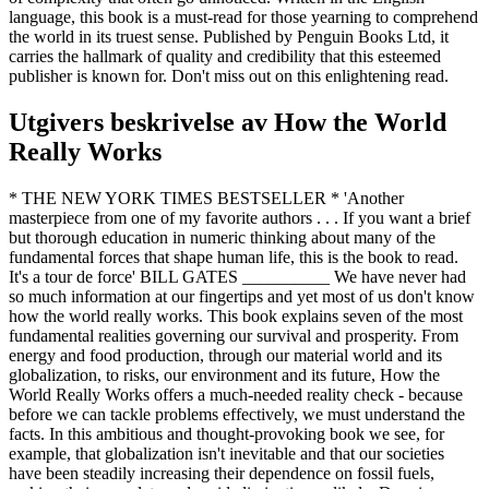
language, this book is a must-read for those yearning to comprehend
the world in its truest sense. Published by Penguin Books Ltd, it
carries the hallmark of quality and credibility that this esteemed
publisher is known for. Don't miss out on this enlightening read.
Utgivers beskrivelse av
How the World
Really Works
* THE NEW YORK TIMES BESTSELLER * 'Another
masterpiece from one of my favorite authors . . . If you want a brief
but thorough education in numeric thinking about many of the
fundamental forces that shape human life, this is the book to read.
It's a tour de force' BILL GATES __________ We have never had
so much information at our fingertips and yet most of us don't know
how the world really works. This book explains seven of the most
fundamental realities governing our survival and prosperity. From
energy and food production, through our material world and its
globalization, to risks, our environment and its future, How the
World Really Works offers a much-needed reality check - because
before we can tackle problems effectively, we must understand the
facts. In this ambitious and thought-provoking book we see, for
example, that globalization isn't inevitable and that our societies
have been steadily increasing their dependence on fossil fuels,