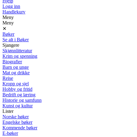
Hjelp
Logg inn
Handlekurv
Meny
Meny
✕
Bøker
Se alt i Bøker
Sjangere
Skjønnlitteratur
Krim og spenning
Biografier
Barn og unge
Mat og drikke
Reise
Kropp og sjel
Hobby og fritid
Bedrift og læring
Historie og samfunn
Kunst og kultur
Lister
Norske bøker
Engelske bøker
Kommende bøker
E-bøker