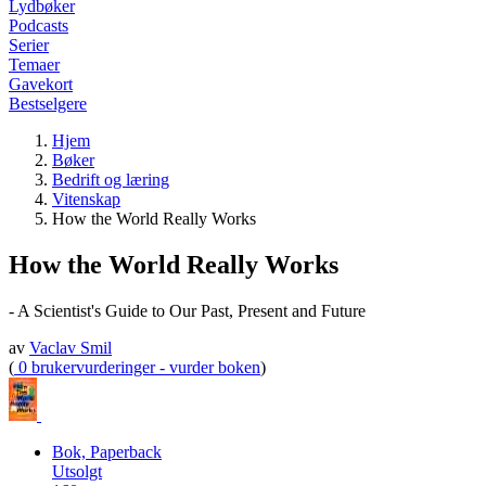
Lydbøker
Podcasts
Serier
Temaer
Gavekort
Bestselgere
Hjem
Bøker
Bedrift og læring
Vitenskap
How the World Really Works
How the World Really Works
- A Scientist's Guide to Our Past, Present and Future
av
Vaclav Smil
(
0 brukervurderinger - vurder boken
)
Bok, Paperback
Utsolgt