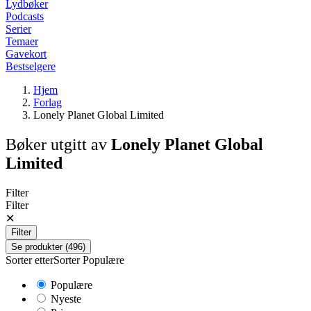
Lydbøker
Podcasts
Serier
Temaer
Gavekort
Bestselgere
Hjem
Forlag
Lonely Planet Global Limited
Bøker utgitt av
Lonely Planet Global
Limited
Filter
Filter
✕
Filter
Se produkter (496)
Sorter etter
Sorter
Populære
Populære
Nyeste