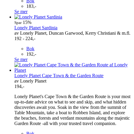
Bok
183,-
Se mer
15%
Spar
Lonely Planet Sardinia
av Lonely Planet, Duncan Garwood, Kerry Christiani & m.fl.
192 - 224,-
Bok
192,-
Se mer
Lonely Planet Cape Town & the Garden Route
av Lonely Planet
194,-
Lonely Planet's Cape Town & the Garden Route is your most
up-to-date advice on what to see and skip, and what hidden
discoveries await you. Soak in the view from the summit of
Table Mountain, take a boat to Robben Island, and explore
the beaches, forests and verdant mountains along the majestic
Garden Route -all with your trusted travel companion.
Bok