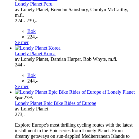
Lonely Planet Peru
av Lonely Planet, Brendan Sainsbury, Carolyn McCarthy,
m.fl.
224 - 239,-
Bok
224,-
Se mer
Lonely Planet Korea
av Lonely Planet, Damian Harper, Rob Whyte, m.fl.
244,-
Bok
244,-
Se mer
23%
Spar
Lonely Planet Epic Bike Rides of Europe
av Lonely Planet
273,-
Explore Europe's most thrilling cycling routes with the latest
installment in the Epic series from Lonely Planet. From
dreamy getaways on sun-dappled Mediterranean Islands to