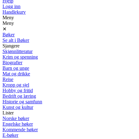
Hjelp
Logg inn
Handlekurv
Meny
Meny
✕
Bøker
Se alt i Bøker
Sjangere
Skjønnlitteratur
Krim og spenning
Biografier
Barn og unge
Mat og drikke
Reise
Kropp og sjel
Hobby og fritid
Bedrift og læring
Historie og samfunn
Kunst og kultur
Lister
Norske bøker
Engelske bøker
Kommende bøker
E-bøker