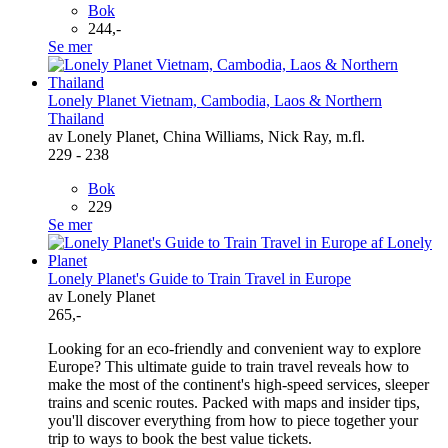
Bok
244,-
Se mer
Lonely Planet Vietnam, Cambodia, Laos & Northern
Thailand
av Lonely Planet, China Williams, Nick Ray, m.fl.
229 - 238
Bok
229
Se mer
Lonely Planet's Guide to Train Travel in Europe
av Lonely Planet
265,-
Looking for an eco-friendly and convenient way to explore
Europe? This ultimate guide to train travel reveals how to
make the most of the continent's high-speed services, sleeper
trains and scenic routes. Packed with maps and insider tips,
you'll discover everything from how to piece together your
trip to ways to book the best value tickets.