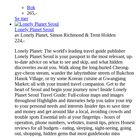
Bok
265,-
Se mer
Lonely Planet Seoul
av Lonely Planet, Simon Richmond & Trent Holden
224,-
Lonely Planet: The world's leading travel guide publisher
Lonely Planet Seoul is your passport to the most relevant, up-
to-date advice on what to see and skip, and what hidden
discoveries await you. Walk along the long-buried Cheong-
gye-cheon stream, wander the labyrinthine streets of Bukchon
Hanok Village, or try some Korean cuisine at Gwangjang
Market; all with your trusted travel companion. Get to the
heart of Seoul and begin your journey now! Inside Lonely
Planet Seoul Travel Guide: Full-colour maps and images
throughout Highlights and itineraries help you tailor your trip
to your personal needs and interests Insider tips to save time
and money and get around like a local, avoiding crowds and
trouble spots Essential info at your fingertips - hours of
operation, phone numbers, websites, transit tips, prices Honest
reviews for all budgets - eating, sleeping, sight-seeing, going
out, shopping, hidden gems that most guidebooks miss