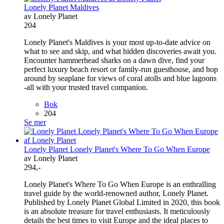
Lonely Planet Maldives
av Lonely Planet
204
Lonely Planet's Maldives is your most up-to-date advice on
what to see and skip, and what hidden discoveries await you.
Encounter hammerhead sharks on a dawn dive, find your
perfect luxury beach resort or family-run guesthouse, and hop
around by seaplane for views of coral atolls and blue lagoons
-all with your trusted travel companion.
Bok
204
Se mer
Lonely Planet Lonely Planet's Where To Go When Europe
av Lonely Planet
294,-
Lonely Planet's Where To Go When Europe is an enthralling
travel guide by the world-renowned author, Lonely Planet.
Published by Lonely Planet Global Limited in 2020, this book
is an absolute treasure for travel enthusiasts. It meticulously
details the best times to visit Europe and the ideal places to