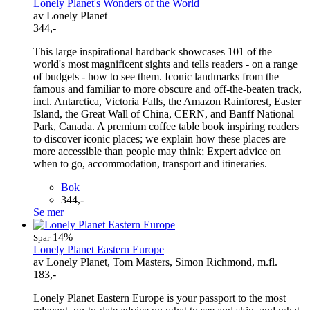
Lonely Planet's Wonders of the World
av Lonely Planet
344,-
This large inspirational hardback showcases 101 of the
world's most magnificent sights and tells readers - on a range
of budgets - how to see them. Iconic landmarks from the
famous and familiar to more obscure and off-the-beaten track,
incl. Antarctica, Victoria Falls, the Amazon Rainforest, Easter
Island, the Great Wall of China, CERN, and Banff National
Park, Canada. A premium coffee table book inspiring readers
to discover iconic places; we explain how these places are
more accessible than people may think; Expert advice on
when to go, accommodation, transport and itineraries.
Bok
344,-
Se mer
14%
Spar
Lonely Planet Eastern Europe
av Lonely Planet, Tom Masters, Simon Richmond, m.fl.
183,-
Lonely Planet Eastern Europe is your passport to the most