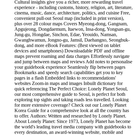
Cultural insights give you a richer, more rewarding travel
experience - including customs, history, religion, art, literature,
cinema, music, dance, architecture, politics, and cuisine Free,
convenient pull-out Seoul map (included in print version),
plus over 28 colour maps Covers Myeong-dong, Gangnam,
Apgujeong, Dongdaemum, Itaewon, Insa-dong, Yongsan-gu,
Jung-gu, Hongdae, Sinchon, Edae, Yeouido, Namsan,
Gwanghwamun, Jongno-gu, Jamsil, Daehangno, Seongbuk-
dong, and more eBook Features: (Best viewed on tablet
devices and smartphones) Downloadable PDF and offline
maps prevent roaming and data charges Effortlessly navigate
and jump between maps and reviews Add notes to personalise
your guidebook experience Seamlessly flip between pages
Bookmarks and speedy search capabilities get you to key
pages in a flash Embedded links to recommendations'
websites Zoom-in maps and images Inbuilt dictionary for
quick referencing The Perfect Choice: Lonely Planet Seoul,
our most comprehensive guide to Seoul, is perfect for both
exploring top sights and taking roads less travelled. Looking
for more extensive coverage? Check out our Lonely Planet
Korea Guide for a comprehensive look at all the country has
to offer. Authors: Written and researched by Lonely Planet.
About Lonely Planet: Since 1973, Lonely Planet has become
the world's leading travel media company with guidebooks to
every destination, an award-winning website, mobile and