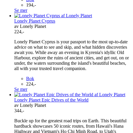
194,-
Se mer
Lonely Planet Cyprus
av Lonely Planet
224,-
Lonely Planet Cyprus is your passport to the most up-to-date
advice on what to see and skip, and what hidden discoveries
await you. While away an evening in Kyrenia's idyllic Old
Harbour, explore the ruins of ancient cities, and get out, on or
under, the waters surrounding the island's beautiful beaches,
all with your trusted travel companion.
Bok
224,-
Se mer
Lonely Planet Epic Drives of the World
av Lonely Planet
344,-
Buckle up for the greatest road trips on Earth. This beautiful
hardback showcases 50 iconic routes, from Hawaii's Hana
Highway and Vietnam's Ho Chi Minh Road, to Utah's