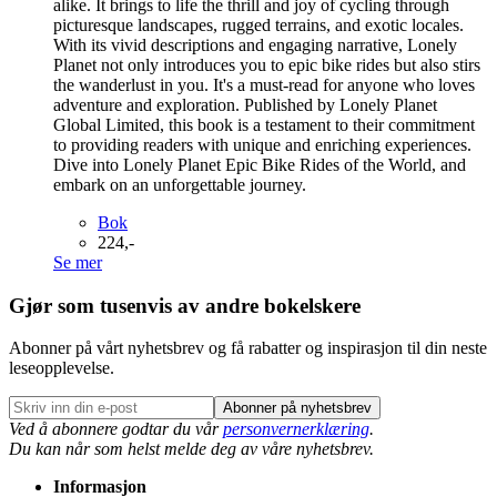
alike. It brings to life the thrill and joy of cycling through
picturesque landscapes, rugged terrains, and exotic locales.
With its vivid descriptions and engaging narrative, Lonely
Planet not only introduces you to epic bike rides but also stirs
the wanderlust in you. It's a must-read for anyone who loves
adventure and exploration. Published by Lonely Planet
Global Limited, this book is a testament to their commitment
to providing readers with unique and enriching experiences.
Dive into Lonely Planet Epic Bike Rides of the World, and
embark on an unforgettable journey.
Bok
224,-
Se mer
Gjør som tusenvis av andre bokelskere
Abonner på vårt nyhetsbrev og få rabatter og inspirasjon til din neste
leseopplevelse.
Abonner på nyhetsbrev
Ved å abonnere godtar du vår
personvernerklæring
.
Du kan når som helst melde deg av våre nyhetsbrev.
Informasjon