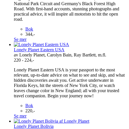
National Park Circuit and Germany's Black Forest High
Road. With first-hand accounts, stunning photographs and
practical advice, it will inspire all motorists to hit the open
road.
Bok
344,-
Se mer
Lonely Planet Eastern USA
av Lonely Planet, Carolyn Bain, Ray Bartlett, m.fl.
220 - 224,-
Lonely Planet Eastern USA is your passport to the most
relevant, up-to-date advice on what to see and skip, and what
hidden discoveries await you. Get active underwater in
Florida Keys, hit the streets of New York City, or watch
leaves change color in New England; all with your trusted
travel companion. Begin your journey now!
Bok
220,-
Se mer
Lonely Planet Bolivia