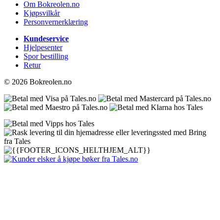
Om Bokreolen.no
Kjøpsvilkår
Personvernerklæring
Kundeservice
Hjelpesenter
Spor bestilling
Retur
© 2026 Bokreolen.no