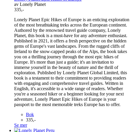
av Lonely Planet
335,-
Lonely Planet Epic Hikes of Europe is an enticing exploration
of the most breathtaking treks across the European continent.
Authored by the renowned travel guide company, Lonely
Planet, this book is a must-have for any adventure enthusiast.
Published in 2021, it offers a fresh perspective on the hidden
gems of Europe's vast landscapes. From the rugged cliffs of
Ireland to the snow-capped peaks of the Alps, the book takes
you on a thrilling journey through the most epic hikes of
Europe. It's more than just a guide; it's an invitation to
immerse yourself in the beauty of nature and the thrill of
exploration. Published by Lonely Planet Global Limited, this
book is a testament to their commitment to providing readers
with engaging and comprehensive travel guides. Written in
English, it's accessible to a wide range of readers. Whether
you're a seasoned hiker or a beginner looking for your next
adventure, Lonely Planet Epic Hikes of Europe is your
passport to the most memorable treks Europe has to offer.
Bok
335,-
Se mer