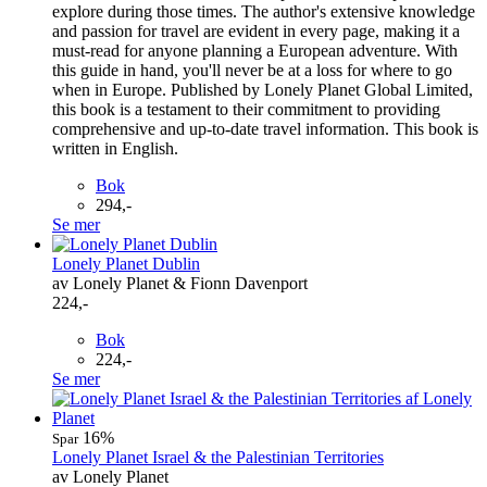
explore during those times. The author's extensive knowledge
and passion for travel are evident in every page, making it a
must-read for anyone planning a European adventure. With
this guide in hand, you'll never be at a loss for where to go
when in Europe. Published by Lonely Planet Global Limited,
this book is a testament to their commitment to providing
comprehensive and up-to-date travel information. This book is
written in English.
Bok
294,-
Se mer
Lonely Planet Dublin
av Lonely Planet & Fionn Davenport
224,-
Bok
224,-
Se mer
16%
Spar
Lonely Planet Israel & the Palestinian Territories
av Lonely Planet