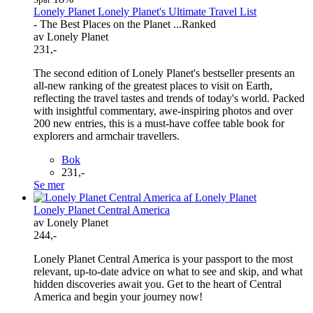
Lonely Planet Lonely Planet's Ultimate Travel List
- The Best Places on the Planet ...Ranked
av Lonely Planet
231,-
The second edition of Lonely Planet's bestseller presents an
all-new ranking of the greatest places to visit on Earth,
reflecting the travel tastes and trends of today's world. Packed
with insightful commentary, awe-inspiring photos and over
200 new entries, this is a must-have coffee table book for
explorers and armchair travellers.
Bok
231,-
Se mer
Lonely Planet Central America
av Lonely Planet
244,-
Lonely Planet Central America is your passport to the most
relevant, up-to-date advice on what to see and skip, and what
hidden discoveries await you. Get to the heart of Central
America and begin your journey now!