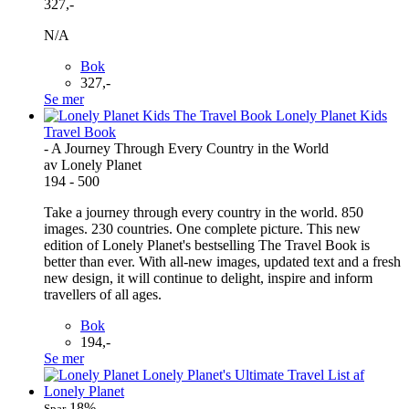
327,-
N/A
Bok
327,-
Se mer
Travel Book
- A Journey Through Every Country in the World
av Lonely Planet
194 - 500
Take a journey through every country in the world. 850
images. 230 countries. One complete picture. This new
edition of Lonely Planet's bestselling The Travel Book is
better than ever. With all-new images, updated text and a fresh
new design, it will continue to delight, inspire and inform
travellers of all ages.
Bok
194,-
Se mer
18%
Spar