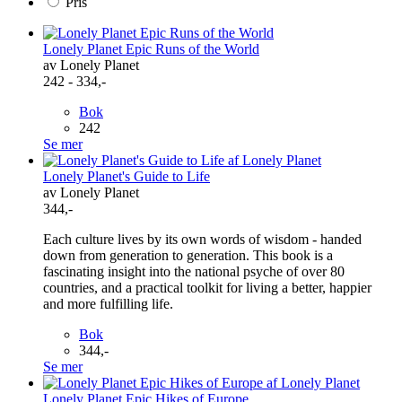
Pris
Lonely Planet Epic Runs of the World
av Lonely Planet
242 - 334,-
Bok
242
Se mer
Lonely Planet's Guide to Life
av Lonely Planet
344,-
Each culture lives by its own words of wisdom - handed
down from generation to generation. This book is a
fascinating insight into the national psyche of over 80
countries, and a practical toolkit for living a better, happier
and more fulfilling life.
Bok
344,-
Se mer
Lonely Planet Epic Hikes of Europe