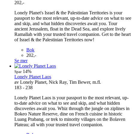
202,-
Lonely Planet's Israel & the Palestinian Territories is your
passport to the most relevant, up-to-date advice on what to see
and skip, and what hidden discoveries await you. Tour
ancient Jerusalem, float in the Dead Sea, and explore lively
Ramallah with your trusted travel companion. Get to the heart
of Israel & the Palestinian Territories now!
Bok
202,-
Se mer
14%
Spar
Lonely Planet Laos
av Lonely Planet, Nick Ray, Tim Bewer, m.fl.
183 - 238
Lonely Planet Laos is your passport to the most relevant, up-
to-date advice on what to see and skip, and what hidden
discoveries await you. Whiz through the jungle on ziplines in
Bokeo Nature Reserve, dine on French cuisine in historic
Luang Prabang, or trek to minority villages on the Bolaven
Plateau; all with your trusted travel companion.