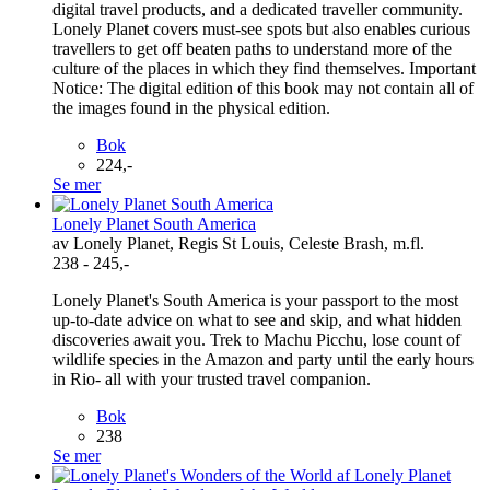
digital travel products, and a dedicated traveller community.
Lonely Planet covers must-see spots but also enables curious
travellers to get off beaten paths to understand more of the
culture of the places in which they find themselves. Important
Notice: The digital edition of this book may not contain all of
the images found in the physical edition.
Bok
224,-
Se mer
Lonely Planet South America
av Lonely Planet, Regis St Louis, Celeste Brash, m.fl.
238 - 245,-
Lonely Planet's South America is your passport to the most
up-to-date advice on what to see and skip, and what hidden
discoveries await you. Trek to Machu Picchu, lose count of
wildlife species in the Amazon and party until the early hours
in Rio- all with your trusted travel companion.
Bok
238
Se mer