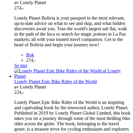
av Lonely Planet
274,-
Lonely Planet Bolivia is your passport to the most relevant,
up-to-date advice on what to see and skip, and what hidden
discoveries await you. Tour the world's largest salt flat, walk
in the path of the Inca or search for magic potions in La Paz
markets; all with your trusted travel companion. Get to the
heart of Bolivia and begin your journey now!
Bok
274,-
Se mer
Lonely Planet Epic Bike Rides of the World
av Lonely Planet
224,-
Lonely Planet Epic Bike Rides of the World is an inspiring
and captivating book by the renowned author, Lonely Planet.
Published in 2019 by Lonely Planet Global Limited, this book
takes you on a journey through some of the most thrilling bike
rides across the globe. The book, belonging to the travel
genre, is a treasure trove for cycling enthusiasts and explorers