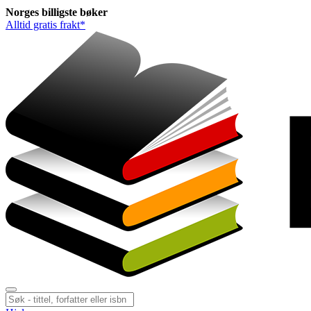
Norges
billigste
bøker
Alltid gratis frakt*