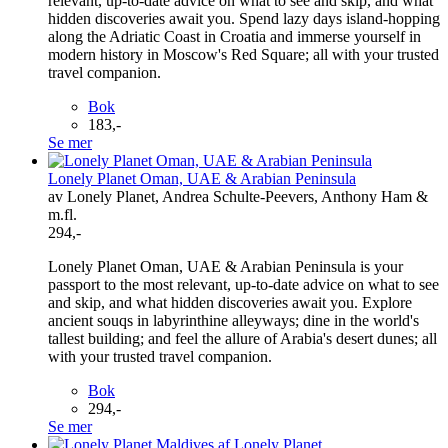
relevant, up-to-date advice on what to see and skip, and what
hidden discoveries await you. Spend lazy days island-hopping
along the Adriatic Coast in Croatia and immerse yourself in
modern history in Moscow's Red Square; all with your trusted
travel companion.
Bok
183,-
Se mer
Lonely Planet Oman, UAE & Arabian Peninsula
av Lonely Planet, Andrea Schulte-Peevers, Anthony Ham &
m.fl.
294,-
Lonely Planet Oman, UAE & Arabian Peninsula is your
passport to the most relevant, up-to-date advice on what to see
and skip, and what hidden discoveries await you. Explore
ancient souqs in labyrinthine alleyways; dine in the world's
tallest building; and feel the allure of Arabia's desert dunes; all
with your trusted travel companion.
Bok
294,-
Se mer