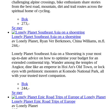
challenging alpine crossings, bike enthusiasts share stories
from the best road, mountain, dirt and trail routes across the
spiritual home of cycling.
Bok
273,-
Se mer
Lonely Planet Southeast Asia on a shoestring
av Lonely Planet, Ryan Ver Berkmoes, China Williams, m.fl.
244,-
Lonely Planet Southeast Asia on a Shoestring is your most
up-to-date advice on how to optimise your budget for an
extended continental trip. Wander among the temples of
Angkor, dine like an emperor in Hoi An's Old Town, or lock
eyes with prehistoric monsters at Komodo National Park, all
with your trusted travel companion.
Bok
244,-
Se mer
Lonely Planet Epic Road Trips of Europe
av Lonely Planet