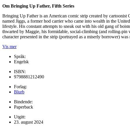
Om Bringing Up Father, Fifth Series
Bringing Up Father is an American comic strip created by cartoonist
named Jiggs, a former hod carrier who came into wealth in the United 
lifestyle. His constant attempts to sneak out with his old gang of boi
thwarted by Maggie, his formidable, social-climbing (and rolling-pin w
character presented in the strip (portrayed as a miserly borrower) was 
Vis mer
Språk:
Engelsk
ISBN:
9798881212490
Forlag:
Blurb
Bindende:
Paperback
Utgitt:
23. august 2024