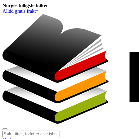
Norges
billigste
bøker
Alltid gratis frakt*