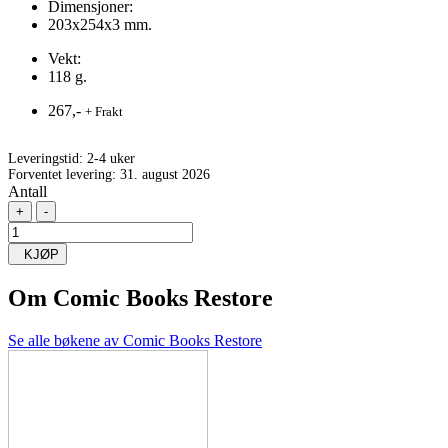
Dimensjoner:
203x254x3 mm.
Vekt:
118 g.
267,-
+ Frakt
Leveringstid:
2-4 uker
Forventet levering: 31. august 2026
Antall
+
-
KJØP
Om
Comic Books Restore
Se alle bøkene av Comic Books Restore