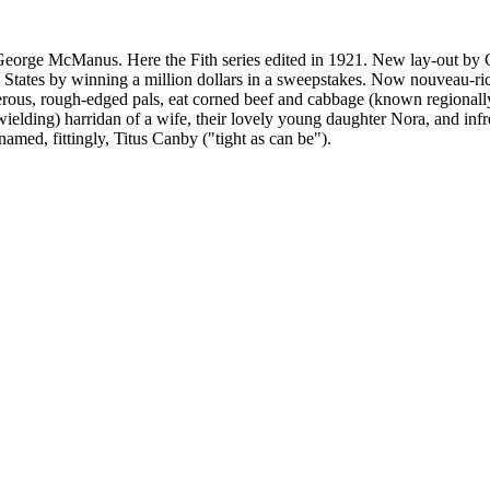
 George McManus. Here the Fith series edited in 1921. New lay-out by
States by winning a million dollars in a sweepstakes. Now nouveau-riche,
sterous, rough-edged pals, eat corned beef and cabbage (known regionally
ielding) harridan of a wife, their lovely young daughter Nora, and infr
named, fittingly, Titus Canby ("tight as can be").