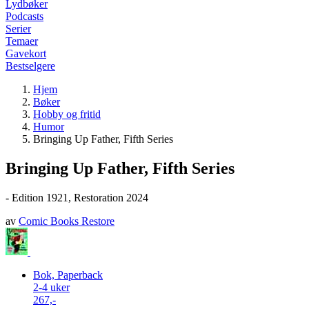
Lydbøker
Podcasts
Serier
Temaer
Gavekort
Bestselgere
Hjem
Bøker
Hobby og fritid
Humor
Bringing Up Father, Fifth Series
Bringing Up Father, Fifth Series
- Edition 1921, Restoration 2024
av
Comic Books Restore
Bok, Paperback
2-4 uker
267,-