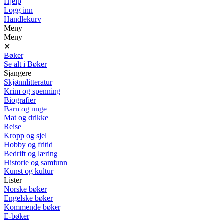
Hjelp
Logg inn
Handlekurv
Meny
Meny
✕
Bøker
Se alt i Bøker
Sjangere
Skjønnlitteratur
Krim og spenning
Biografier
Barn og unge
Mat og drikke
Reise
Kropp og sjel
Hobby og fritid
Bedrift og læring
Historie og samfunn
Kunst og kultur
Lister
Norske bøker
Engelske bøker
Kommende bøker
E-bøker