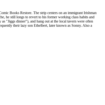
 Comic Books Restore. The strip centers on an immigrant Irishman
 he still longs to revert to his former working class habits and
 as "Jiggs dinner"), and hang out at the local tavern were often
equently their lazy son Ethelbert, later known as Sonny. Also a