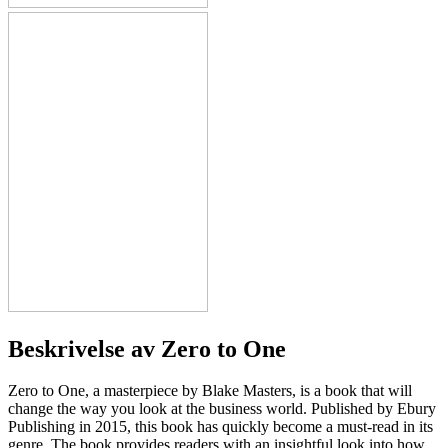
Beskrivelse av
Zero to One
Zero to One, a masterpiece by Blake Masters, is a book that will
change the way you look at the business world. Published by Ebury
Publishing in 2015, this book has quickly become a must-read in its
genre. The book provides readers with an insightful look into how