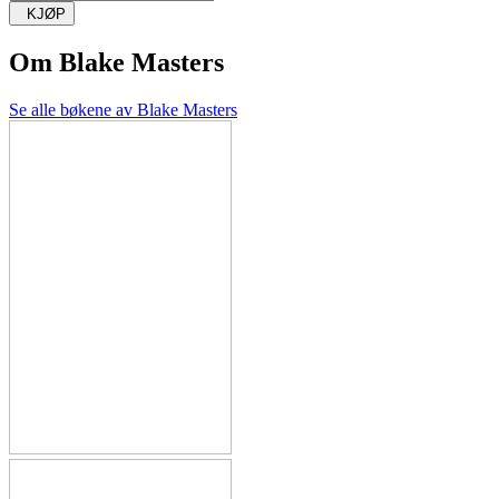
KJØP
Om
Blake Masters
Se alle bøkene av Blake Masters