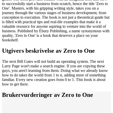
to successfully start a business from scratch, hence the title 'Zero to
One'. Masters, with his gripping writing style, takes you on a
journey through the various stages of business development, from
conception to execution. The book is not just a theoretical guide but
is filled with practical tips and real-life examples that make it a
valuable resource for anyone aspiring to venture into the world of
business. Published by Ebury Publishing, a name synonymous with
quality, 'Zero to One' is a book that deserves a place on your
bookshelf.
Utgivers beskrivelse av
Zero to One
The next Bill Gates will not build an operating system. The next
Larry Page won't make a search engine. If you are copying these
guys, you aren't learning from them. Doing what we already know
how to do takes the world from 1 to n, adding more of something
familiar. Every new creation goes from 0 to 1. This book is about
how to get there.
Brukervurderinger av
Zero to One