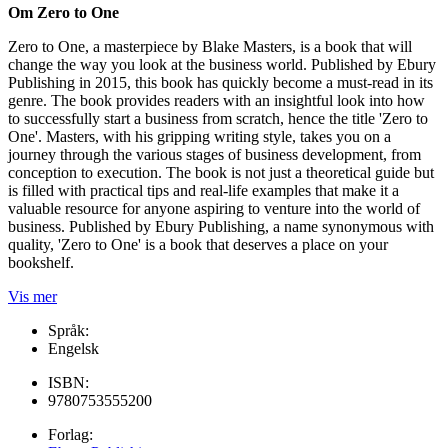
Om Zero to One
Zero to One, a masterpiece by Blake Masters, is a book that will
change the way you look at the business world. Published by Ebury
Publishing in 2015, this book has quickly become a must-read in its
genre. The book provides readers with an insightful look into how
to successfully start a business from scratch, hence the title 'Zero to
One'. Masters, with his gripping writing style, takes you on a
journey through the various stages of business development, from
conception to execution. The book is not just a theoretical guide but
is filled with practical tips and real-life examples that make it a
valuable resource for anyone aspiring to venture into the world of
business. Published by Ebury Publishing, a name synonymous with
quality, 'Zero to One' is a book that deserves a place on your
bookshelf.
Vis mer
Språk:
Engelsk
ISBN:
9780753555200
Forlag: