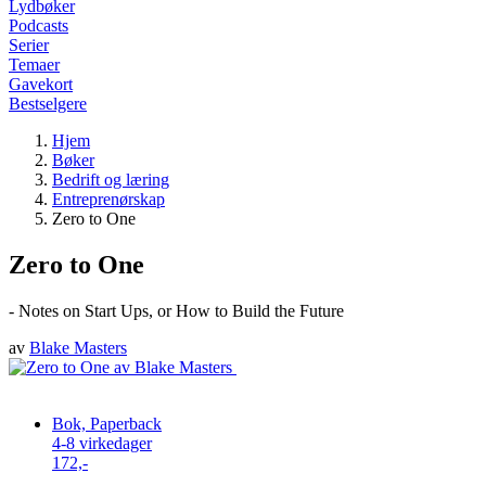
Lydbøker
Podcasts
Serier
Temaer
Gavekort
Bestselgere
Hjem
Bøker
Bedrift og læring
Entreprenørskap
Zero to One
Zero to One
- Notes on Start Ups, or How to Build the Future
av
Blake Masters
Bok, Paperback
4-8 virkedager
172,-