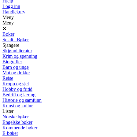
Hjelp
Logg inn
Handlekurv
Meny
Meny
✕
Bøker
Se alt i Bøker
Sjangere
Skjønnlitteratur
Krim og spenning
Biografier
Barn og unge
Mat og drikke
Reise
Kropp og sjel
Hobby og fritid
Bedrift og læring
Historie og samfunn
Kunst og kultur
Lister
Norske bøker
Engelske bøker
Kommende bøker
E-bøker