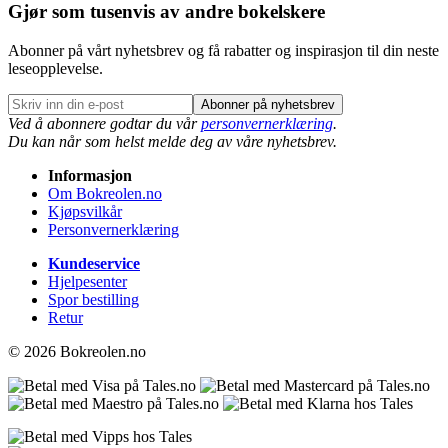
Gjør som tusenvis av andre bokelskere
Abonner på vårt nyhetsbrev og få rabatter og inspirasjon til din neste
leseopplevelse.
Abonner på nyhetsbrev
Ved å abonnere godtar du vår
personvernerklæring
.
Du kan når som helst melde deg av våre nyhetsbrev.
Informasjon
Om Bokreolen.no
Kjøpsvilkår
Personvernerklæring
Kundeservice
Hjelpesenter
Spor bestilling
Retur
© 2026 Bokreolen.no