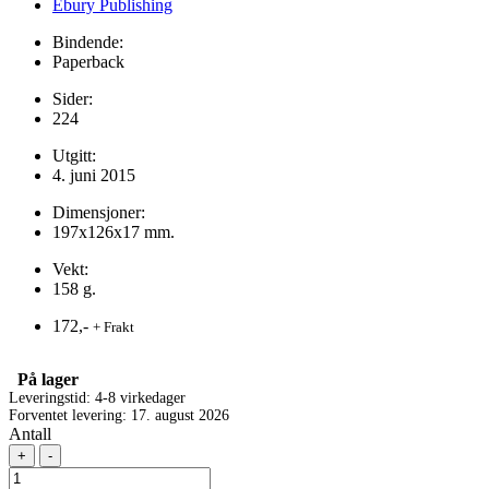
Ebury Publishing
Bindende:
Paperback
Sider:
224
Utgitt:
4. juni 2015
Dimensjoner:
197x126x17 mm.
Vekt:
158 g.
172,-
+ Frakt
På lager
Leveringstid: 4-8 virkedager
Forventet levering: 17. august 2026
Antall
+
-