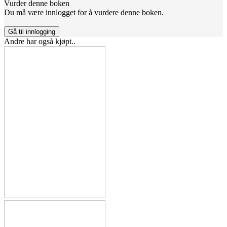
Vurder denne boken
Du må være innlogget for å vurdere denne boken.
Gå til innlogging
Andre har også kjøpt..