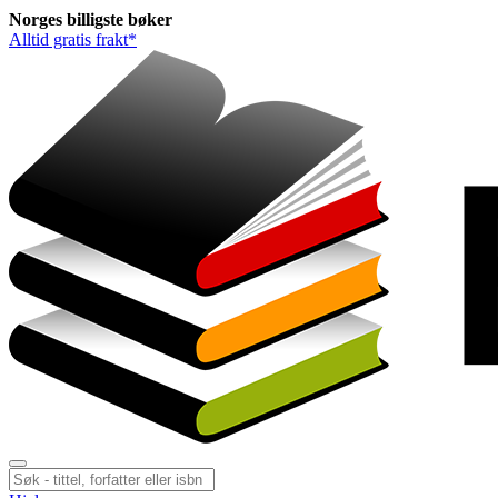
Norges
billigste
bøker
Alltid gratis frakt*