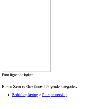
Finn lignende bøker
Boken
Zero to One
finnes i følgende kategorier:
Bedrift og læring
>
Entreprenørskap