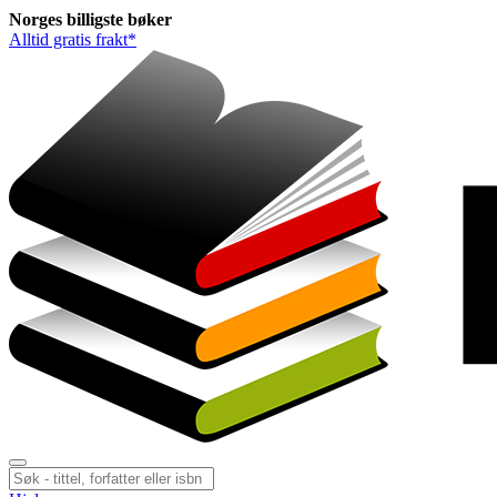
Norges
billigste
bøker
Alltid gratis frakt*