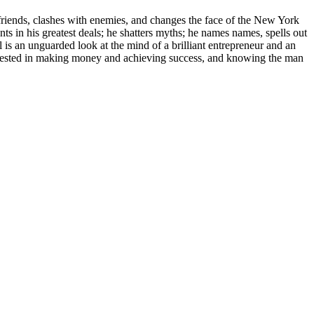
 friends, clashes with enemies, and changes the face of the New York
s in his greatest deals; he shatters myths; he names names, spells out
l is an unguarded look at the mind of a brilliant entrepreneur and an
interested in making money and achieving success, and knowing the man