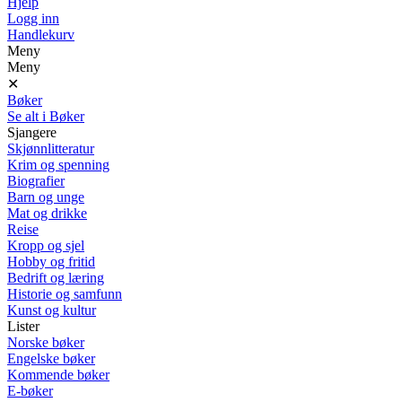
Hjelp
Logg inn
Handlekurv
Meny
Meny
✕
Bøker
Se alt i Bøker
Sjangere
Skjønnlitteratur
Krim og spenning
Biografier
Barn og unge
Mat og drikke
Reise
Kropp og sjel
Hobby og fritid
Bedrift og læring
Historie og samfunn
Kunst og kultur
Lister
Norske bøker
Engelske bøker
Kommende bøker
E-bøker