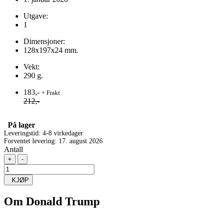
Utgave:
1
Dimensjoner:
128x197x24 mm.
Vekt:
290 g.
183,-
+ Frakt
212,-
På lager
Leveringstid: 4-8 virkedager
Forventet levering: 17. august 2026
Antall
+
-
KJØP
Om
Donald Trump