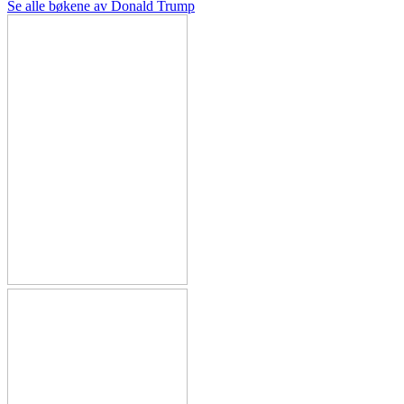
Se alle bøkene av Donald Trump