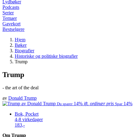
Lydbøker
Podcasts
Serier
Temaer
Gavekort
Bestselgere
Hjem
Bøker
Biografier
Historiske og politiske biografier
Trump
Trump
- the art of the deal
av
Donald Trump
14%
ift. ordinær pris
14%
Du sparer
Spar
Bok, Pocket
4-8 virkedager
183,-
Om Trump