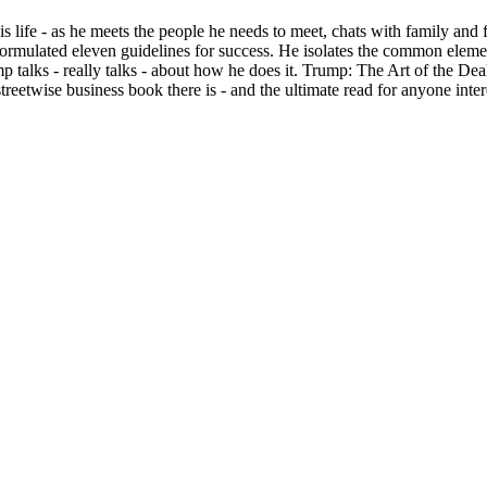
s life - as he meets the people he needs to meet, chats with family and
ormulated eleven guidelines for success. He isolates the common element
p talks - really talks - about how he does it. Trump: The Art of the Dea
 streetwise business book there is - and the ultimate read for anyone 