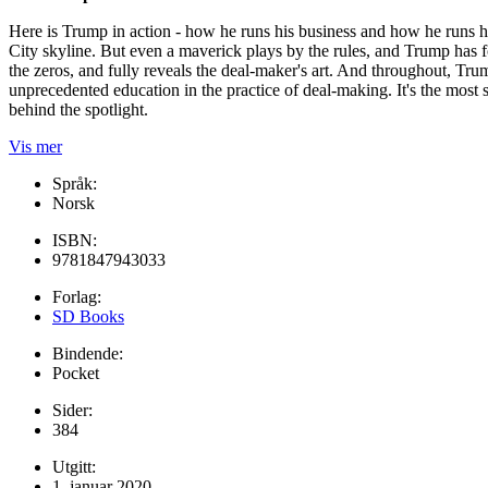
Here is Trump in action - how he runs his business and how he runs hi
City skyline. But even a maverick plays by the rules, and Trump has f
the zeros, and fully reveals the deal-maker's art. And throughout, Trum
unprecedented education in the practice of deal-making. It's the most
behind the spotlight.
Vis mer
Språk:
Norsk
ISBN:
9781847943033
Forlag:
SD Books
Bindende:
Pocket
Sider:
384
Utgitt:
1. januar 2020