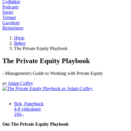
Lydbøker
Podcasts
Serier
Temaer
Gavekort
Bestselgere
Hjem
Bøker
The Private Equity Playbook
The Private Equity Playbook
- Management's Guide to Working with Private Equity
av
Adam Coffey
Bok, Paperback
4-8 virkedager
194,-
Om The Private Equity Playbook