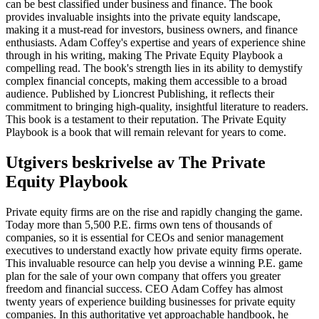
can be best classified under business and finance. The book
provides invaluable insights into the private equity landscape,
making it a must-read for investors, business owners, and finance
enthusiasts. Adam Coffey's expertise and years of experience shine
through in his writing, making The Private Equity Playbook a
compelling read. The book's strength lies in its ability to demystify
complex financial concepts, making them accessible to a broad
audience. Published by Lioncrest Publishing, it reflects their
commitment to bringing high-quality, insightful literature to readers.
This book is a testament to their reputation. The Private Equity
Playbook is a book that will remain relevant for years to come.
Utgivers beskrivelse av
The Private
Equity Playbook
Private equity firms are on the rise and rapidly changing the game.
Today more than 5,500 P.E. firms own tens of thousands of
companies, so it is essential for CEOs and senior management
executives to understand exactly how private equity firms operate.
This invaluable resource can help you devise a winning P.E. game
plan for the sale of your own company that offers you greater
freedom and financial success. CEO Adam Coffey has almost
twenty years of experience building businesses for private equity
companies. In this authoritative yet approachable handbook, he