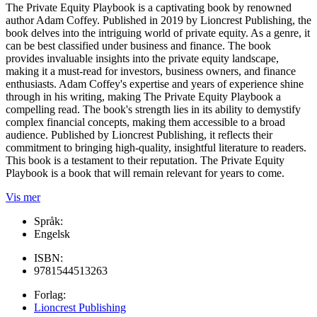
The Private Equity Playbook is a captivating book by renowned
author Adam Coffey. Published in 2019 by Lioncrest Publishing, the
book delves into the intriguing world of private equity. As a genre, it
can be best classified under business and finance. The book
provides invaluable insights into the private equity landscape,
making it a must-read for investors, business owners, and finance
enthusiasts. Adam Coffey's expertise and years of experience shine
through in his writing, making The Private Equity Playbook a
compelling read. The book's strength lies in its ability to demystify
complex financial concepts, making them accessible to a broad
audience. Published by Lioncrest Publishing, it reflects their
commitment to bringing high-quality, insightful literature to readers.
This book is a testament to their reputation. The Private Equity
Playbook is a book that will remain relevant for years to come.
Vis mer
Språk:
Engelsk
ISBN:
9781544513263
Forlag:
Lioncrest Publishing