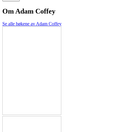
Om
Adam Coffey
Se alle bøkene av Adam Coffey