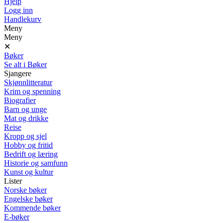
Hjelp
Logg inn
Handlekurv
Meny
Meny
✕
Bøker
Se alt i Bøker
Sjangere
Skjønnlitteratur
Krim og spenning
Biografier
Barn og unge
Mat og drikke
Reise
Kropp og sjel
Hobby og fritid
Bedrift og læring
Historie og samfunn
Kunst og kultur
Lister
Norske bøker
Engelske bøker
Kommende bøker
E-bøker