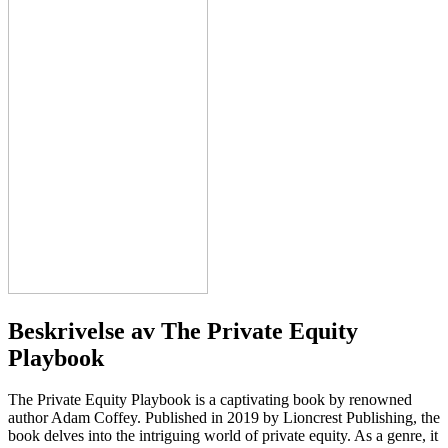
Beskrivelse av
The Private Equity
Playbook
The Private Equity Playbook is a captivating book by renowned
author Adam Coffey. Published in 2019 by Lioncrest Publishing, the
book delves into the intriguing world of private equity. As a genre, it