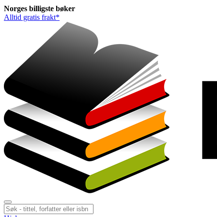
Norges
billigste
bøker
Alltid gratis frakt*