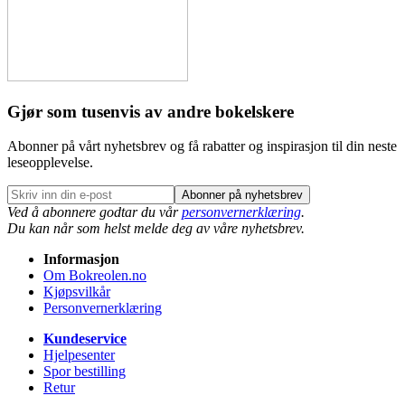
Gjør som tusenvis av andre bokelskere
Abonner på vårt nyhetsbrev og få rabatter og inspirasjon til din neste
leseopplevelse.
Abonner på nyhetsbrev
Ved å abonnere godtar du vår
personvernerklæring
.
Du kan når som helst melde deg av våre nyhetsbrev.
Informasjon
Om Bokreolen.no
Kjøpsvilkår
Personvernerklæring
Kundeservice
Hjelpesenter
Spor bestilling
Retur