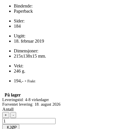
Bindende:
Paperback
Sider:
184
Utgitt:
18. februar 2019
Dimensjoner:
215x138x15 mm.
Vekt:
246 g.
194,-
+ Frakt
På lager
Leveringstid: 4-8 virkedager
Forventet levering: 18. august 2026
Antall
+
-
KJØP