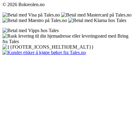
© 2026 Bokreolen.no