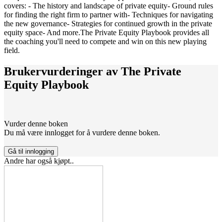
covers: - The history and landscape of private equity- Ground rules
for finding the right firm to partner with- Techniques for navigating
the new governance- Strategies for continued growth in the private
equity space- And more.The Private Equity Playbook provides all
the coaching you'll need to compete and win on this new playing
field.
Brukervurderinger av
The Private
Equity Playbook
Vurder denne boken
Du må være innlogget for å vurdere denne boken.
Gå til innlogging
Andre har også kjøpt..