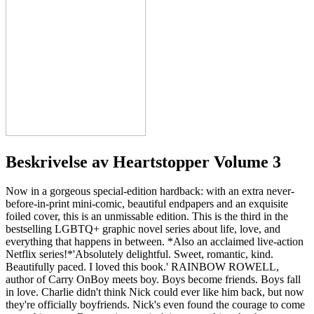
Beskrivelse av
Heartstopper Volume 3
Now in a gorgeous special-edition hardback: with an extra never-
before-in-print mini-comic, beautiful endpapers and an exquisite
foiled cover, this is an unmissable edition. This is the third in the
bestselling LGBTQ+ graphic novel series about life, love, and
everything that happens in between. *Also an acclaimed live-action
Netflix series!*'Absolutely delightful. Sweet, romantic, kind.
Beautifully paced. I loved this book.' RAINBOW ROWELL,
author of Carry OnBoy meets boy. Boys become friends. Boys fall
in love. Charlie didn't think Nick could ever like him back, but now
they're officially boyfriends. Nick's even found the courage to come