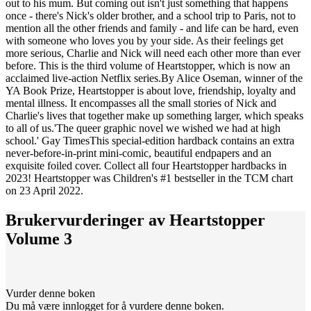
out to his mum. But coming out isn't just something that happens
once - there's Nick's older brother, and a school trip to Paris, not to
mention all the other friends and family - and life can be hard, even
with someone who loves you by your side. As their feelings get
more serious, Charlie and Nick will need each other more than ever
before. This is the third volume of Heartstopper, which is now an
acclaimed live-action Netflix series.By Alice Oseman, winner of the
YA Book Prize, Heartstopper is about love, friendship, loyalty and
mental illness. It encompasses all the small stories of Nick and
Charlie's lives that together make up something larger, which speaks
to all of us.'The queer graphic novel we wished we had at high
school.' Gay TimesThis special-edition hardback contains an extra
never-before-in-print mini-comic, beautiful endpapers and an
exquisite foiled cover. Collect all four Heartstopper hardbacks in
2023! Heartstopper was Children's #1 bestseller in the TCM chart
on 23 April 2022.
Brukervurderinger av
Heartstopper
Volume 3
Vurder denne boken
Du må være innlogget for å vurdere denne boken.