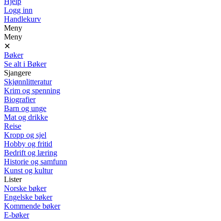
Hjelp
Logg inn
Handlekurv
Meny
Meny
✕
Bøker
Se alt i Bøker
Sjangere
Skjønnlitteratur
Krim og spenning
Biografier
Barn og unge
Mat og drikke
Reise
Kropp og sjel
Hobby og fritid
Bedrift og læring
Historie og samfunn
Kunst og kultur
Lister
Norske bøker
Engelske bøker
Kommende bøker
E-bøker