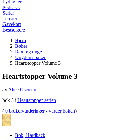
Lydbøker
Podcasts
Serier
Temaer
Gavekort
Bestselgere
Hjem
Bøker
Barn og unge
Ungdomsbøker
Heartstopper Volume 3
Heartstopper Volume 3
av
Alice Oseman
bok 3 i
Heartstopper-serien
(
0 brukervurderinger - vurder boken
)
Bok, Hardback