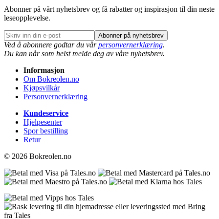
Abonner på vårt nyhetsbrev og få rabatter og inspirasjon til din neste
leseopplevelse.
Abonner på nyhetsbrev
Ved å abonnere godtar du vår
personvernerklæring
.
Du kan når som helst melde deg av våre nyhetsbrev.
Informasjon
Om Bokreolen.no
Kjøpsvilkår
Personvernerklæring
Kundeservice
Hjelpesenter
Spor bestilling
Retur
© 2026 Bokreolen.no