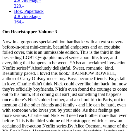
4-8 virkedager
220,-
Bok, Paperback
4-8 virkedager
164,-
Om Heartstopper Volume 3
Now in a gorgeous special-edition hardback: with an extra never-
before-in-print mini-comic, beautiful endpapers and an exquisite
foiled cover, this is an unmissable edition. This is the third in the
bestselling LGBTQ+ graphic novel series about life, love, and
everything that happens in between. *Also an acclaimed live-action
Netflix series!*'Absolutely delightful. Sweet, romantic, kind.
Beautifully paced. I loved this book.' RAINBOW ROWELL,
author of Carry OnBoy meets boy. Boys become friends. Boys fall
in love. Charlie didn't think Nick could ever like him back, but now
they're officially boyfriends. Nick's even found the courage to come
out to his mum. But coming out isn't just something that happens
once - there's Nick's older brother, and a school trip to Paris, not to
mention all the other friends and family - and life can be hard, even
with someone who loves you by your side. As their feelings get
more serious, Charlie and Nick will need each other more than ever
before. This is the third volume of Heartstopper, which is now an
acclaimed live-action Netflix series.By Alice Oseman, winner of the