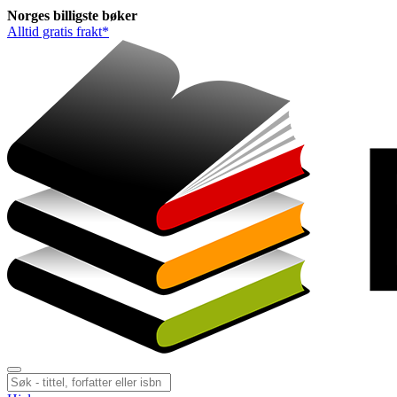
Norges
billigste
bøker
Alltid gratis frakt*