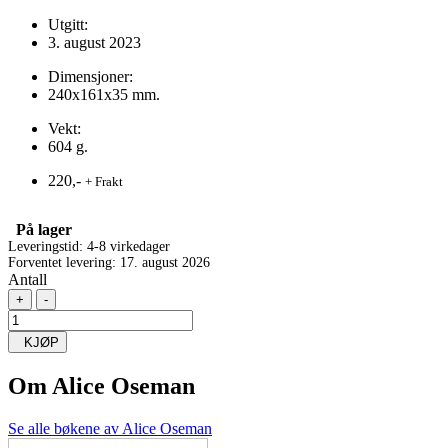
Utgitt:
3. august 2023
Dimensjoner:
240x161x35 mm.
Vekt:
604 g.
220,-
+ Frakt
På lager
Leveringstid: 4-8 virkedager
Forventet levering: 17. august 2026
Antall
+
-
KJØP
Om
Alice Oseman
Se alle bøkene av Alice Oseman