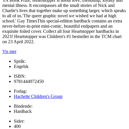
YA Book Prize, Heartstopper is about love, friendship, loyalty and
mental illness. It encompasses all the small stories of Nick and
Charlie's lives that together make up something larger, which speaks
to all of us.'The queer graphic novel we wished we had at high
school.' Gay TimesThis special-edition hardback contains an extra
never-before-in-print mini-comic, beautiful endpapers and an
exquisite foiled cover. Collect all four Heartstopper hardbacks in
2023! Heartstopper was Children's #1 bestseller in the TCM chart
on 23 April 2022.
Vis mer
Språk:
Engelsk
ISBN:
9781444972450
Forlag:
Hachette Children's Group
Bindende:
Hardback
Sider:
400