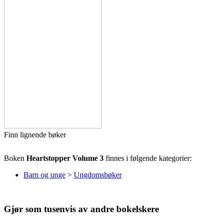
Finn lignende bøker
Boken
Heartstopper Volume 3
finnes i følgende kategorier:
Barn og unge
>
Ungdomsbøker
Gjør som tusenvis av andre bokelskere