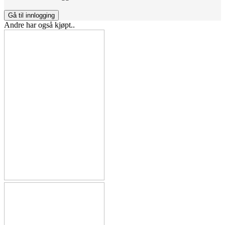
Gå til innlogging
Andre har også kjøpt..