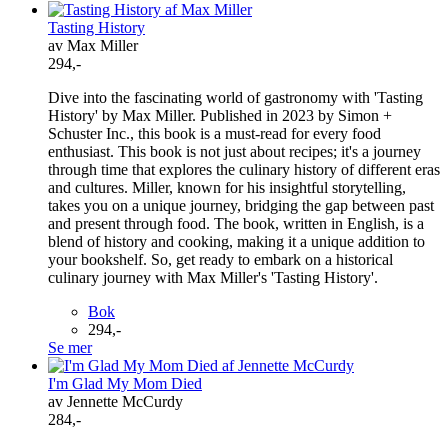
Tasting History
av Max Miller
294,-
Dive into the fascinating world of gastronomy with 'Tasting
History' by Max Miller. Published in 2023 by Simon +
Schuster Inc., this book is a must-read for every food
enthusiast. This book is not just about recipes; it's a journey
through time that explores the culinary history of different eras
and cultures. Miller, known for his insightful storytelling,
takes you on a unique journey, bridging the gap between past
and present through food. The book, written in English, is a
blend of history and cooking, making it a unique addition to
your bookshelf. So, get ready to embark on a historical
culinary journey with Max Miller's 'Tasting History'.
Bok
294,-
Se mer
I'm Glad My Mom Died
av Jennette McCurdy
284,-