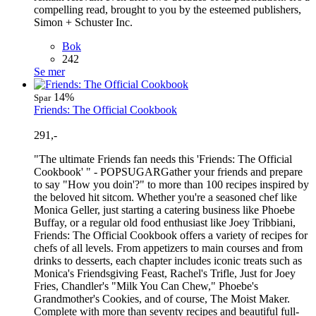
compelling read, brought to you by the esteemed publishers,
Simon + Schuster Inc.
Bok
242
Se mer
14%
Spar
Friends: The Official Cookbook
291,-
"The ultimate Friends fan needs this 'Friends: The Official
Cookbook' " - POPSUGARGather your friends and prepare
to say "How you doin'?" to more than 100 recipes inspired by
the beloved hit sitcom. Whether you're a seasoned chef like
Monica Geller, just starting a catering business like Phoebe
Buffay, or a regular old food enthusiast like Joey Tribbiani,
Friends: The Official Cookbook offers a variety of recipes for
chefs of all levels. From appetizers to main courses and from
drinks to desserts, each chapter includes iconic treats such as
Monica's Friendsgiving Feast, Rachel's Trifle, Just for Joey
Fries, Chandler's "Milk You Can Chew," Phoebe's
Grandmother's Cookies, and of course, The Moist Maker.
Complete with more than seventy recipes and beautiful full-