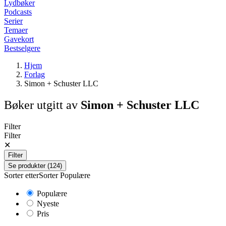
Lydbøker
Podcasts
Serier
Temaer
Gavekort
Bestselgere
Hjem
Forlag
Simon + Schuster LLC
Bøker utgitt av
Simon + Schuster LLC
Filter
Filter
✕
Filter
Se produkter (124)
Sorter etter
Sorter
Populære
Populære
Nyeste
Pris