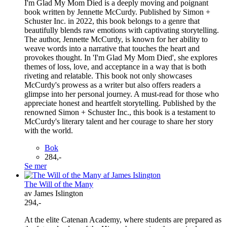
I'm Glad My Mom Died is a deeply moving and poignant
book written by Jennette McCurdy. Published by Simon +
Schuster Inc. in 2022, this book belongs to a genre that
beautifully blends raw emotions with captivating storytelling.
The author, Jennette McCurdy, is known for her ability to
weave words into a narrative that touches the heart and
provokes thought. In 'I'm Glad My Mom Died', she explores
themes of loss, love, and acceptance in a way that is both
riveting and relatable. This book not only showcases
McCurdy's prowess as a writer but also offers readers a
glimpse into her personal journey. A must-read for those who
appreciate honest and heartfelt storytelling. Published by the
renowned Simon + Schuster Inc., this book is a testament to
McCurdy's literary talent and her courage to share her story
with the world.
Bok
284,-
Se mer
The Will of the Many
av James Islington
294,-
At the elite Catenan Academy, where students are prepared as