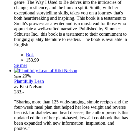
genre. The Way I Used to Be delves into the intricacies of
change, resilience, and the human spirit. Smith, with her
exceptional storytelling skills, takes you on a journey that's
both heartbreaking and inspiring. This book is a testament to
Smith's prowess as a writer and is a must-read for those who
appreciate a well-crafted narrative. Published by Simon +
Schuster Inc., this book is a testament to their commitment to
bringing quality literature to readers. The book is available in
English.
Bok
153,99
Se mer
20%
Spar
Plantifully Lean
av Kiki Nelson
283,-
"Sharing more than 125 wide-ranging, simple recipes and the
four-week meal plan that helped her lose weight and reverse
her risk for diabetes and heart disease, the author presents this
updated edition of her plant-based, low-fat cookbook that has
been expanded with new information, inspiration, and
photos."--