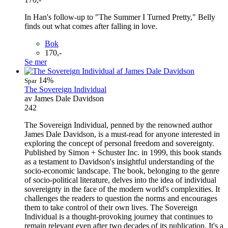
In Han's follow-up to "The Summer I Turned Pretty," Belly
finds out what comes after falling in love.
Bok
170,-
Se mer
14%
Spar
The Sovereign Individual
av James Dale Davidson
242
The Sovereign Individual, penned by the renowned author
James Dale Davidson, is a must-read for anyone interested in
exploring the concept of personal freedom and sovereignty.
Published by Simon + Schuster Inc. in 1999, this book stands
as a testament to Davidson's insightful understanding of the
socio-economic landscape. The book, belonging to the genre
of socio-political literature, delves into the idea of individual
sovereignty in the face of the modern world's complexities. It
challenges the readers to question the norms and encourages
them to take control of their own lives. The Sovereign
Individual is a thought-provoking journey that continues to
remain relevant even after two decades of its publication. It's a