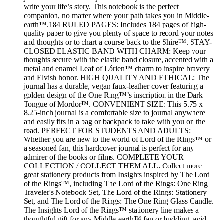
write your life’s story. This notebook is the perfect
companion, no matter where your path takes you in Middle-
earth™.184 RULED PAGES: Includes 184 pages of high-
quality paper to give you plenty of space to record your notes
and thoughts or to chart a course back to the Shire™. STAY-
CLOSED ELASTIC BAND WITH CHARM: Keep your
thoughts secure with the elastic band closure, accented with a
metal and enamel Leaf of Lórien™ charm to inspire bravery
and Elvish honor. HIGH QUALITY AND ETHICAL: The
journal has a durable, vegan faux-leather cover featuring a
golden design of the One Ring™’s inscription in the Dark
Tongue of Mordor™. CONVENIENT SIZE: This 5.75 x
8.25-inch journal is a comfortable size to journal anywhere
and easily fits in a bag or backpack to take with you on the
road. PERFECT FOR STUDENTS AND ADULTS:
Whether you are new to the world of Lord of the Rings™ or
a seasoned fan, this hardcover journal is perfect for any
admirer of the books or films. COMPLETE YOUR
COLLECTION / COLLECT THEM ALL: Collect more
great stationery products from Insights inspired by The Lord
of the Rings™, including The Lord of the Rings: One Ring
Traveler's Notebook Set, The Lord of the Rings: Stationery
Set, and The Lord of the Rings: The One Ring Glass Candle.
The Insights Lord of the Rings™ stationery line makes a
thoughtful gift for any Middle-earth™ fan or budding, avid