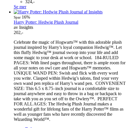
324,-
Se mer
16%
Spar
Harry Potter: Hedwig Plush Journal
av Insights
202,-
Celebrate the magic of Hogwarts™ with this adorable plush
journal inspired by Harry’s loyal companion Hedwig™. Let
this fluffy Hedwig™ journal swoop into your life and add
some magic to your desk at work or school. 184-RULED
PAGES: With lined pages throughout, there is ample room for
all your notes on owl care and Hogwarts™ memories.
UNIQUE WAND PEN: Swish and flick with every word
you write. Clasped within Hedwig’s talons, find your very
own wand pen replica of Harry’s wand pen. CONVENIENT
SIZE: This 6.5 x 8.75–inch journal is a comfortable size to
journal anywhere and easy to throw in a bag or backpack to
take with you as you set off to the Owlery™. PERFECT
FOR ALL AGES: The Hedwig Plush Journal makes a
wonderful gift for lifelong fans of the Harry Potter™ films as
well as younger fans who have recently discovered the
Wizarding World™.