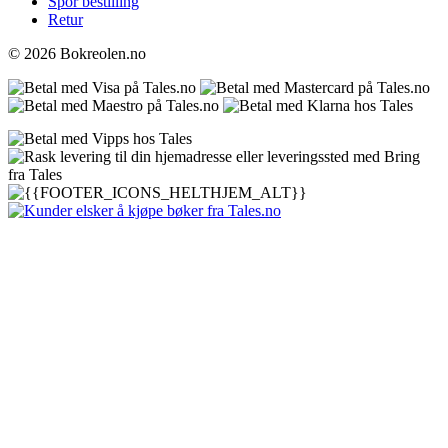
Spor bestilling
Retur
© 2026 Bokreolen.no