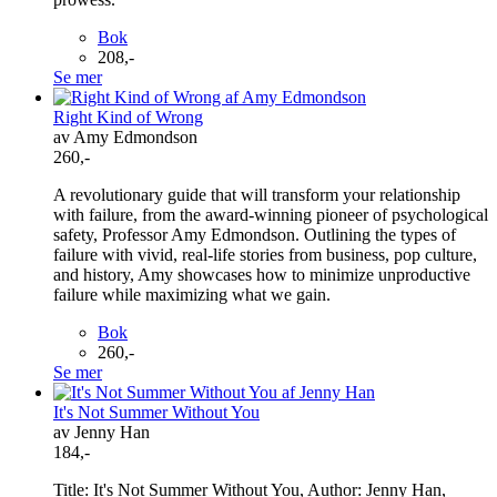
Bok
208,-
Se mer
Right Kind of Wrong
av Amy Edmondson
260,-
A revolutionary guide that will transform your relationship
with failure, from the award-winning pioneer of psychological
safety, Professor Amy Edmondson. Outlining the types of
failure with vivid, real-life stories from business, pop culture,
and history, Amy showcases how to minimize unproductive
failure while maximizing what we gain.
Bok
260,-
Se mer
It's Not Summer Without You
av Jenny Han
184,-
Title: It's Not Summer Without You, Author: Jenny Han,