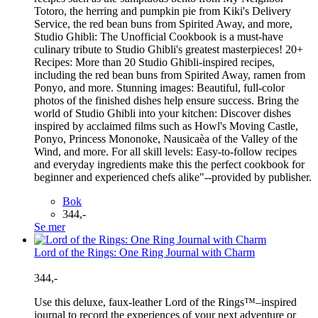
Totoro, the herring and pumpkin pie from Kiki's Delivery
Service, the red bean buns from Spirited Away, and more,
Studio Ghibli: The Unofficial Cookbook is a must-have
culinary tribute to Studio Ghibli's greatest masterpieces! 20+
Recipes: More than 20 Studio Ghibli-inspired recipes,
including the red bean buns from Spirited Away, ramen from
Ponyo, and more. Stunning images: Beautiful, full-color
photos of the finished dishes help ensure success. Bring the
world of Studio Ghibli into your kitchen: Discover dishes
inspired by acclaimed films such as Howl's Moving Castle,
Ponyo, Princess Mononoke, Nausicaèa of the Valley of the
Wind, and more. For all skill levels: Easy-to-follow recipes
and everyday ingredients make this the perfect cookbook for
beginner and experienced chefs alike"--provided by publisher.
Bok
344,-
Se mer
Lord of the Rings: One Ring Journal with Charm
344,-
Use this deluxe, faux-leather Lord of the Rings™–inspired
journal to record the experiences of your next adventure or