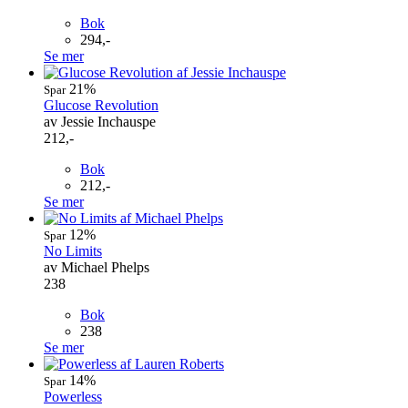
Bok
294,-
Se mer
21%
Spar
Glucose Revolution
av Jessie Inchauspe
212,-
Bok
212,-
Se mer
12%
Spar
No Limits
av Michael Phelps
238
Bok
238
Se mer
14%
Spar
Powerless