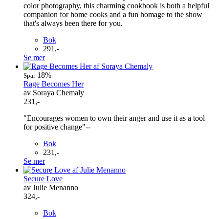
color photography, this charming cookbook is both a helpful
companion for home cooks and a fun homage to the show
that's always been there for you.
Bok
291,-
Se mer
18%
Spar
Rage Becomes Her
av Soraya Chemaly
231,-
"Encourages women to own their anger and use it as a tool
for positive change"--
Bok
231,-
Se mer
Secure Love
av Julie Menanno
324,-
Bok