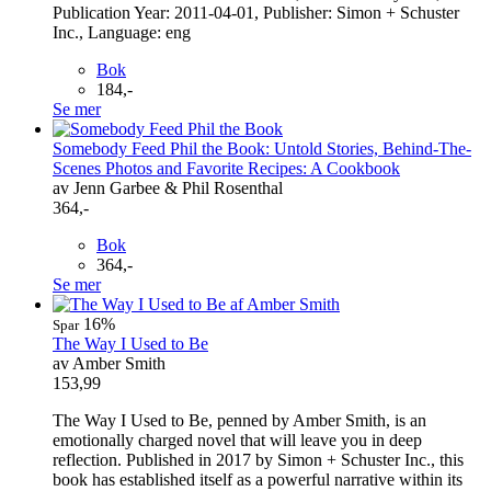
Publication Year: 2011-04-01, Publisher: Simon + Schuster
Inc., Language: eng
Bok
184,-
Se mer
Somebody Feed Phil the Book: Untold Stories, Behind-The-
Scenes Photos and Favorite Recipes: A Cookbook
av Jenn Garbee & Phil Rosenthal
364,-
Bok
364,-
Se mer
16%
Spar
The Way I Used to Be
av Amber Smith
153,99
The Way I Used to Be, penned by Amber Smith, is an
emotionally charged novel that will leave you in deep
reflection. Published in 2017 by Simon + Schuster Inc., this
book has established itself as a powerful narrative within its