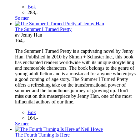
Bok
283,-
Se mer
The Summer I Turned Pretty
av Jenny Han
164,-
The Summer I Turned Pretty is a captivating novel by Jenny
Han. Published in 2010 by Simon + Schuster Inc., this book
has enchanted readers worldwide with its unique storytelling
and memorable characters. The book belongs to the genre of
young adult fiction and is a must-read for anyone who enjoys
a good coming-of-age story. The Summer I Turned Pretty
offers a refreshing take on the transformational power of
summer and the tumultuous journey of growing up. Don't
miss out on this masterpiece by Jenny Han, one of the most
influential authors of our time.
Bok
164,-
Se mer
The Fourth Turning Is Here