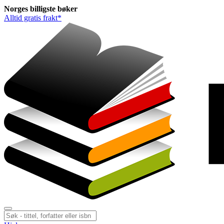
Norges
billigste
bøker
Alltid gratis frakt*