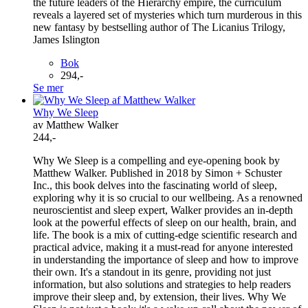
the future leaders of the Hierarchy empire, the curriculum
reveals a layered set of mysteries which turn murderous in this
new fantasy by bestselling author of The Licanius Trilogy,
James Islington
Bok
294,-
Se mer
Why We Sleep
av Matthew Walker
244,-
Why We Sleep is a compelling and eye-opening book by
Matthew Walker. Published in 2018 by Simon + Schuster
Inc., this book delves into the fascinating world of sleep,
exploring why it is so crucial to our wellbeing. As a renowned
neuroscientist and sleep expert, Walker provides an in-depth
look at the powerful effects of sleep on our health, brain, and
life. The book is a mix of cutting-edge scientific research and
practical advice, making it a must-read for anyone interested
in understanding the importance of sleep and how to improve
their own. It's a standout in its genre, providing not just
information, but also solutions and strategies to help readers
improve their sleep and, by extension, their lives. Why We