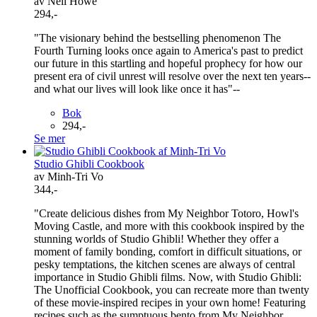
av Neil Howe
294,-
"The visionary behind the bestselling phenomenon The
Fourth Turning looks once again to America's past to predict
our future in this startling and hopeful prophecy for how our
present era of civil unrest will resolve over the next ten years--
and what our lives will look like once it has"--
Bok
294,-
Se mer
Studio Ghibli Cookbook
av Minh-Tri Vo
344,-
"Create delicious dishes from My Neighbor Totoro, Howl's
Moving Castle, and more with this cookbook inspired by the
stunning worlds of Studio Ghibli! Whether they offer a
moment of family bonding, comfort in difficult situations, or
pesky temptations, the kitchen scenes are always of central
importance in Studio Ghibli films. Now, with Studio Ghibli:
The Unofficial Cookbook, you can recreate more than twenty
of these movie-inspired recipes in your own home! Featuring
recipes such as the sumptuous bento from My Neighbor