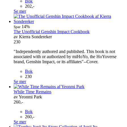
Bok
202,-
Se mer
14%
Spar
The Unofficial Genshin Impact Cookbook
av Kierra Sondereker
230
"Independently authored and published. This book is not
associated with or authorized by miHoYo, the HoYoverse
brand, Genshin Impact, or its affiliates"--Cover.
Bok
230
Se mer
While Time Remains
av Yeonmi Park
260,-
Bok
260,-
Se mer