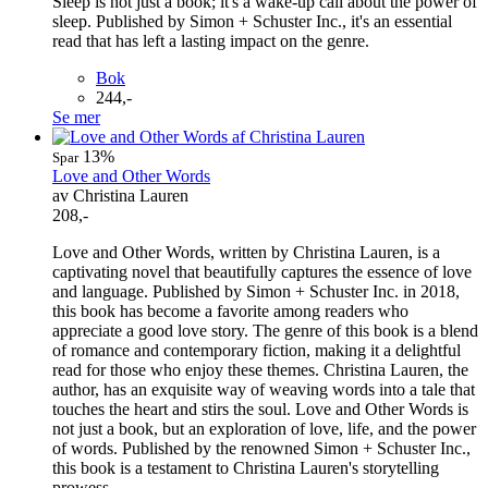
Sleep is not just a book; it's a wake-up call about the power of
sleep. Published by Simon + Schuster Inc., it's an essential
read that has left a lasting impact on the genre.
Bok
244,-
Se mer
13%
Spar
Love and Other Words
av Christina Lauren
208,-
Love and Other Words, written by Christina Lauren, is a
captivating novel that beautifully captures the essence of love
and language. Published by Simon + Schuster Inc. in 2018,
this book has become a favorite among readers who
appreciate a good love story. The genre of this book is a blend
of romance and contemporary fiction, making it a delightful
read for those who enjoy these themes. Christina Lauren, the
author, has an exquisite way of weaving words into a tale that
touches the heart and stirs the soul. Love and Other Words is
not just a book, but an exploration of love, life, and the power
of words. Published by the renowned Simon + Schuster Inc.,
this book is a testament to Christina Lauren's storytelling
prowess.