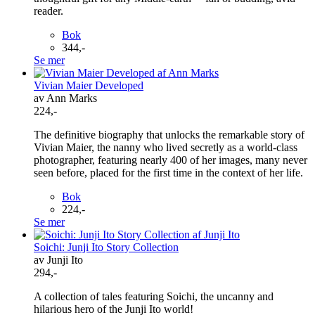
reader.
Bok
344,-
Se mer
Vivian Maier Developed
av Ann Marks
224,-
The definitive biography that unlocks the remarkable story of
Vivian Maier, the nanny who lived secretly as a world-class
photographer, featuring nearly 400 of her images, many never
seen before, placed for the first time in the context of her life.
Bok
224,-
Se mer
Soichi: Junji Ito Story Collection
av Junji Ito
294,-
A collection of tales featuring Soichi, the uncanny and
hilarious hero of the Junji Ito world!