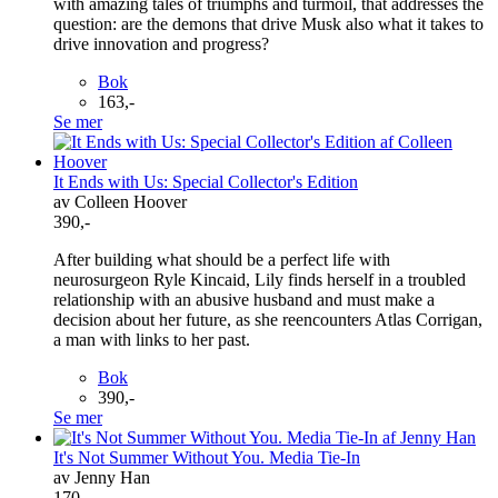
with amazing tales of triumphs and turmoil, that addresses the
question: are the demons that drive Musk also what it takes to
drive innovation and progress?
Bok
163,-
Se mer
It Ends with Us: Special Collector's Edition
av Colleen Hoover
390,-
After building what should be a perfect life with
neurosurgeon Ryle Kincaid, Lily finds herself in a troubled
relationship with an abusive husband and must make a
decision about her future, as she reencounters Atlas Corrigan,
a man with links to her past.
Bok
390,-
Se mer
It's Not Summer Without You. Media Tie-In
av Jenny Han
170,-