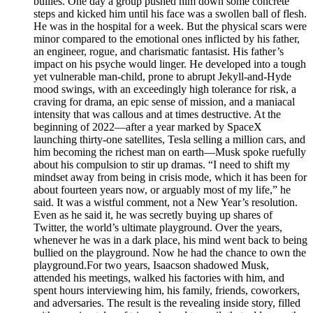
bullies. One day a group pushed him down some concrete
steps and kicked him until his face was a swollen ball of flesh.
He was in the hospital for a week. But the physical scars were
minor compared to the emotional ones inflicted by his father,
an engineer, rogue, and charismatic fantasist. His father’s
impact on his psyche would linger. He developed into a tough
yet vulnerable man-child, prone to abrupt Jekyll-and-Hyde
mood swings, with an exceedingly high tolerance for risk, a
craving for drama, an epic sense of mission, and a maniacal
intensity that was callous and at times destructive. At the
beginning of 2022—after a year marked by SpaceX
launching thirty-one satellites, Tesla selling a million cars, and
him becoming the richest man on earth—Musk spoke ruefully
about his compulsion to stir up dramas. “I need to shift my
mindset away from being in crisis mode, which it has been for
about fourteen years now, or arguably most of my life,” he
said. It was a wistful comment, not a New Year’s resolution.
Even as he said it, he was secretly buying up shares of
Twitter, the world’s ultimate playground. Over the years,
whenever he was in a dark place, his mind went back to being
bullied on the playground. Now he had the chance to own the
playground.For two years, Isaacson shadowed Musk,
attended his meetings, walked his factories with him, and
spent hours interviewing him, his family, friends, coworkers,
and adversaries. The result is the revealing inside story, filled