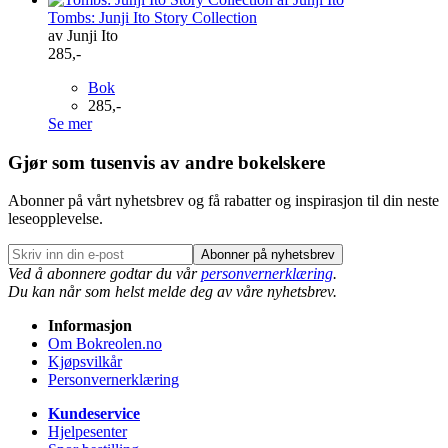
Tombs: Junji Ito Story Collection
av Junji Ito
285,-
Bok
285,-
Se mer
Gjør som tusenvis av andre bokelskere
Abonner på vårt nyhetsbrev og få rabatter og inspirasjon til din neste
leseopplevelse.
Abonner på nyhetsbrev
Ved å abonnere godtar du vår
personvernerklæring
.
Du kan når som helst melde deg av våre nyhetsbrev.
Informasjon
Om Bokreolen.no
Kjøpsvilkår
Personvernerklæring
Kundeservice
Hjelpesenter