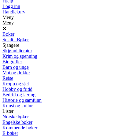
Hjelp
Logg inn
Handlekurv
Meny
Meny
✕
Bøker
Se alt i Bøker
Sjangere
Skjønnlitteratur
Krim og spenning
Biografier
Barn og unge
Mat og drikke
Reise
Kropp og sjel
Hobby og fritid
Bedrift og læring
Historie og samfunn
Kunst og kultur
Lister
Norske bøker
Engelske bøker
Kommende bøker
E-bøker