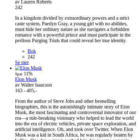
av Lauren Roberts
242
In a kingdom divided by extraordinary powers and a strict
caste system, Paedyn Gray, a young girl with no abilities,
must hide her ordinary nature as she navigates a forbidden
romance with a powerful prince and must participate in the
perilous Purging Trials that could reveal her true identity.
Bok
242
Se mer
11%
Spar
Elon Musk
av Walter Isaacson
163 - 405,-
From the author of Steve Jobs and other bestselling
biographies, this is the astonishingly intimate story of Elon
Musk, the most fascinating and controversial innovator of our
era—a rule-breaking visionary who helped to lead the world
into the era of electric vehicles, private space exploration, and
artificial intelligence. Oh, and took over Twitter. When Elon
Musk was a kid in South Africa, he was regularly beaten by