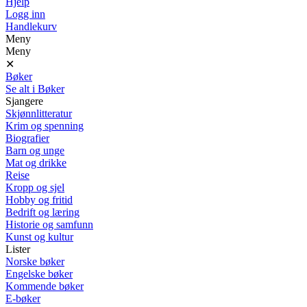
Hjelp
Logg inn
Handlekurv
Meny
Meny
✕
Bøker
Se alt i Bøker
Sjangere
Skjønnlitteratur
Krim og spenning
Biografier
Barn og unge
Mat og drikke
Reise
Kropp og sjel
Hobby og fritid
Bedrift og læring
Historie og samfunn
Kunst og kultur
Lister
Norske bøker
Engelske bøker
Kommende bøker
E-bøker