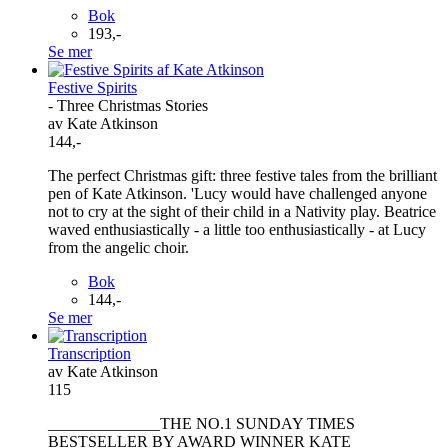
Bok
193,-
Se mer
Festive Spirits
- Three Christmas Stories
av Kate Atkinson
144,-
The perfect Christmas gift: three festive tales from the brilliant
pen of Kate Atkinson. 'Lucy would have challenged anyone
not to cry at the sight of their child in a Nativity play. Beatrice
waved enthusiastically - a little too enthusiastically - at Lucy
from the angelic choir.
Bok
144,-
Se mer
Transcription
av Kate Atkinson
115
______________THE NO.1 SUNDAY TIMES
BESTSELLER BY AWARD WINNER KATE