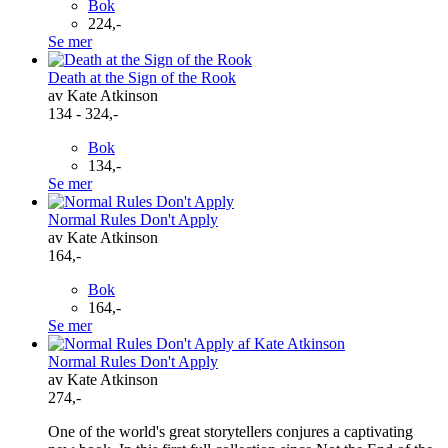
Bok
224,-
Se mer
Death at the Sign of the Rook
av Kate Atkinson
134 - 324,-
Bok
134,-
Se mer
Normal Rules Don't Apply
av Kate Atkinson
164,-
Bok
164,-
Se mer
Normal Rules Don't Apply
av Kate Atkinson
274,-
One of the world's great storytellers conjures a captivating