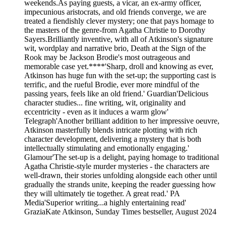
weekends.As paying guests, a vicar, an ex-army officer,
impecunious aristocrats, and old friends converge, we are
treated a fiendishly clever mystery; one that pays homage to
the masters of the genre-from Agatha Christie to Dorothy
Sayers.Brilliantly inventive, with all of Atkinson's signature
wit, wordplay and narrative brio, Death at the Sign of the
Rook may be Jackson Brodie's most outrageous and
memorable case yet.****'Sharp, droll and knowing as ever,
Atkinson has huge fun with the set-up; the supporting cast is
terrific, and the rueful Brodie, ever more mindful of the
passing years, feels like an old friend.' Guardian'Delicious
character studies... fine writing, wit, originality and
eccentricity - even as it induces a warm glow'
Telegraph'Another brilliant addition to her impressive oeuvre,
Atkinson masterfully blends intricate plotting with rich
character development, delivering a mystery that is both
intellectually stimulating and emotionally engaging.'
Glamour'The set-up is a delight, paying homage to traditional
Agatha Christie-style murder mysteries - the characters are
well-drawn, their stories unfolding alongside each other until
gradually the strands unite, keeping the reader guessing how
they will ultimately tie together. A great read.' PA
Media'Superior writing...a highly entertaining read'
GraziaKate Atkinson, Sunday Times bestseller, August 2024