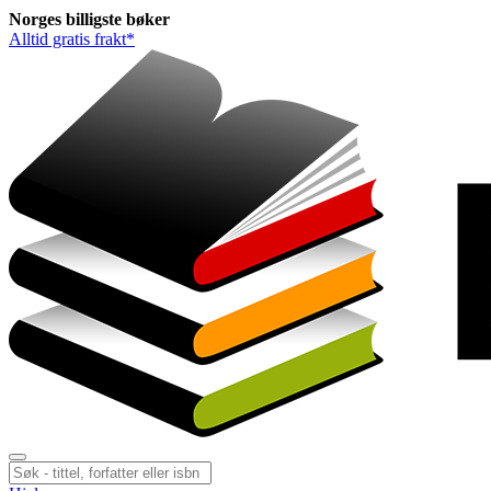
Norges
billigste
bøker
Alltid gratis frakt*