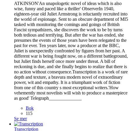
ATKINSON'An unapologetic novel of ideas which is also
wise, funny and paced like a thriller' ObserverIn 1940,
eighteen-year old Juliet Armstrong is reluctantly recruited into
the world of espionage. Sent to an obscure department of MI5
tasked with monitoring the comings and goings of British
Fascist sympathizers, she discovers the work to be by turns
both tedious and terrifying. But after the war has ended, she
presumes the events of those years have been relegated to the
past for ever. Ten years later, now a producer at the BBC,
Juliet is unexpectedly confronted by figures from her past. A
different war is being fought now, on a different battleground,
but Juliet finds herself once more under threat. A bill of
reckoning is due, and she finally begins to realize that there is
no action without consequence.Transcription is a work of rare
depth and texture, a bravura modern novel of extraordinary
power, wit and empathy. It is a triumphant work of fiction
from one of this country s most exceptional writers.'How
vehemently most novelists will wish to produce a masterpiece
as good' Telegraph______________
Bok
115
Se mer
Transcription