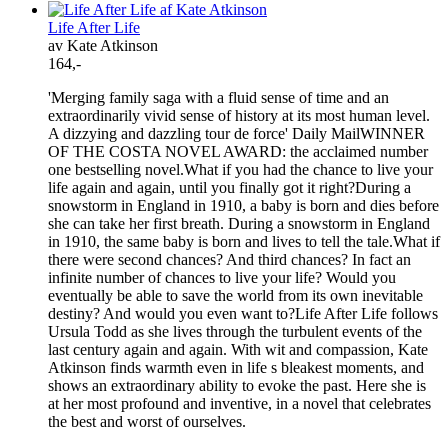
Life After Life
av Kate Atkinson
164,-
'Merging family saga with a fluid sense of time and an
extraordinarily vivid sense of history at its most human level.
A dizzying and dazzling tour de force' Daily MailWINNER
OF THE COSTA NOVEL AWARD: the acclaimed number
one bestselling novel.What if you had the chance to live your
life again and again, until you finally got it right?During a
snowstorm in England in 1910, a baby is born and dies before
she can take her first breath. During a snowstorm in England
in 1910, the same baby is born and lives to tell the tale.What if
there were second chances? And third chances? In fact an
infinite number of chances to live your life? Would you
eventually be able to save the world from its own inevitable
destiny? And would you even want to?Life After Life follows
Ursula Todd as she lives through the turbulent events of the
last century again and again. With wit and compassion, Kate
Atkinson finds warmth even in life s bleakest moments, and
shows an extraordinary ability to evoke the past. Here she is
at her most profound and inventive, in a novel that celebrates
the best and worst of ourselves.