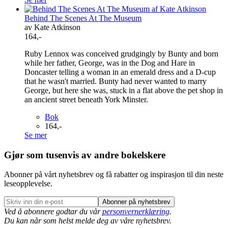
Behind The Scenes At The Museum
av Kate Atkinson
164,-
Ruby Lennox was conceived grudgingly by Bunty and born
while her father, George, was in the Dog and Hare in
Doncaster telling a woman in an emerald dress and a D-cup
that he wasn't married. Bunty had never wanted to marry
George, but here she was, stuck in a flat above the pet shop in
an ancient street beneath York Minster.
Bok
164,-
Se mer
Gjør som tusenvis av andre bokelskere
Abonner på vårt nyhetsbrev og få rabatter og inspirasjon til din neste
leseopplevelse.
Abonner på nyhetsbrev
Ved å abonnere godtar du vår
personvernerklæring
.
Du kan når som helst melde deg av våre nyhetsbrev.