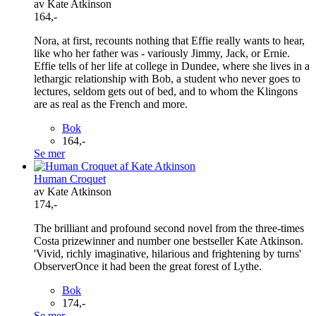
av Kate Atkinson
164,-
Nora, at first, recounts nothing that Effie really wants to hear,
like who her father was - variously Jimmy, Jack, or Ernie.
Effie tells of her life at college in Dundee, where she lives in a
lethargic relationship with Bob, a student who never goes to
lectures, seldom gets out of bed, and to whom the Klingons
are as real as the French and more.
Bok
164,-
Se mer
Human Croquet
av Kate Atkinson
174,-
The brilliant and profound second novel from the three-times
Costa prizewinner and number one bestseller Kate Atkinson.
'Vivid, richly imaginative, hilarious and frightening by turns'
ObserverOnce it had been the great forest of Lythe.
Bok
174,-
Se mer