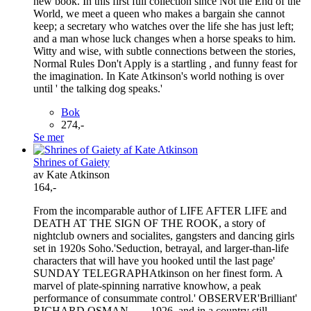
new book. In this first full collection since Not the End of the
World, we meet a queen who makes a bargain she cannot
keep; a secretary who watches over the life she has just left;
and a man whose luck changes when a horse speaks to him.
Witty and wise, with subtle connections between the stories,
Normal Rules Don't Apply is a startling , and funny feast for
the imagination. In Kate Atkinson's world nothing is over
until ' the talking dog speaks.'
Bok
274,-
Se mer
Shrines of Gaiety
av Kate Atkinson
164,-
From the incomparable author of LIFE AFTER LIFE and
DEATH AT THE SIGN OF THE ROOK, a story of
nightclub owners and socialites, gangsters and dancing girls
set in 1920s Soho.'Seduction, betrayal, and larger-than-life
characters that will have you hooked until the last page'
SUNDAY TELEGRAPHAtkinson on her finest form. A
marvel of plate-spinning narrative knowhow, a peak
performance of consummate control.' OBSERVER'Brilliant'
RICHARD OSMAN____1926, and in a country still