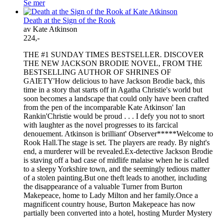
Se mer
Death at the Sign of the Rook
av Kate Atkinson
224,-
THE #1 SUNDAY TIMES BESTSELLER. DISCOVER
THE NEW JACKSON BRODIE NOVEL, FROM THE
BESTSELLING AUTHOR OF SHRINES OF
GAIETY'How delicious to have Jackson Brodie back, this
time in a story that starts off in Agatha Christie's world but
soon becomes a landscape that could only have been crafted
from the pen of the incomparable Kate Atkinson' Ian
Rankin'Christie would be proud . . . I defy you not to snort
with laughter as the novel progresses to its farcical
denouement. Atkinson is brilliant' Observer*****Welcome to
Rook Hall.The stage is set. The players are ready. By night's
end, a murderer will be revealed.Ex-detective Jackson Brodie
is staving off a bad case of midlife malaise when he is called
to a sleepy Yorkshire town, and the seemingly tedious matter
of a stolen painting.But one theft leads to another, including
the disappearance of a valuable Turner from Burton
Makepeace, home to Lady Milton and her family.Once a
magnificent country house, Burton Makepeace has now
partially been converted into a hotel, hosting Murder Mystery