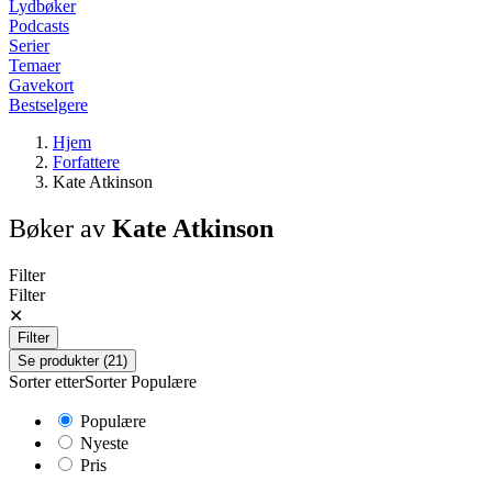
Lydbøker
Podcasts
Serier
Temaer
Gavekort
Bestselgere
Hjem
Forfattere
Kate Atkinson
Bøker av
Kate Atkinson
Filter
Filter
✕
Filter
Se produkter (21)
Sorter etter
Sorter
Populære
Populære
Nyeste
Pris