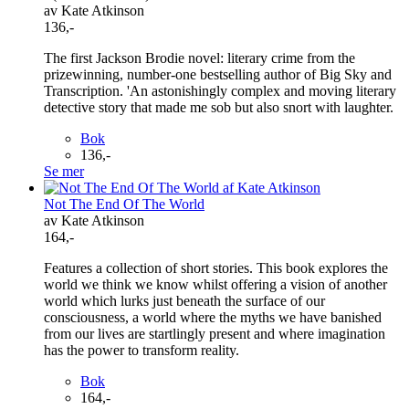
av Kate Atkinson
136,-
The first Jackson Brodie novel: literary crime from the
prizewinning, number-one bestselling author of Big Sky and
Transcription. 'An astonishingly complex and moving literary
detective story that made me sob but also snort with laughter.
Bok
136,-
Se mer
Not The End Of The World
av Kate Atkinson
164,-
Features a collection of short stories. This book explores the
world we think we know whilst offering a vision of another
world which lurks just beneath the surface of our
consciousness, a world where the myths we have banished
from our lives are startlingly present and where imagination
has the power to transform reality.
Bok
164,-