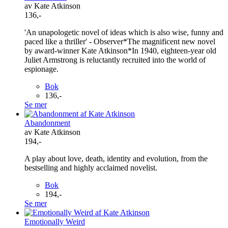
av Kate Atkinson
136,-
'An unapologetic novel of ideas which is also wise, funny and
paced like a thriller' - Observer*The magnificent new novel
by award-winner Kate Atkinson*In 1940, eighteen-year old
Juliet Armstrong is reluctantly recruited into the world of
espionage.
Bok
136,-
Se mer
Abandonment
av Kate Atkinson
194,-
A play about love, death, identity and evolution, from the
bestselling and highly acclaimed novelist.
Bok
194,-
Se mer
Emotionally Weird