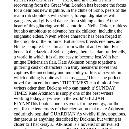
recovering from the Great War, London has become the focus
for a delirious new nightlife. In the clubs of Soho, peers of the
realm rub shoulders with starlets, foreign dignitaries with
gangsters, and girls sell dances for a shilling a time.At the
heart of this glittering world is notorious Nellie Coker, ruthless
but also ambitious to advance her six children, including the
enigmatic eldest, Niven whose character has been forged in
the crucible of the Somme. But success breeds enemies, and
Nellie's empire faces threats from without and within. For
beneath the dazzle of Soho's gaiety, there is a dark underbelly,
a world in which it is all too easy to become lost.With her
unique Dickensian flair, Kate Atkinson brings together a
glittering cast of characters in a truly mesmeric novel that
captures the uncertainty and mutability of life; of a world in
which nothing is quite as it seems._____'This is the perfect
novel for uncertain times.' THE TIMES'I can think of few
writers other than Dickens who can match it' SUNDAY
TIMES'Kate Atkinson is simply one of the best writers
working today, anywhere in the world' GILLIAN
FLYNN'This book is one to savour, for the energy, for the
wit, for the tenderness of characterisation that make Atkinson
enduringly popular' GUARDIAN'As vividly filthy, populous,
dangerous as anything described by Dickens, but writing is
closer to Thackeray's...Atkinson is a novelist of unrivalled