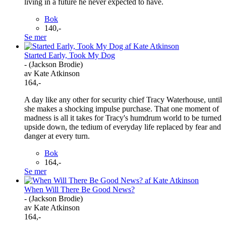
living in a future he never expected to have.
Bok
140,-
Se mer
Started Early, Took My Dog
- (Jackson Brodie)
av Kate Atkinson
164,-
A day like any other for security chief Tracy Waterhouse, until
she makes a shocking impulse purchase. That one moment of
madness is all it takes for Tracy's humdrum world to be turned
upside down, the tedium of everyday life replaced by fear and
danger at every turn.
Bok
164,-
Se mer
When Will There Be Good News?
- (Jackson Brodie)
av Kate Atkinson
164,-