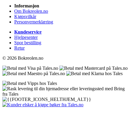
Informasjon
Om Bokreolen.no
Kjøpsvilkår
Personvernerklæring
Kundeservice
Hjelpesenter
Spor bestilling
Retur
© 2026 Bokreolen.no