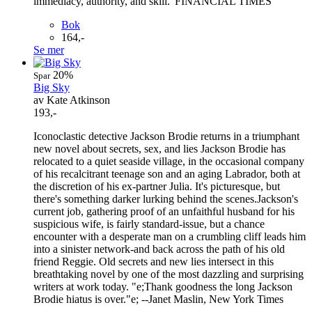
immediacy, authority, and skill.' FINANCIAL TIMES
Bok
164,-
Se mer
20%
Spar
Big Sky
av Kate Atkinson
193,-
Iconoclastic detective Jackson Brodie returns in a triumphant
new novel about secrets, sex, and lies Jackson Brodie has
relocated to a quiet seaside village, in the occasional company
of his recalcitrant teenage son and an aging Labrador, both at
the discretion of his ex-partner Julia. It's picturesque, but
there's something darker lurking behind the scenes.Jackson's
current job, gathering proof of an unfaithful husband for his
suspicious wife, is fairly standard-issue, but a chance
encounter with a desperate man on a crumbling cliff leads him
into a sinister network-and back across the path of his old
friend Reggie. Old secrets and new lies intersect in this
breathtaking novel by one of the most dazzling and surprising
writers at work today. "e;Thank goodness the long Jackson
Brodie hiatus is over."e; --Janet Maslin, New York Times