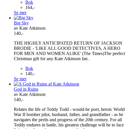
Bok
164,-
Se mer
Big Sky
av Kate Atkinson
140,-
THE HIGHLY ANTICIPATED RETURN OF JACKSON
BRODIE - 'LIKE ALL GOOD DETECTIVES, A HERO
FOR MEN AND WOMEN ALIKE' (The Times)The perfect
Christmas gift for any Kate Atkinson fan .
Bok
140,-
Se mer
God in Ruins
av Kate Atkinson
140,-
Relates the life of Teddy Todd - would-be poet, heroic World
War II bomber pilot, husband, father, and grandfather - as he
navigates the perils and progress of the 20th century. For all
Teddy endures in battle, his greatest challenge will be to face