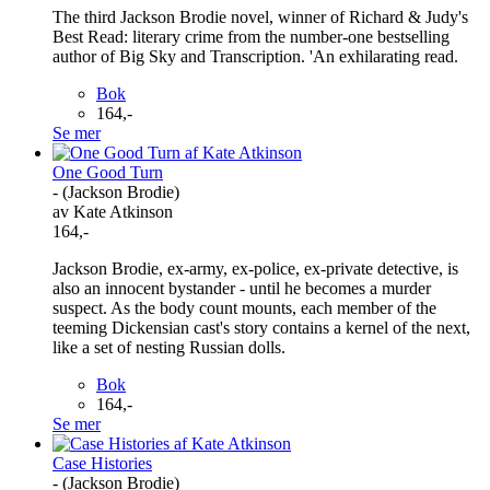
The third Jackson Brodie novel, winner of Richard & Judy's
Best Read: literary crime from the number-one bestselling
author of Big Sky and Transcription. 'An exhilarating read.
Bok
164,-
Se mer
One Good Turn
- (Jackson Brodie)
av Kate Atkinson
164,-
Jackson Brodie, ex-army, ex-police, ex-private detective, is
also an innocent bystander - until he becomes a murder
suspect. As the body count mounts, each member of the
teeming Dickensian cast's story contains a kernel of the next,
like a set of nesting Russian dolls.
Bok
164,-
Se mer
Case Histories
- (Jackson Brodie)