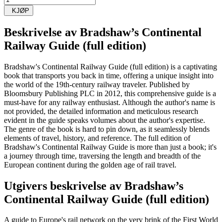
KJØP
Beskrivelse av
Bradshaw’s Continental
Railway Guide (full edition)
Bradshaw's Continental Railway Guide (full edition) is a captivating
book that transports you back in time, offering a unique insight into
the world of the 19th-century railway traveler. Published by
Bloomsbury Publishing PLC in 2012, this comprehensive guide is a
must-have for any railway enthusiast. Although the author's name is
not provided, the detailed information and meticulous research
evident in the guide speaks volumes about the author's expertise.
The genre of the book is hard to pin down, as it seamlessly blends
elements of travel, history, and reference. The full edition of
Bradshaw's Continental Railway Guide is more than just a book; it's
a journey through time, traversing the length and breadth of the
European continent during the golden age of rail travel.
Utgivers beskrivelse av
Bradshaw’s
Continental Railway Guide (full edition)
A guide to Europe's rail network on the very brink of the First World