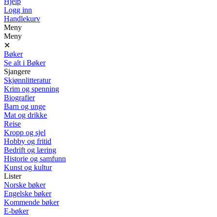
Hjelp
Logg inn
Handlekurv
Meny
Meny
✕
Bøker
Se alt i Bøker
Sjangere
Skjønnlitteratur
Krim og spenning
Biografier
Barn og unge
Mat og drikke
Reise
Kropp og sjel
Hobby og fritid
Bedrift og læring
Historie og samfunn
Kunst og kultur
Lister
Norske bøker
Engelske bøker
Kommende bøker
E-bøker