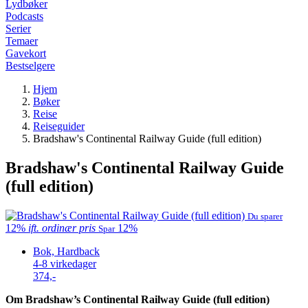
Lydbøker
Podcasts
Serier
Temaer
Gavekort
Bestselgere
Hjem
Bøker
Reise
Reiseguider
Bradshaw's Continental Railway Guide (full edition)
Bradshaw's Continental Railway Guide
(full edition)
Du sparer
12%
ift. ordinær pris
12%
Spar
Bok, Hardback
4-8 virkedager
374,-
Om Bradshaw’s Continental Railway Guide (full edition)