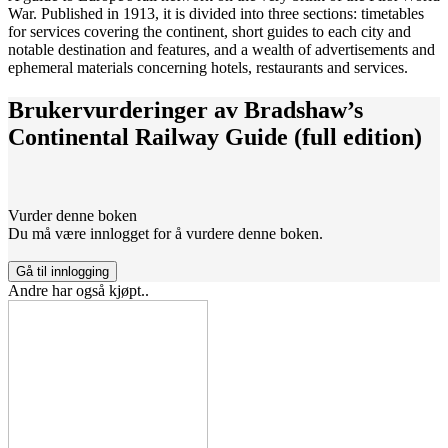
War. Published in 1913, it is divided into three sections: timetables
for services covering the continent, short guides to each city and
notable destination and features, and a wealth of advertisements and
ephemeral materials concerning hotels, restaurants and services.
Brukervurderinger av
Bradshaw’s
Continental Railway Guide (full edition)
Vurder denne boken
Du må være innlogget for å vurdere denne boken.
Gå til innlogging
Andre har også kjøpt..