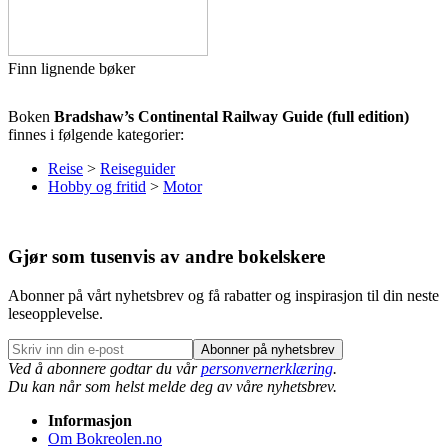
Finn lignende bøker
Boken
Bradshaw’s Continental Railway Guide (full edition)
finnes i følgende kategorier:
Reise
>
Reiseguider
Hobby og fritid
>
Motor
Gjør som tusenvis av andre bokelskere
Abonner på vårt nyhetsbrev og få rabatter og inspirasjon til din neste
leseopplevelse.
Abonner på nyhetsbrev
Ved å abonnere godtar du vår
personvernerklæring
.
Du kan når som helst melde deg av våre nyhetsbrev.
Informasjon
Om Bokreolen.no