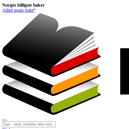
Norges
billigste
bøker
Alltid gratis frakt*