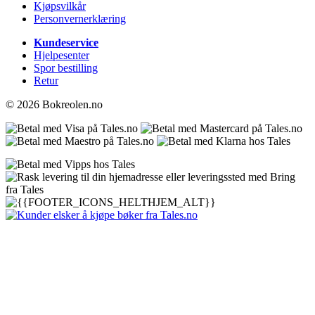
Kjøpsvilkår
Personvernerklæring
Kundeservice
Hjelpesenter
Spor bestilling
Retur
© 2026 Bokreolen.no