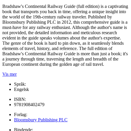
Bradshaw's Continental Railway Guide (full edition) is a captivating
book that transports you back in time, offering a unique insight into
the world of the 19th-century railway traveler. Published by
Bloomsbury Publishing PLC in 2012, this comprehensive guide is a
must-have for any railway enthusiast. Although the author's name is
not provided, the detailed information and meticulous research
evident in the guide speaks volumes about the author's expertise.
The genre of the book is hard to pin down, as it seamlessly blends
elements of travel, history, and reference. The full edition of
Bradshaw's Continental Railway Guide is more than just a book; it's
a journey through time, traversing the length and breadth of the
European continent during the golden age of rail travel.
Vis mer
Språk:
Engelsk
ISBN:
9781908402479
Forlag:
Bloomsbury Publishing PLC
Bindende: