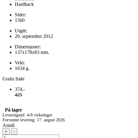
Hardback
Sider:
1560
Utgitt:
20. september 2012
Dimensjoner:
137x178x83 mm.
Vekt:
1634 g.
Gratis frakt
374,-
425
På lager
Leveringstid: 4-8 virkedager
Forventet levering: 17. august 2026
Antall
+
-