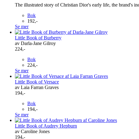
The illustrated story of Christian Dior's early life, the brand's 
Bok
192,-
Se mer
Little Book of Burberry
av Darla-Jane Gilroy
224,-
Bok
224,-
Se mer
Little Book of Versace
av Laia Farran Graves
194,-
Bok
194,-
Se mer
Little Book of Audrey Hepburn
av Caroline Jones
194,-