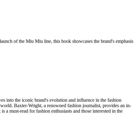
 launch of the Miu Miu line, this book showcases the brand's emphasis
s into the iconic brand's evolution and influence in the fashion
e world. Baxter-Wright, a renowned fashion journalist, provides an in-
s a must-read for fashion enthusiasts and those interested in the