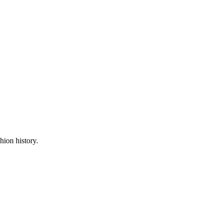
hion history.