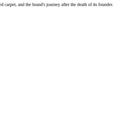
ed carpet, and the brand's journey after the death of its founder.