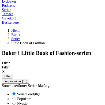
Lydbøker
Podcasts
Serier
Temaer
Gavekort
Bestselgere
Hjem
Bøker
Serier
Little Book of Fashion
Bøker i
Little Book of Fashion
-serien
Filter
Filter
✕
Filter
Se produkter (16)
Sorter etter
Sorter
Serierekkefølge
Serierekkefølge
Populære
Nyeste