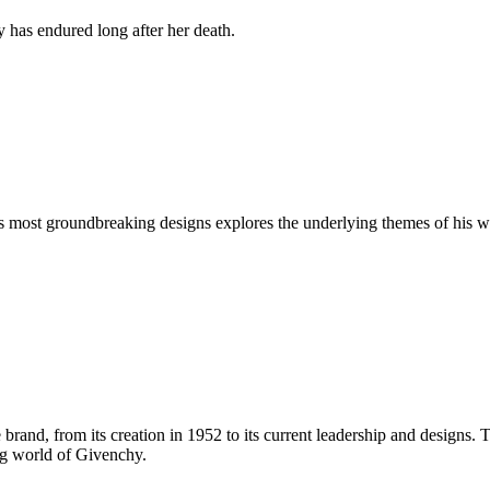
y has endured long after her death.
's most groundbreaking designs explores the underlying themes of hi
 brand, from its creation in 1952 to its current leadership and designs. 
ing world of Givenchy.