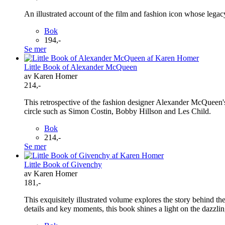
An illustrated account of the film and fashion icon whose legac
Bok
194,-
Se mer
Little Book of Alexander McQueen
av Karen Homer
214,-
This retrospective of the fashion designer Alexander McQueen
circle such as Simon Costin, Bobby Hillson and Les Child.
Bok
214,-
Se mer
Little Book of Givenchy
av Karen Homer
181,-
This exquisitely illustrated volume explores the story behind the
details and key moments, this book shines a light on the dazzl