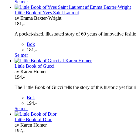
Se mer
Little Book of Yves Saint Laurent
av Emma Baxter-Wright
181,-
A pocket-sized, illustrated story of 60 years of innovative fashi
Bok
181,-
Se mer
Little Book of Gucci
av Karen Homer
194,-
The Little Book of Gucci tells the story of this historic yet flou
Bok
194,-
Se mer
Little Book of Dior
av Karen Homer
192,-