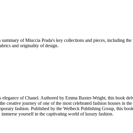
a summary of Miuccia Prada's key collections and pieces, including the
brics and originality of design.
ess elegance of Chanel. Authored by Emma Baxter-Wright, this book delve
 the creative journey of one of the most celebrated fashion houses in th
mporary fashion. Published by the Welbeck Publishing Group, this book i
d immerse yourself in the captivating world of luxury fashion.