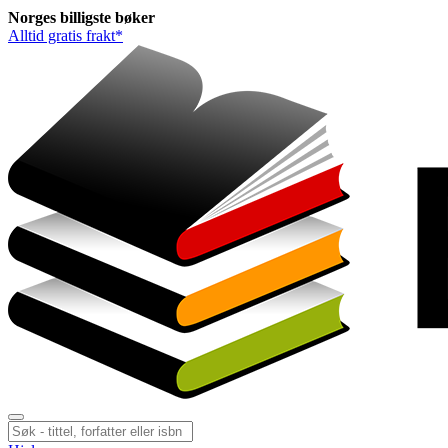
Norges
billigste
bøker
Alltid gratis frakt*