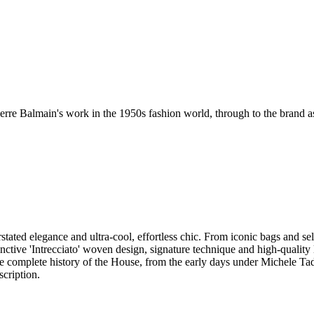
erre Balmain's work in the 1950s fashion world, through to the brand as i
stated elegance and ultra-cool, effortless chic. From iconic bags and se
tinctive 'Intrecciato' woven design, signature technique and high-qualit
the complete history of the House, from the early days under Michele Tad
scription.