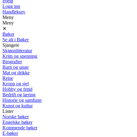
Hjelp
Logg inn
Handlekurv
Meny
Meny
✕
Bøker
Se alt i Bøker
Sjangere
Skjønnlitteratur
Krim og spenning
Biografier
Barn og unge
Mat og drikke
Reise
Kropp og sjel
Hobby og fritid
Bedrift og læring
Historie og samfunn
Kunst og kultur
Lister
Norske bøker
Engelske bøker
Kommende bøker
E-bøker