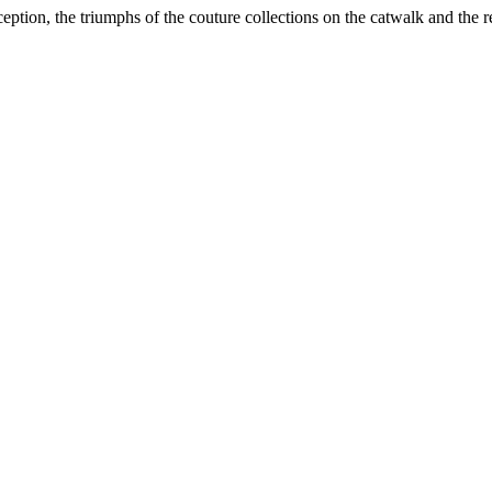
inception, the triumphs of the couture collections on the catwalk and the r