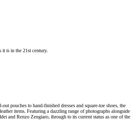
t is in the 21st century.
ll-out pouches to hand-finished dresses and square-toe shoes, the
y leather items. Featuring a dazzling range of photographs alongside
dei and Renzo Zengiaro, through to its current status as one of the