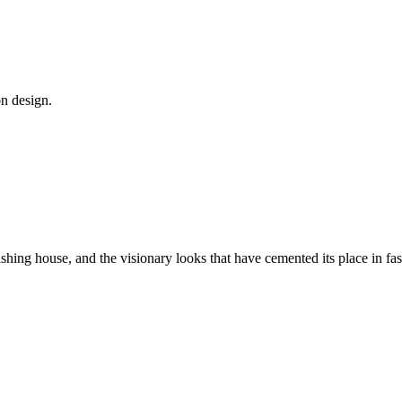
on design.
rishing house, and the visionary looks that have cemented its place in fas