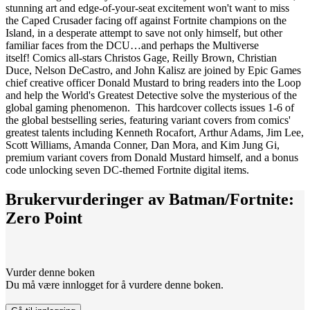
stunning art and edge-of-your-seat excitement won't want to miss
the Caped Crusader facing off against Fortnite champions on the
Island, in a desperate attempt to save not only himself, but other
familiar faces from the DCU…and perhaps the Multiverse
itself! Comics all-stars Christos Gage, Reilly Brown, Christian
Duce, Nelson DeCastro, and John Kalisz are joined by Epic Games
chief creative officer Donald Mustard to bring readers into the Loop
and help the World's Greatest Detective solve the mysterious of the
global gaming phenomenon. This hardcover collects issues 1-6 of
the global bestselling series, featuring variant covers from comics'
greatest talents including Kenneth Rocafort, Arthur Adams, Jim Lee,
Scott Williams, Amanda Conner, Dan Mora, and Kim Jung Gi,
premium variant covers from Donald Mustard himself, and a bonus
code unlocking seven DC-themed Fortnite digital items.
Brukervurderinger av
Batman/Fortnite:
Zero Point
Vurder denne boken
Du må være innlogget for å vurdere denne boken.