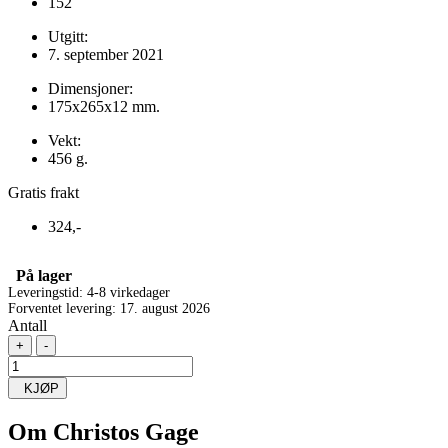
152
Utgitt:
7. september 2021
Dimensjoner:
175x265x12 mm.
Vekt:
456 g.
Gratis frakt
324,-
På lager
Leveringstid: 4-8 virkedager
Forventet levering: 17. august 2026
Antall
+
-
KJØP
Om
Christos Gage