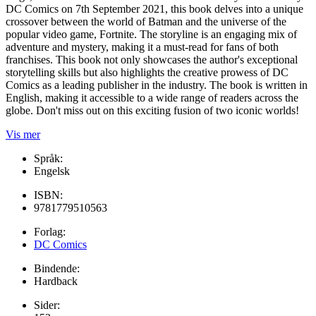
DC Comics on 7th September 2021, this book delves into a unique
crossover between the world of Batman and the universe of the
popular video game, Fortnite. The storyline is an engaging mix of
adventure and mystery, making it a must-read for fans of both
franchises. This book not only showcases the author's exceptional
storytelling skills but also highlights the creative prowess of DC
Comics as a leading publisher in the industry. The book is written in
English, making it accessible to a wide range of readers across the
globe. Don't miss out on this exciting fusion of two iconic worlds!
Vis mer
Språk:
Engelsk
ISBN:
9781779510563
Forlag:
DC Comics
Bindende:
Hardback
Sider: