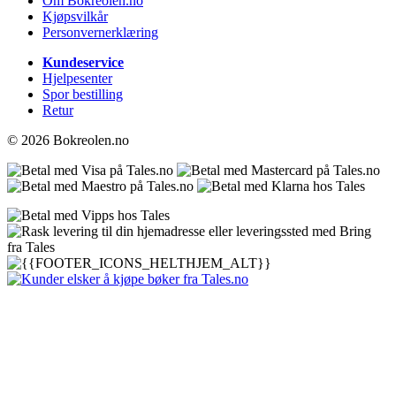
Om Bokreolen.no
Kjøpsvilkår
Personvernerklæring
Kundeservice
Hjelpesenter
Spor bestilling
Retur
© 2026 Bokreolen.no