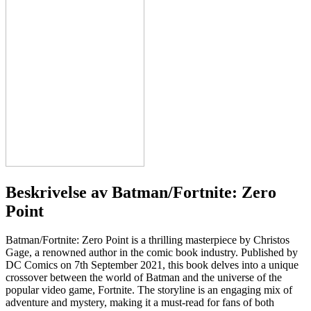
Beskrivelse av
Batman/Fortnite: Zero
Point
Batman/Fortnite: Zero Point is a thrilling masterpiece by Christos
Gage, a renowned author in the comic book industry. Published by
DC Comics on 7th September 2021, this book delves into a unique
crossover between the world of Batman and the universe of the
popular video game, Fortnite. The storyline is an engaging mix of
adventure and mystery, making it a must-read for fans of both