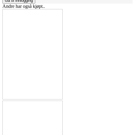
Gå til innlogging
Andre har også kjøpt..