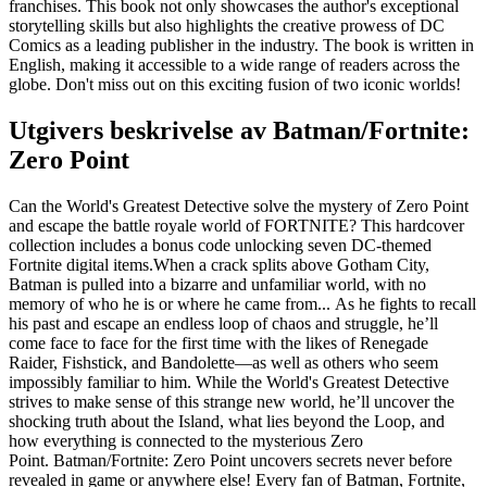
franchises. This book not only showcases the author's exceptional
storytelling skills but also highlights the creative prowess of DC
Comics as a leading publisher in the industry. The book is written in
English, making it accessible to a wide range of readers across the
globe. Don't miss out on this exciting fusion of two iconic worlds!
Utgivers beskrivelse av
Batman/Fortnite:
Zero Point
Can the World's Greatest Detective solve the mystery of Zero Point
and escape the battle royale world of FORTNITE? This hardcover
collection includes a bonus code unlocking seven DC-themed
Fortnite digital items.When a crack splits above Gotham City,
Batman is pulled into a bizarre and unfamiliar world, with no
memory of who he is or where he came from... As he fights to recall
his past and escape an endless loop of chaos and struggle, he’ll
come face to face for the first time with the likes of Renegade
Raider, Fishstick, and Bandolette—as well as others who seem
impossibly familiar to him. While the World's Greatest Detective
strives to make sense of this strange new world, he’ll uncover the
shocking truth about the Island, what lies beyond the Loop, and
how everything is connected to the mysterious Zero
Point. Batman/Fortnite: Zero Point uncovers secrets never before
revealed in game or anywhere else! Every fan of Batman, Fortnite,