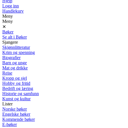
Hjelp
Logg inn
Handlekurv
Meny
Meny
✕
Bøker
Se alt i Bøker
Sjangere
Skjønnlitteratur
Krim og spenning
Biografier
Barn og unge
Mat og drikke
Reise
Kropp og sjel
Hobby og fritid
Bedrift og læring
Historie og samfunn
Kunst og kultur
Lister
Norske bøker
Engelske bøker
Kommende bøker
E-bøker