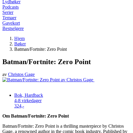
Lydbøker
Podcasts
Serier
Temaer
Gavekort
Bestselgere
Hjem
Bøker
Batman/Fortnite: Zero Point
Batman/Fortnite: Zero Point
av
Christos Gage
Bok, Hardback
4-8 virkedager
324,-
Om Batman/Fortnite: Zero Point
Batman/Fortnite: Zero Point is a thrilling masterpiece by Christos
Gage, a renowned author in the comic book industry. Published by