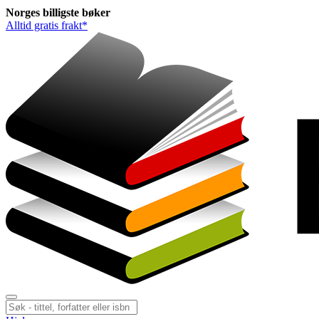
Norges
billigste
bøker
Alltid gratis frakt*