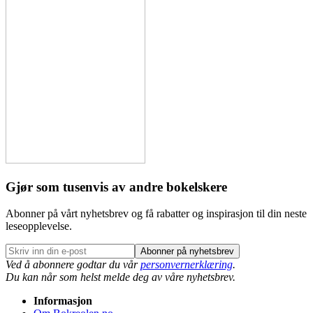
Gjør som tusenvis av andre bokelskere
Abonner på vårt nyhetsbrev og få rabatter og inspirasjon til din neste
leseopplevelse.
Abonner på nyhetsbrev
Ved å abonnere godtar du vår
personvernerklæring
.
Du kan når som helst melde deg av våre nyhetsbrev.
Informasjon