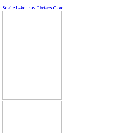
Se alle bøkene av Christos Gage