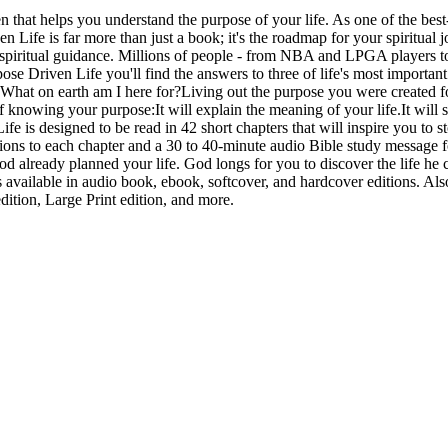
hat helps you understand the purpose of your life. As one of the best-s
 Life is far more than just a book; it's the roadmap for your spiritual 
or spiritual guidance. Millions of people - from NBA and LPGA players to
ose Driven Life you'll find the answers to three of life's most import
What on earth am I here for?Living out the purpose you were created for
 knowing your purpose:It will explain the meaning of your life.It will sim
Life is designed to be read in 42 short chapters that will inspire you t
uctions to each chapter and a 30 to 40-minute audio Bible study message 
 already planned your life. God longs for you to discover the life he cr
vailable in audio book, ebook, softcover, and hardcover editions. Als
dition, Large Print edition, and more.