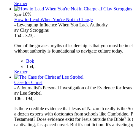
Se mer
16%
Spar
How to Lead When You're Not in Charge
- Leveraging Influence When You Lack Authority
av Clay Scroggins
154 - 323,-
One of the greatest myths of leadership is that you must be in ch
without authority is foundational to navigate culture today.
Bok
154,-
Se mer
Case for Christ
- A Journalist's Personal Investigation of the Evidence for Jesus
av Lee Strobel
106 - 194,-
Is there credible evidence that Jesus of Nazareth really is the 
a dozen experts with doctorates from schools like Cambridge, Pr
Testament? Does evidence exist for Jesus outside the Bible? Is 
captivating, fast-paced novel. But it's not fiction. It's a riveti