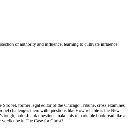
section of authority and influence, learning to cultivate influence
ee Strobel, former legal editor of the Chicago Tribune, cross-examines
trobel challenges them with questions like How reliable is the New
l's tough, point-blank questions make this remarkable book read like a
ur verdict be in The Case for Christ?