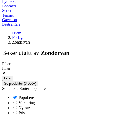
Lydbøker
Podcasts
Serier
Temaer
Gavekort
Bestselgere
Hjem
Forlag
Zondervan
Bøker utgitt av
Zondervan
Filter
Filter
✕
Filter
Se produkter (3.000+)
Sorter etter
Sorter
Populære
Populære
Vurdering
Nyeste
Pris