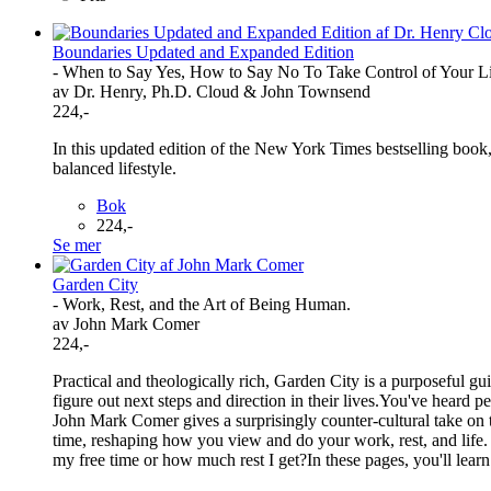
Boundaries Updated and Expanded Edition
- When to Say Yes, How to Say No To Take Control of Your L
av Dr. Henry, Ph.D. Cloud & John Townsend
224,-
In this updated edition of the New York Times bestselling book
balanced lifestyle.
Bok
224,-
Se mer
Garden City
- Work, Rest, and the Art of Being Human.
av John Mark Comer
224,-
Practical and theologically rich, Garden City is a purposeful gu
figure out next steps and direction in their lives.You've heard
John Mark Comer gives a surprisingly counter-cultural take on t
time, reshaping how you view and do your work, rest, and life
my free time or how much rest I get?In these pages, you'll learn 