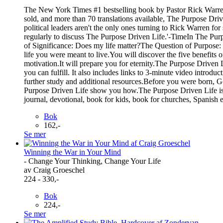
The New York Times #1 bestselling book by Pastor Rick Warren t
sold, and more than 70 translations available, The Purpose Driven
political leaders aren't the only ones turning to Rick Warren f
regularly to discuss The Purpose Driven Life.'-TimeIn The Purp
of Significance: Does my life matter?The Question of Purpose: 
life you were meant to live.You will discover the five benefits of
motivation.It will prepare you for eternity.The Purpose Driven 
you can fulfill. It also includes links to 3-minute video introd
further study and additional resources.Before you were born, God
Purpose Driven Life show you how.The Purpose Driven Life is a
journal, devotional, book for kids, book for churches, Spanish e
Bok
162,-
Se mer
Winning the War in Your Mind
- Change Your Thinking, Change Your Life
av Craig Groeschel
224 - 330,-
Bok
224,-
Se mer