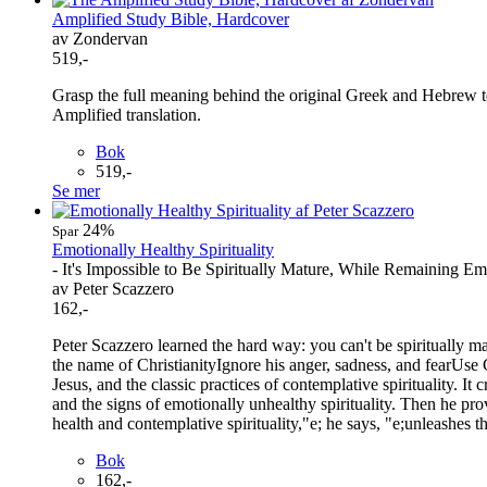
Amplified Study Bible, Hardcover
av Zondervan
519,-
Grasp the full meaning behind the original Greek and Hebrew tex
Amplified translation.
Bok
519,-
Se mer
24%
Spar
Emotionally Healthy Spirituality
- It's Impossible to Be Spiritually Mature, While Remaining E
av Peter Scazzero
162,-
Peter Scazzero learned the hard way: you can't be spiritually 
the name of ChristianityIgnore his anger, sadness, and fearUse
Jesus, and the classic practices of contemplative spirituality. It
and the signs of emotionally unhealthy spirituality. Then he pro
health and contemplative spirituality,"e; he says, "e;unleashes t
Bok
162,-