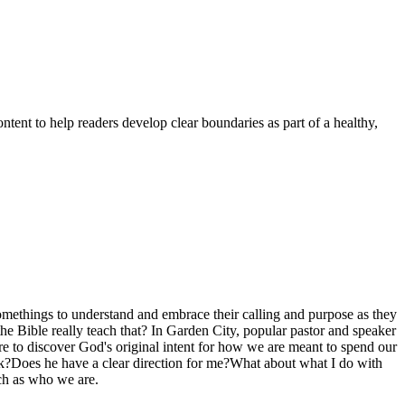
ent to help readers develop clear boundaries as part of a healthy,
-somethings to understand and embrace their calling and purpose as they
he Bible really teach that? In Garden City, popular pastor and speaker
re to discover God's original intent for how we are meant to spend our
rk?Does he have a clear direction for me?What about what I do with
uch as who we are.