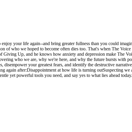
o enjoy your life again--and bring greater fullness than you could imagi
sion of who we hoped to become often dies too. That's when The Voice of
of Giving Up, and he knows how anxiety and depression make The Voice
ering who we are, why we're here, and why the future bursts with possibil
, disempower your greatest fears, and identify the destructive narrativ
nning again after:Disappointment at how life is turning outSuspecting w
gentle yet powerful tools you need, and say yes to what lies ahead today