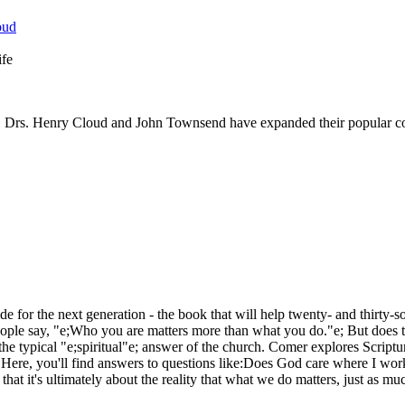
ife
, Drs. Henry Cloud and John Townsend have expanded their popular cont
ide for the next generation - the book that will help twenty- and thirty
 people say, "e;Who you are matters more than what you do."e; But does t
he typical "e;spiritual"e; answer of the church. Comer explores Scriptu
. Here, you'll find answers to questions like:Does God care where I wo
that it's ultimately about the reality that what we do matters, just as m