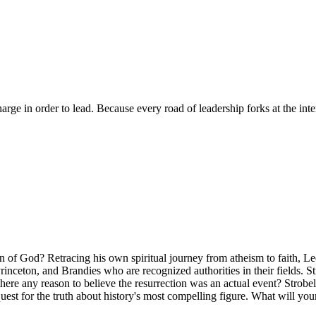
arge in order to lead. Because every road of leadership forks at the inter
Son of God? Retracing his own spiritual journey from atheism to faith, L
inceton, and Brandies who are recognized authorities in their fields. S
there any reason to believe the resurrection was an actual event? Strobe
ng quest for the truth about history's most compelling figure. What will yo