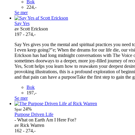
Bok
224,-
Se mer
Say Yes
av Scott Erickson
197 - 274,-
Say Yes gives you the mental and spiritual practices you need t
I even keep going?"e; When the dreams for our life die, our vi
Erickson has had long midnight conversations with The Voice 
sometimes doorways to a deeper, more joy-filled journey of recov
Yes, Scott helps you learn how to reawaken your deepest desires
provoking illustrations, this is a profound exploration of begi
and that pain can have a purposeTake the first step to gain the 
Bok
197,-
Se mer
24%
Spar
Purpose Driven Life
- What on Earth Am I Here For?
av Rick Warren
162 - 274,-