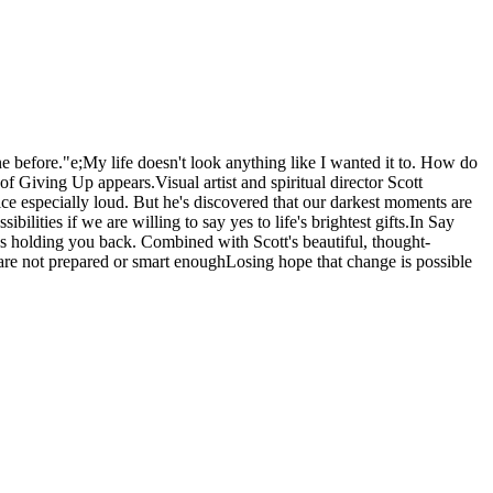
ne before."e;My life doesn't look anything like I wanted it to. How do
 Giving Up appears.Visual artist and spiritual director Scott
 especially loud. But he's discovered that our darkest moments are
ities if we are willing to say yes to life's brightest gifts.In Say
es holding you back. Combined with Scott's beautiful, thought-
e are not prepared or smart enoughLosing hope that change is possible
.