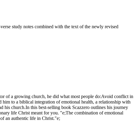
-verse study notes combined with the text of the newly revised
tor of a growing church, he did what most people do:Avoid conflict in
 to a biblical integration of emotional health, a relationship with
 and his church.In this best-selling book Scazzero outlines his journey
tionary life Christ meant for you. "e;The combination of emotional
f an authentic life in Christ."e;