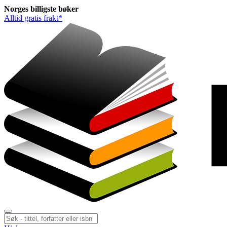
Norges
billigste
bøker
Alltid gratis frakt*