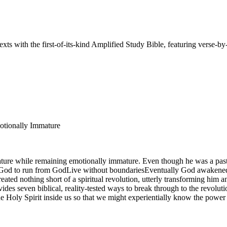
ts with the first-of-its-kind Amplified Study Bible, featuring verse-by
motionally Immature
mature while remaining emotionally immature. Even though he was a pas
 God to run from GodLive without boundariesEventually God awakened him
 created nothing short of a spiritual revolution, utterly transforming him
vides seven biblical, reality-tested ways to break through to the revolu
he Holy Spirit inside us so that we might experientially know the power o