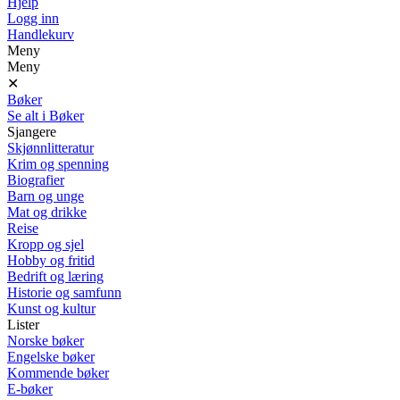
Hjelp
Logg inn
Handlekurv
Meny
Meny
✕
Bøker
Se alt i Bøker
Sjangere
Skjønnlitteratur
Krim og spenning
Biografier
Barn og unge
Mat og drikke
Reise
Kropp og sjel
Hobby og fritid
Bedrift og læring
Historie og samfunn
Kunst og kultur
Lister
Norske bøker
Engelske bøker
Kommende bøker
E-bøker