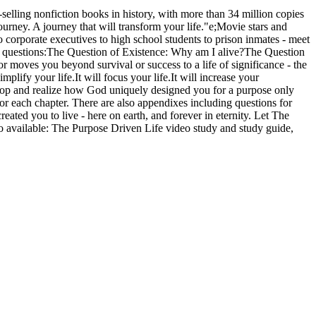
elling nonfiction books in history, with more than 34 million copies
journey. A journey that will transform your life."e;Movie stars and
 corporate executives to high school students to prison inmates - meet
ant questions:The Question of Existence: Why am I alive?The Question
 moves you beyond survival or success to a life of significance - the
plify your life.It will focus your life.It will increase your
o stop and realize how God uniquely designed you for a purpose only
for each chapter. There are also appendixes including questions for
eated you to live - here on earth, and forever in eternity. Let The
o available: The Purpose Driven Life video study and study guide,