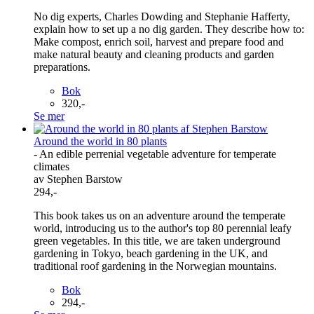
No dig experts, Charles Dowding and Stephanie Hafferty,
explain how to set up a no dig garden. They describe how to:
Make compost, enrich soil, harvest and prepare food and
make natural beauty and cleaning products and garden
preparations.
Bok
320,-
Se mer
Around the world in 80 plants
- An edible perrenial vegetable adventure for temperate
climates
av Stephen Barstow
294,-
This book takes us on an adventure around the temperate
world, introducing us to the author's top 80 perennial leafy
green vegetables. In this title, we are taken underground
gardening in Tokyo, beach gardening in the UK, and
traditional roof gardening in the Norwegian mountains.
Bok
294,-