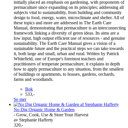
initially placed an emphasis on gardening, with proponents of
permaculture since expanding on its principles; addressing all
subjects vital to sustainability, from building and community
design to food, energy, water, microclimate and shelter. All of
these topics and more are addressed in The Earth Care
Manual, demonstrating that permaculture is an interconnecting
framework linking a diversity of green ideas. Its aims are a
low input, high output efficient use of resources - and genuine
sustainability. The Earth Care Manual gives a vision of a
sustainable future and the practical steps we can take towards
it, both large and small, urban and rural. Written by Patrick
Whitefield, one of Europe's foremost teachers and
practitioners of temperate permaculture, it explains in depth
how to apply permaculture to any situation, from the smallest
of buildings or apartments, to houses, gardens, orchards,
farms and woodlands.
Bok
533,-
Se mer
No Dig Organic Home & Garden
- Grow, Cook, Use & Store Your Harvest
av Stephanie Hafferty
320,-