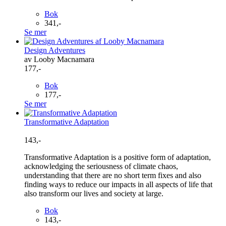
Bok
341,-
Se mer
Design Adventures
av Looby Macnamara
177,-
Bok
177,-
Se mer
Transformative Adaptation
143,-
Transformative Adaptation is a positive form of adaptation,
acknowledging the seriousness of climate chaos,
understanding that there are no short term fixes and also
finding ways to reduce our impacts in all aspects of life that
also transform our lives and society at large.
Bok
143,-