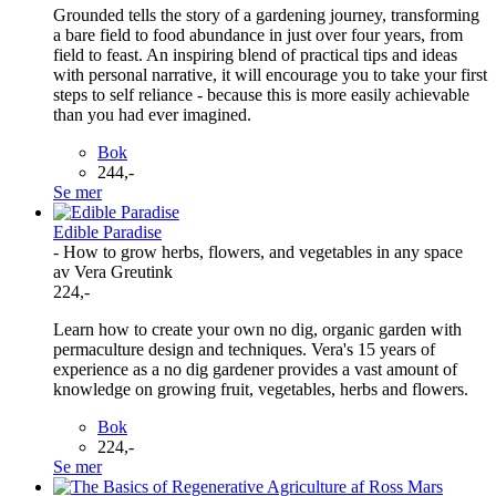
Grounded tells the story of a gardening journey, transforming
a bare field to food abundance in just over four years, from
field to feast. An inspiring blend of practical tips and ideas
with personal narrative, it will encourage you to take your first
steps to self reliance - because this is more easily achievable
than you had ever imagined.
Bok
244,-
Se mer
Edible Paradise
- How to grow herbs, flowers, and vegetables in any space
av Vera Greutink
224,-
Learn how to create your own no dig, organic garden with
permaculture design and techniques. Vera's 15 years of
experience as a no dig gardener provides a vast amount of
knowledge on growing fruit, vegetables, herbs and flowers.
Bok
224,-
Se mer