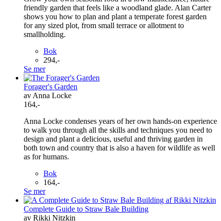
friendly garden that feels like a woodland glade. Alan Carter
shows you how to plan and plant a temperate forest garden
for any sized plot, from small terrace or allotment to
smallholding.
Bok
294,-
Se mer
Forager's Garden
av Anna Locke
164,-
Anna Locke condenses years of her own hands-on experience
to walk you through all the skills and techniques you need to
design and plant a delicious, useful and thriving garden in
both town and country that is also a haven for wildlife as well
as for humans.
Bok
164,-
Se mer
Complete Guide to Straw Bale Building
av Rikki Nitzkin