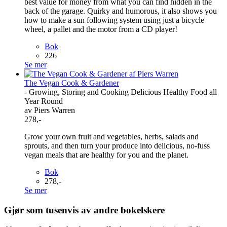
best value for money from what you can find hidden in the
back of the garage. Quirky and humorous, it also shows you
how to make a sun following system using just a bicycle
wheel, a pallet and the motor from a CD player!
Bok
226
Se mer
The Vegan Cook & Gardener
- Growing, Storing and Cooking Delicious Healthy Food all
Year Round
av Piers Warren
278,-
Grow your own fruit and vegetables, herbs, salads and
sprouts, and then turn your produce into delicious, no-fuss
vegan meals that are healthy for you and the planet.
Bok
278,-
Se mer
Gjør som tusenvis av andre bokelskere