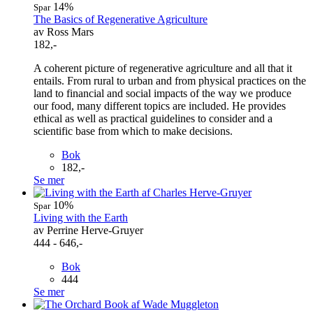
14%
Spar
The Basics of Regenerative Agriculture
av Ross Mars
182,-
A coherent picture of regenerative agriculture and all that it
entails. From rural to urban and from physical practices on the
land to financial and social impacts of the way we produce
our food, many different topics are included. He provides
ethical as well as practical guidelines to consider and a
scientific base from which to make decisions.
Bok
182,-
Se mer
10%
Spar
Living with the Earth
av Perrine Herve-Gruyer
444 - 646,-
Bok
444
Se mer