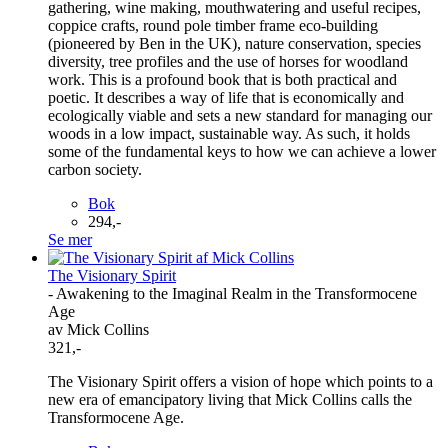
gathering, wine making, mouthwatering and useful recipes,
coppice crafts, round pole timber frame eco-building
(pioneered by Ben in the UK), nature conservation, species
diversity, tree profiles and the use of horses for woodland
work. This is a profound book that is both practical and
poetic. It describes a way of life that is economically and
ecologically viable and sets a new standard for managing our
woods in a low impact, sustainable way. As such, it holds
some of the fundamental keys to how we can achieve a lower
carbon society.
Bok
294,-
Se mer
The Visionary Spirit
- Awakening to the Imaginal Realm in the Transformocene
Age
av Mick Collins
321,-
The Visionary Spirit offers a vision of hope which points to a
new era of emancipatory living that Mick Collins calls the
Transformocene Age.