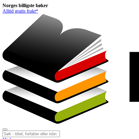
Norges
billigste
bøker
Alltid gratis frakt*