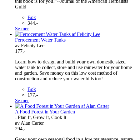
this book is for you!"--Journal of the American Herbalists
Guild
Bok
344,-
Se mer
Ferrocement Water Tanks
av Felicity Lee
177,-
Learn how to design and build your own domestic sized
water tank to collect, store and use rainwater for your home
and garden. Save money on this low cost method of
construction and reduce your water bills too!
Bok
177,-
Se mer
A Food Forest in Your Garden
- Plan It, Grow It, Cook It
av Alan Carter
294,-
Grow your own seasonal food in a low maintenance, nature