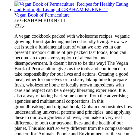
Vegan Book of Permaculture
av GRAHAM BURNETT
232,-
A vegan cookbook packed with wholesome recipes, veganic
growing, forest gardening and eco-friendly living. How we
eat is such a fundamental part of what we are; yet in our
present timepoor culture of pre-packed fast foods, food can
become an expensive symptom of alienation and
disempowerment. It doesn't have to be this way! The Vegan
Book of Permaculture gives us the tools and confidence to
take responsibility for our lives and actions. Creating a good
meal, either for ourselves or to share, taking time to prepare
fresh, wholesome home or locally grown ingredients with
care and respect can be a deeply liberating experience. It is
also a way of taking back some control from the advertising
agencies and multinational corporations. In this
groundbreaking and original book, Graham demonstrates how
understanding universal patterns and principles, and applying
these to our own gardens and lives, can make a very real
difference to both our personal lives and the health of our
planet. This also isn't so very different from the compassionate
concern for 'Animals, People and Environment' of the vegan