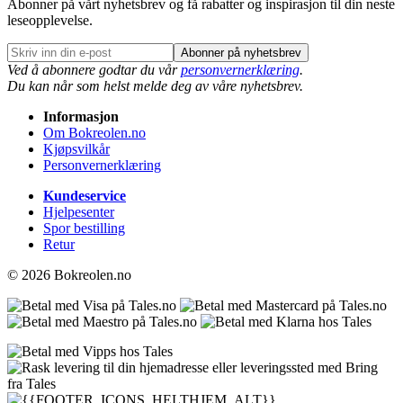
Abonner på vårt nyhetsbrev og få rabatter og inspirasjon til din neste
leseopplevelse.
Abonner på nyhetsbrev
Ved å abonnere godtar du vår
personvernerklæring
.
Du kan når som helst melde deg av våre nyhetsbrev.
Informasjon
Om Bokreolen.no
Kjøpsvilkår
Personvernerklæring
Kundeservice
Hjelpesenter
Spor bestilling
Retur
© 2026 Bokreolen.no