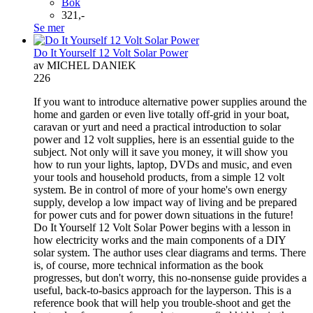
Bok
321,-
Se mer
Do It Yourself 12 Volt Solar Power
av MICHEL DANIEK
226
If you want to introduce alternative power supplies around the
home and garden or even live totally off-grid in your boat,
caravan or yurt and need a practical introduction to solar
power and 12 volt supplies, here is an essential guide to the
subject. Not only will it save you money, it will show you
how to run your lights, laptop, DVDs and music, and even
your tools and household products, from a simple 12 volt
system. Be in control of more of your home's own energy
supply, develop a low impact way of living and be prepared
for power cuts and for power down situations in the future!
Do It Yourself 12 Volt Solar Power begins with a lesson in
how electricity works and the main components of a DIY
solar system. The author uses clear diagrams and terms. There
is, of course, more technical information as the book
progresses, but don't worry, this no-nonsense guide provides a
useful, back-to-basics approach for the layperson. This is a
reference book that will help you trouble-shoot and get the