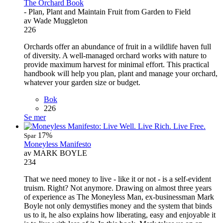
The Orchard Book
- Plan, Plant and Maintain Fruit from Garden to Field
av Wade Muggleton
226
Orchards offer an abundance of fruit in a wildlife haven full
of diversity. A well-managed orchard works with nature to
provide maximum harvest for minimal effort. This practical
handbook will help you plan, plant and manage your orchard,
whatever your garden size or budget.
Bok
226
Se mer
17%
Spar
Moneyless Manifesto
av MARK BOYLE
234
That we need money to live - like it or not - is a self-evident
truism. Right? Not anymore. Drawing on almost three years
of experience as The Moneyless Man, ex-businessman Mark
Boyle not only demystifies money and the system that binds
us to it, he also explains how liberating, easy and enjoyable it