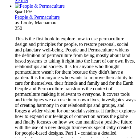
Se mer
16%
Spar
People & Permaculture
av Looby Macnamara
250
This is the first book to explore how to use permaculture
design and principles for people, to restore personal, social
and planetary well-being. People and Permaculture widens
the definition of permaculture from being mostly about land
based systems to taking it right into the heart of our own lives,
relationships and society. It is for anyone who thought
permaculture wasn't for them because they didn't have a
garden. It is for anyone who wants to improve their ability to
care for themselves, their friends and family and for the Earth.
People and Permaculture transforms the context of
permaculture making it relevant to everyone. It covers tools
and techniques we can use in our own lives, investigates ways
of creating harmony in our relationships and groups, and
forges a wider vision for our social systems. It further explores
how to expand our feelings of connection across the globe
and finally focuses on how we can manifest a positive future
with the use of a new design framework specifically created
for people-based designs. Part 1 - contains a detailed