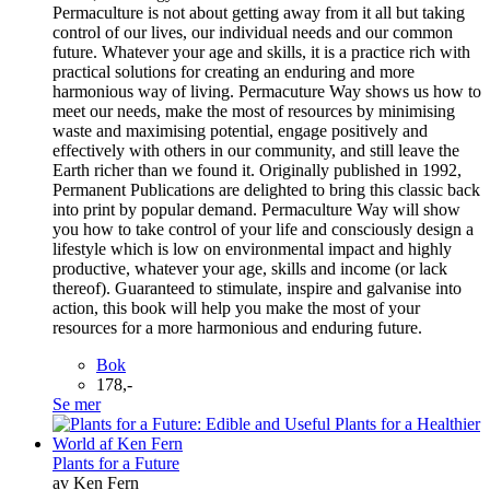
Permaculture is not about getting away from it all but taking
control of our lives, our individual needs and our common
future. Whatever your age and skills, it is a practice rich with
practical solutions for creating an enduring and more
harmonious way of living. Permacuture Way shows us how to
meet our needs, make the most of resources by minimising
waste and maximising potential, engage positively and
effectively with others in our community, and still leave the
Earth richer than we found it. Originally published in 1992,
Permanent Publications are delighted to bring this classic back
into print by popular demand. Permaculture Way will show
you how to take control of your life and consciously design a
lifestyle which is low on environmental impact and highly
productive, whatever your age, skills and income (or lack
thereof). Guaranteed to stimulate, inspire and galvanise into
action, this book will help you make the most of your
resources for a more harmonious and enduring future.
Bok
178,-
Se mer
Plants for a Future
av Ken Fern