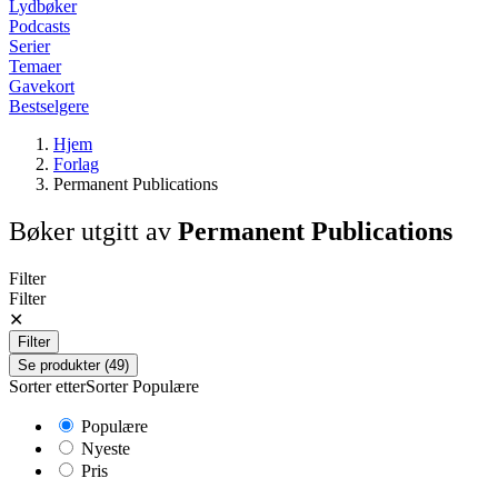
Lydbøker
Podcasts
Serier
Temaer
Gavekort
Bestselgere
Hjem
Forlag
Permanent Publications
Bøker utgitt av
Permanent Publications
Filter
Filter
✕
Filter
Se produkter (49)
Sorter etter
Sorter
Populære
Populære
Nyeste
Pris