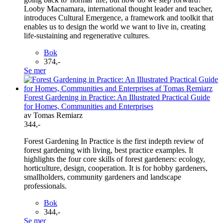
Looby Macnamara, international thought leader and teacher,
introduces Cultural Emergence, a framework and toolkit that
enables us to design the world we want to live in, creating
life-sustaining and regenerative cultures.
Bok
374,-
Se mer
Forest Gardening in Practice: An Illustrated Practical Guide
for Homes, Communities and Enterprises
av Tomas Remiarz
344,-
Forest Gardening In Practice is the first indepth review of
forest gardening with living, best practice examples. It
highlights the four core skills of forest gardeners: ecology,
horticulture, design, cooperation. It is for hobby gardeners,
smallholders, community gardeners and landscape
professionals.
Bok
344,-
Se mer