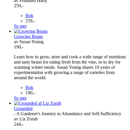
av Feidhlim Harty
259,-
Bok
259,-
Se mer
Growing Beans
av Susan Young
190,-
Learn how to grow, store and cook a wide range of nutritious
and tasty beans for eating fresh from the vine, or to dry for
warming winter meals. Susan Young shares 10 years of
experimentation with growing a range of varieties from
around the world.
Bok
190,-
Se mer
Grounded
- A Gardener's Journey to Abundance and Self-Sufficiency
av Liz Zorab
244,-