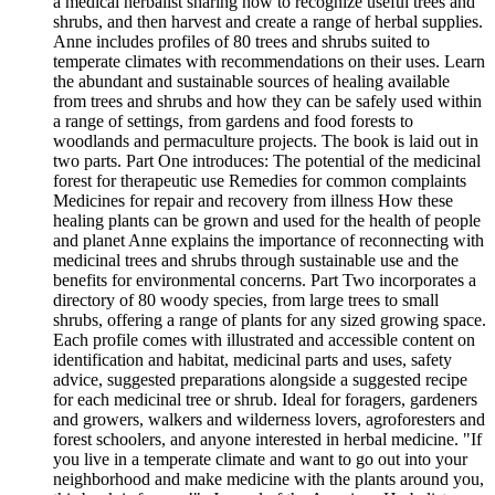
a medical herbalist sharing how to recognize useful trees and
shrubs, and then harvest and create a range of herbal supplies.
Anne includes profiles of 80 trees and shrubs suited to
temperate climates with recommendations on their uses. Learn
the abundant and sustainable sources of healing available
from trees and shrubs and how they can be safely used within
a range of settings, from gardens and food forests to
woodlands and permaculture projects. The book is laid out in
two parts. Part One introduces: The potential of the medicinal
forest for therapeutic use Remedies for common complaints
Medicines for repair and recovery from illness How these
healing plants can be grown and used for the health of people
and planet Anne explains the importance of reconnecting with
medicinal trees and shrubs through sustainable use and the
benefits for environmental concerns. Part Two incorporates a
directory of 80 woody species, from large trees to small
shrubs, offering a range of plants for any sized growing space.
Each profile comes with illustrated and accessible content on
identification and habitat, medicinal parts and uses, safety
advice, suggested preparations alongside a suggested recipe
for each medicinal tree or shrub. Ideal for foragers, gardeners
and growers, walkers and wilderness lovers, agroforesters and
forest schoolers, and anyone interested in herbal medicine. "If
you live in a temperate climate and want to go out into your
neighborhood and make medicine with the plants around you,