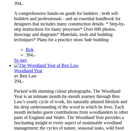
394,-
A comprehensive hands-on guide for builders - both self-
builders and professionals - and an essential handbook for
designers that includes many construction details. * Step-by-
step instructions for many processes* Over 600 photos,
drawings and diagrams* Materials, tools and building
techniques* Plans for a practice straw bale building
Bok
394,-
Se mer
Woodland Year
av Ben Law
294,-
Packed with stunning colour photographs, The Woodland
Year is an intimate month-by-month journey through Ben
Law's yearly cycle of work, his naturally attuned lifestyle and
his deep understanding of the wood in which he lives. Each
month includes guest contributions from woodlanders in other
parts of England and Wales. The Woodland Year provides a
fascinating insight to every aspect of sustainable woodland
management; the cycles of nature, seasonal tasks, wild food