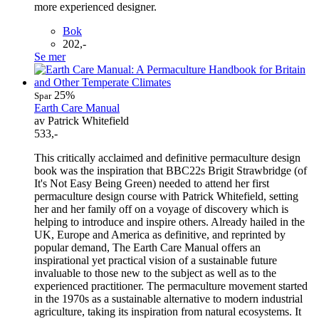
more experienced designer.
Bok
202,-
Se mer
25%
Spar
Earth Care Manual
av Patrick Whitefield
533,-
This critically acclaimed and definitive permaculture design
book was the inspiration that BBC22s Brigit Strawbridge (of
It's Not Easy Being Green) needed to attend her first
permaculture design course with Patrick Whitefield, setting
her and her family off on a voyage of discovery which is
helping to introduce and inspire others. Already hailed in the
UK, Europe and America as definitive, and reprinted by
popular demand, The Earth Care Manual offers an
inspirational yet practical vision of a sustainable future
invaluable to those new to the subject as well as to the
experienced practitioner. The permaculture movement started
in the 1970s as a sustainable alternative to modern industrial
agriculture, taking its inspiration from natural ecosystems. It