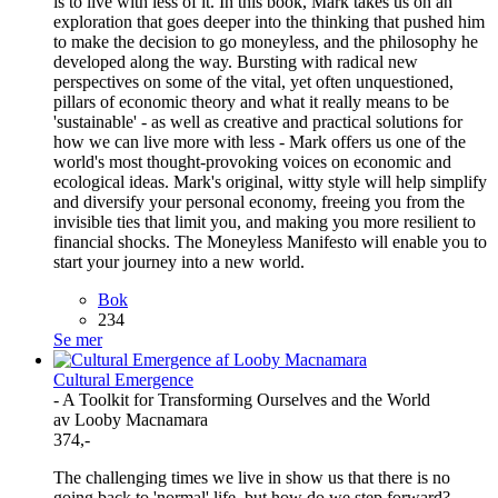
is to live with less of it. In this book, Mark takes us on an
exploration that goes deeper into the thinking that pushed him
to make the decision to go moneyless, and the philosophy he
developed along the way. Bursting with radical new
perspectives on some of the vital, yet often unquestioned,
pillars of economic theory and what it really means to be
'sustainable' - as well as creative and practical solutions for
how we can live more with less - Mark offers us one of the
world's most thought-provoking voices on economic and
ecological ideas. Mark's original, witty style will help simplify
and diversify your personal economy, freeing you from the
invisible ties that limit you, and making you more resilient to
financial shocks. The Moneyless Manifesto will enable you to
start your journey into a new world.
Bok
234
Se mer
Cultural Emergence
- A Toolkit for Transforming Ourselves and the World
av Looby Macnamara
374,-
The challenging times we live in show us that there is no
going back to 'normal' life, but how do we step forward?