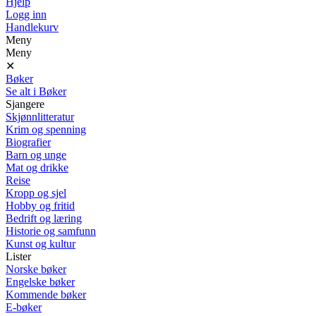
Hjelp
Logg inn
Handlekurv
Meny
Meny
✕
Bøker
Se alt i Bøker
Sjangere
Skjønnlitteratur
Krim og spenning
Biografier
Barn og unge
Mat og drikke
Reise
Kropp og sjel
Hobby og fritid
Bedrift og læring
Historie og samfunn
Kunst og kultur
Lister
Norske bøker
Engelske bøker
Kommende bøker
E-bøker