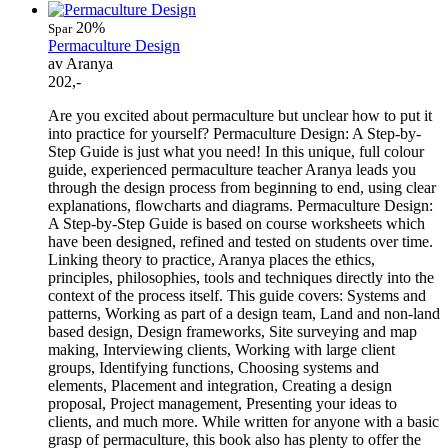
20%
Spar
Permaculture Design
av Aranya
202,-
Are you excited about permaculture but unclear how to put it
into practice for yourself? Permaculture Design: A Step-by-
Step Guide is just what you need! In this unique, full colour
guide, experienced permaculture teacher Aranya leads you
through the design process from beginning to end, using clear
explanations, flowcharts and diagrams. Permaculture Design:
A Step-by-Step Guide is based on course worksheets which
have been designed, refined and tested on students over time.
Linking theory to practice, Aranya places the ethics,
principles, philosophies, tools and techniques directly into the
context of the process itself. This guide covers: Systems and
patterns, Working as part of a design team, Land and non-land
based design, Design frameworks, Site surveying and map
making, Interviewing clients, Working with large client
groups, Identifying functions, Choosing systems and
elements, Placement and integration, Creating a design
proposal, Project management, Presenting your ideas to
clients, and much more. While written for anyone with a basic
grasp of permaculture, this book also has plenty to offer the