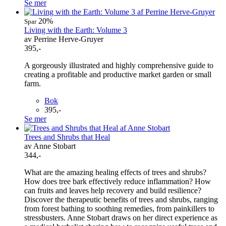
Se mer
20%
Spar
Living with the Earth: Volume 3
av Perrine Herve-Gruyer
395,-
A gorgeously illustrated and highly comprehensive guide to
creating a profitable and productive market garden or small
farm.
Bok
395,-
Se mer
Trees and Shrubs that Heal
av Anne Stobart
344,-
What are the amazing healing effects of trees and shrubs?
How does tree bark effectively reduce inflammation? How
can fruits and leaves help recovery and build resilience?
Discover the therapeutic benefits of trees and shrubs, ranging
from forest bathing to soothing remedies, from painkillers to
stressbusters. Anne Stobart draws on her direct experience as