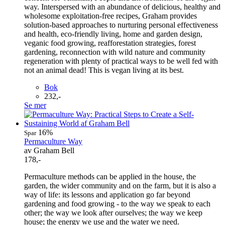
way. Interspersed with an abundance of delicious, healthy and
wholesome exploitation-free recipes, Graham provides
solution-based approaches to nurturing personal effectiveness
and health, eco-friendly living, home and garden design,
veganic food growing, reafforestation strategies, forest
gardening, reconnection with wild nature and community
regeneration with plenty of practical ways to be well fed with
not an animal dead! This is vegan living at its best.
Bok
232,-
Se mer
16%
Spar
Permaculture Way
av Graham Bell
178,-
Permaculture methods can be applied in the house, the
garden, the wider community and on the farm, but it is also a
way of life: its lessons and application go far beyond
gardening and food growing - to the way we speak to each
other; the way we look after ourselves; the way we keep
house; the energy we use and the water we need.