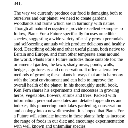
341,-
The way we currently produce our food is damaging both to
ourselves and our planet: we need to create gardens,
woodlands and farms which are in harmony with nature.
Though all natural ecosystems provide excellent examples to
follow, Plants For a Future specifically focuses on edible
species, suggesting a wide variety of easily grown perennials
and self-seeding annuals which produce delicious and healthy
food. Describing edible and other useful plants, both native to
Britain and Europe, and from other temperate areas around
the world, Plants For a Future includes those suitable for: the
ornamental garden, the lawn, shady areas, ponds, walls,
hedges, agroforestry and conservation. It offers alternative
methods of growing these plants in ways that are in harmony
with the local environment and can help to improve the
overall health of the planet. In his thoroughly useful book,
Ken Fern shares his experiments and successes in growing
herbs, vegetables, flowers, shrubs and trees. Packed with
information, personal anecdotes and detailed appendices and
indexes, this pioneering book takes gardening, conservation
and ecology into a new dimension. It is hoped that Plants For
a Future will stimulate interest in these plants; help us increase
the range of foods in our diet; and encourage experimentation
with well known and unfamiliar species.