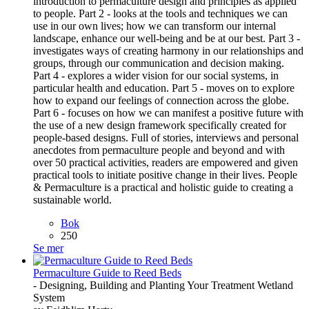
introduction to permaculture design and principles as applied
to people. Part 2 - looks at the tools and techniques we can
use in our own lives; how we can transform our internal
landscape, enhance our well-being and be at our best. Part 3 -
investigates ways of creating harmony in our relationships and
groups, through our communication and decision making.
Part 4 - explores a wider vision for our social systems, in
particular health and education. Part 5 - moves on to explore
how to expand our feelings of connection across the globe.
Part 6 - focuses on how we can manifest a positive future with
the use of a new design framework specifically created for
people-based designs. Full of stories, interviews and personal
anecdotes from permaculture people and beyond and with
over 50 practical activities, readers are empowered and given
practical tools to initiate positive change in their lives. People
& Permaculture is a practical and holistic guide to creating a
sustainable world.
Bok
250
Se mer
Permaculture Guide to Reed Beds
- Designing, Building and Planting Your Treatment Wetland
System