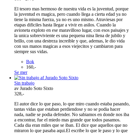
El tesoro mas hermoso de nuestra vida es la juventud, porque
la juventud es magica, pero cuando llega a cierta edad ya no
tiene la misma fuerza, ya no es uno mismo. Atraviesas por
etapas dificiles hasta llegar a vivir en asilos. Cuando la
avioneta exploto en ese maravilloso lugar, con esos paisajes y
la unica sobreviviente es una pequena nina llena de jubilo y
brillo, con una destreza increible y que, ademas, le dio vida
con sus manos magicas a esos viejecitos y cambiaron para
siempre sus vidas.
Bok
160,-
Se mer
Sin trabajo
av Jurado Soto Sixto
328,-
El autor dice lo que paso, lo que miro cuando estaba pasando,
tantas vidas que estaban perdiendose y no se podia hacer
nada, nadie se podia defender. No sabiamos en donde nos iba
a encontrar, fue el miedo mas grande que todos pasamos.
Cada dia eran miles que se iban. El dice que aquellos que no
miraron lo que pasaba aqui.El escribe lo que le paso y lo que