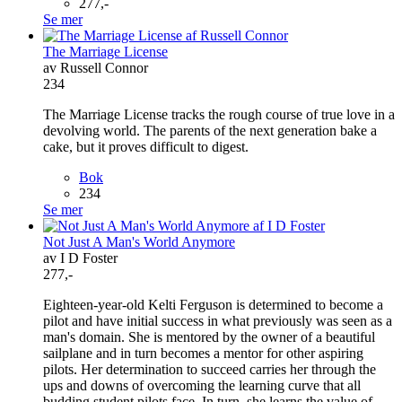
277,-
Se mer
The Marriage License
av Russell Connor
234
The Marriage License tracks the rough course of true love in a
devolving world. The parents of the next generation bake a
cake, but it proves difficult to digest.
Bok
234
Se mer
Not Just A Man's World Anymore
av I D Foster
277,-
Eighteen-year-old Kelti Ferguson is determined to become a
pilot and have initial success in what previously was seen as a
man's domain. She is mentored by the owner of a beautiful
sailplane and in turn becomes a mentor for other aspiring
pilots. Her determination to succeed carries her through the
ups and downs of overcoming the learning curve that all
budding student pilots face. In turn, she learns the value of