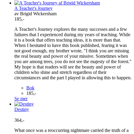
A Teacher's Journey
av Brigid Wickersham
185,-
A Teacher's Journey explores the many successes and a few
failures that I experienced during my years of teaching. While
it is a book that offers teaching ideas, it is more than that.
When I hesitated to have this book published, fearing it was
not good enough, my brother wrote, "I think you are missing
the real beauty and power of your missive. Sometimes when
you are among trees, you do not see the majesty of the forest."
My hope is that readers will see the beauty and power of
children who shine and stretch regardless of their
circumstances and the part I played in allowing this to happen.
Bok
185,-
Se mer
Destiny
364,-
What once was a reoccurring nightmare carried the truth of a