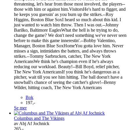
threatening, let's hear from those most involved, the players--
those with him or against him.VisitorsHe's hard to figger, and
he keeps you guessin' as you burn up the strikes.--Roy
Higgins, Boston Blue SoxI heard so much about this kid. I
just wanted to watch him throw. Then I was out.--Johnny
Barilko, Baltimore EaglesWhat the hell is he trying to do,
change the game? We don't need something we've never seen
before to make this game innerestin'.--Bobby Valentino,
Manager, Boston Blue SoxHomeYou gotta love him. Never
misses a sign, intimidates the batters, and always throws
strikes.--Tommy Sarbrucken, catcher, The New York
AmericansWe think he's champion even if he's always
reducing our workload. Beauty!--Bill Boyd, relief pitcher,
The New York AmericansIf you think he's dangerous as a
pitcher, wait till you see him hitting. The ball doesn't have a
snowball's chance of seeing the catcher's glove!--Benny
Wilder, hitting coach, The New York Americans
Bok
197,-
Se mer
Columbus and The Vikings
av Abj Af Jochnick
265,-