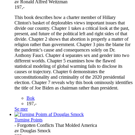
av Ronald Alfred Weitzman
197,-
This book describes how a charter member of Hillary
Clinton's basket of deplorables views important issues that
divide our country. Chapter 1 takes a critical look at the past,
present, and future of the political left and right sides of that
divide. Chapter 2 shows that abortion is properly a matter of
religion rather than government. Chapter 3 pins the blame for
the pandemic's cause and consequences solely on Dr.
Anthony Fauci. Chapter 4 separates sex and gender into two
different worlds. Chapter 5 examines how the flawed
statistical modeling of global warming fails to disclose its
causes or trajectory. Chapter 6 demonstrates the
unconstitutionality and criminality of the 2020 presidential
election. Chapter 7 reveals why this book ominously identifies
the title of Joe Biden as chairman rather than president.
Bok
197,-
Se mer
Turning Points
- Forgotten Conflicts That Molded America
av Douglas Smock