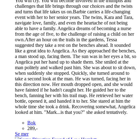
You will cry. You will become involved in the triumphs and
challenges that life brings through our choices and the twists
and turns that life takes us on.Barbie carries a life-changing
event with her to her senior years. The twins, Kara and Tara,
navigate love, family, and even the heartache of not being
able to have a family. Angelica dreams of becoming a nurse
from the age of five, to the challenge of raising a child on her
own.After an hour on the trails in the gardens, Tessa
suggested they take a rest on the benches ahead. It sounded
like a great idea to Angelica. As they approached the benches,
a man stood up, facing them. The sun was in her eyes a bit, so
Angelica put her hand up to shade them. She smiled at the
man politely and walked past him. She was about to sit down,
when suddenly she stopped. Quickly, she turned around to
take a second look at the man. He was turned, facing her in
this direction now. Her mouth dropped open, and she would
have fainted if he hadn't caught her. He guided her to the
bench, fanning her with his trail map. He retrieved her water
bottle, opened it, and handed it to her. She stared at him the
whole time she took a drink. Recovering somewhat, Angelica
looked at him. "Mark...is that you?" she asked tentatively.
Bok
289,-
Se mer