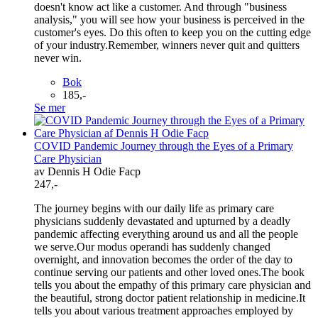
doesn't know act like a customer. And through "business
analysis," you will see how your business is perceived in the
customer's eyes. Do this often to keep you on the cutting edge
of your industry.Remember, winners never quit and quitters
never win.
Bok
185,-
Se mer
COVID Pandemic Journey through the Eyes of a Primary
Care Physician
av Dennis H Odie Facp
247,-
The journey begins with our daily life as primary care
physicians suddenly devastated and upturned by a deadly
pandemic affecting everything around us and all the people
we serve.Our modus operandi has suddenly changed
overnight, and innovation becomes the order of the day to
continue serving our patients and other loved ones.The book
tells you about the empathy of this primary care physician and
the beautiful, strong doctor patient relationship in medicine.It
tells you about various treatment approaches employed by