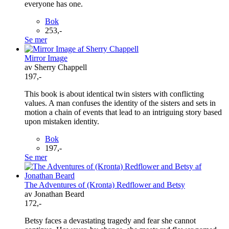
everyone has one.
Bok
253,-
Se mer
Mirror Image
av Sherry Chappell
197,-
This book is about identical twin sisters with conflicting
values. A man confuses the identity of the sisters and sets in
motion a chain of events that lead to an intriguing story based
upon mistaken identity.
Bok
197,-
Se mer
The Adventures of (Kronta) Redflower and Betsy
av Jonathan Beard
172,-
Betsy faces a devastating tragedy and fear she cannot