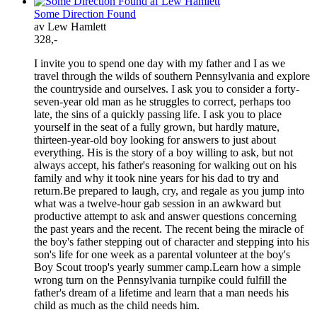
Some Direction Found
av Lew Hamlett
328,-
I invite you to spend one day with my father and I as we
travel through the wilds of southern Pennsylvania and explore
the countryside and ourselves. I ask you to consider a forty-
seven-year old man as he struggles to correct, perhaps too
late, the sins of a quickly passing life. I ask you to place
yourself in the seat of a fully grown, but hardly mature,
thirteen-year-old boy looking for answers to just about
everything. His is the story of a boy willing to ask, but not
always accept, his father's reasoning for walking out on his
family and why it took nine years for his dad to try and
return.Be prepared to laugh, cry, and regale as you jump into
what was a twelve-hour gab session in an awkward but
productive attempt to ask and answer questions concerning
the past years and the recent. The recent being the miracle of
the boy's father stepping out of character and stepping into his
son's life for one week as a parental volunteer at the boy's
Boy Scout troop's yearly summer camp.Learn how a simple
wrong turn on the Pennsylvania turnpike could fulfill the
father's dream of a lifetime and learn that a man needs his
child as much as the child needs him.