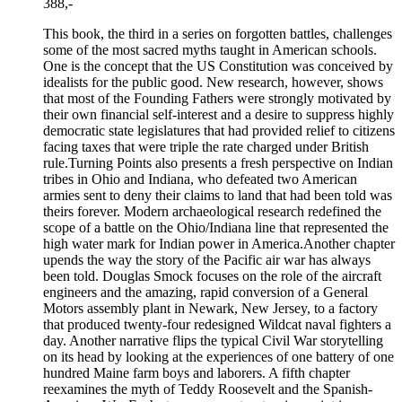
388,-
This book, the third in a series on forgotten battles, challenges
some of the most sacred myths taught in American schools.
One is the concept that the US Constitution was conceived by
idealists for the public good. New research, however, shows
that most of the Founding Fathers were strongly motivated by
their own financial self-interest and a desire to suppress highly
democratic state legislatures that had provided relief to citizens
facing taxes that were triple the rate charged under British
rule.Turning Points also presents a fresh perspective on Indian
tribes in Ohio and Indiana, who defeated two American
armies sent to deny their claims to land that had been told was
theirs forever. Modern archaeological research redefined the
scope of a battle on the Ohio/Indiana line that represented the
high water mark for Indian power in America.Another chapter
upends the way the story of the Pacific air war has always
been told. Douglas Smock focuses on the role of the aircraft
engineers and the amazing, rapid conversion of a General
Motors assembly plant in Newark, New Jersey, to a factory
that produced twenty-four redesigned Wildcat naval fighters a
day. Another narrative flips the typical Civil War storytelling
on its head by looking at the experiences of one battery of one
hundred Maine farm boys and laborers. A fifth chapter
reexamines the myth of Teddy Roosevelt and the Spanish-