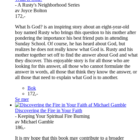
- A Rusty's Neighborhood Series
av Joyce Bolton
172,-
What Is God? is an inspiring story about an eight-year-old
boy named Rusty who brings this question to his mother after
pondering the importance his best friend puts in attending
Sunday School. Of course, he has heard about God, but
realizes he does not really know what God is. Rusty and his
mother together set off to find the answer about God and what
they discover. This enjoyable story is for all those who are
looking for this answer, all those who cannot formulate the
answer in words, all those that think they know the answer, or
all those that need to explain what God is to another.
Bok
172,-
Se mer
Discovering the Fire in Your Faith
- Keeping Your Spiritual Fire Burning
av Michael Gamble
186,-
It is my hope that this book may contribute to a broader