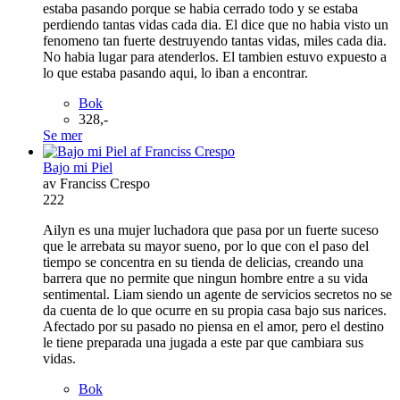
estaba pasando porque se habia cerrado todo y se estaba
perdiendo tantas vidas cada dia. El dice que no habia visto un
fenomeno tan fuerte destruyendo tantas vidas, miles cada dia.
No habia lugar para atenderlos. El tambien estuvo expuesto a
lo que estaba pasando aqui, lo iban a encontrar.
Bok
328,-
Se mer
Bajo mi Piel
av Franciss Crespo
222
Ailyn es una mujer luchadora que pasa por un fuerte suceso
que le arrebata su mayor sueno, por lo que con el paso del
tiempo se concentra en su tienda de delicias, creando una
barrera que no permite que ningun hombre entre a su vida
sentimental. Liam siendo un agente de servicios secretos no se
da cuenta de lo que ocurre en su propia casa bajo sus narices.
Afectado por su pasado no piensa en el amor, pero el destino
le tiene preparada una jugada a este par que cambiara sus
vidas.
Bok