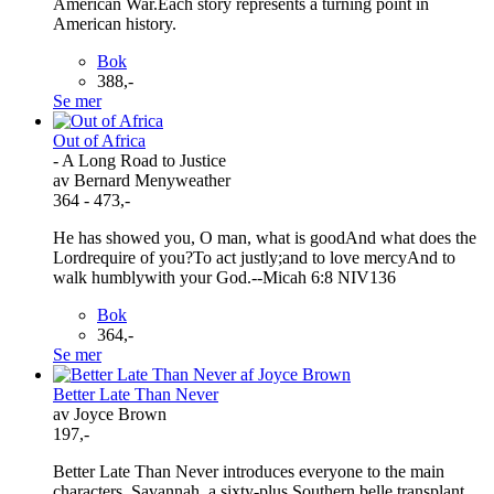
American War.Each story represents a turning point in
American history.
Bok
388,-
Se mer
Out of Africa
- A Long Road to Justice
av Bernard Menyweather
364 - 473,-
He has showed you, O man, what is goodAnd what does the
Lordrequire of you?To act justly;and to love mercyAnd to
walk humblywith your God.--Micah 6:8 NIV136
Bok
364,-
Se mer
Better Late Than Never
av Joyce Brown
197,-
Better Late Than Never introduces everyone to the main
characters. Savannah, a sixty-plus Southern belle transplant