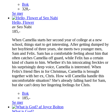
Bok
328,-
Se mer
Hello, Flower
av Seo Nabi
185,-
When Camellia starts her second year of college at a new
school, things start to get interesting. After getting dumped by
her boyfriend of three years, she meets two younger men,
Sam and Felix. Sam has a comfortable feeling about him that
often catches Camellia off guard, while Felix has a certain
kind of charm to him. Whether it's his intoxicating freckles or
his surprisingly deep voice, Camellia is interested. When
Felix's friend flies in for Christmas, Camellia is brought
together with her ex, Chris. How will Camellia handle this
uncomfortable situation? She's already falling hard for Sam,
but she can't deny her lingering feelings for Chris.
Bok
185,-
Se mer
What is God?