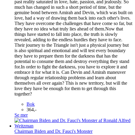
past reality saturated in love, hate, passion, and jealously. So
much has changed in such a short period of time, but the
genuine bond between Amirah and Devin, which was built on
love, had a way of drawing them back into each other's lives.
They have overcome the challenges that have come so far, but
they have no idea what truly lies ahead of them.Now that
things have started to fall into place, the truth is slowly
revealed, adding to the endless hurdles they have to face.
Their journey to the Triangle isn't just a physical journey but
is also spiritual and emotional and will test every boundary
they have to prepare them for the darkness that has the
potential to consume them and destroy everything they stand
for.In order to fight the darkness, you have to explore it and
embrace it for what it is. Can Devin and Amirah maneuver
through regular relationship problems and learn about
themselves all over again? This is new territory, but will the
love they have be enough for them to get through this
together?
Bok
364,-
Se mer
Chairman Biden and Dr. Fauci's Monster