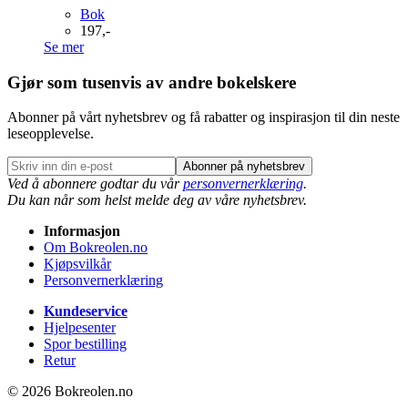
Bok
197,-
Se mer
Gjør som tusenvis av andre bokelskere
Abonner på vårt nyhetsbrev og få rabatter og inspirasjon til din neste
leseopplevelse.
Abonner på nyhetsbrev
Ved å abonnere godtar du vår
personvernerklæring
.
Du kan når som helst melde deg av våre nyhetsbrev.
Informasjon
Om Bokreolen.no
Kjøpsvilkår
Personvernerklæring
Kundeservice
Hjelpesenter
Spor bestilling
Retur
© 2026 Bokreolen.no