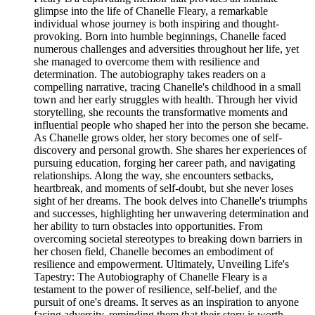
glimpse into the life of Chanelle Fleary, a remarkable
individual whose journey is both inspiring and thought-
provoking. Born into humble beginnings, Chanelle faced
numerous challenges and adversities throughout her life, yet
she managed to overcome them with resilience and
determination. The autobiography takes readers on a
compelling narrative, tracing Chanelle's childhood in a small
town and her early struggles with health. Through her vivid
storytelling, she recounts the transformative moments and
influential people who shaped her into the person she became.
As Chanelle grows older, her story becomes one of self-
discovery and personal growth. She shares her experiences of
pursuing education, forging her career path, and navigating
relationships. Along the way, she encounters setbacks,
heartbreak, and moments of self-doubt, but she never loses
sight of her dreams. The book delves into Chanelle's triumphs
and successes, highlighting her unwavering determination and
her ability to turn obstacles into opportunities. From
overcoming societal stereotypes to breaking down barriers in
her chosen field, Chanelle becomes an embodiment of
resilience and empowerment. Ultimately, Unveiling Life's
Tapestry: The Autobiography of Chanelle Fleary is a
testament to the power of resilience, self-belief, and the
pursuit of one's dreams. It serves as an inspiration to anyone
facing adversity, reminding them that their story is worth