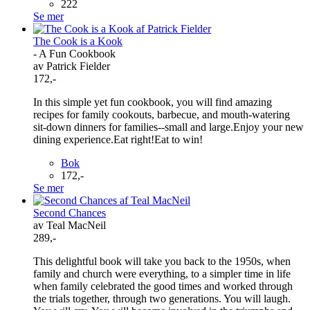
222
Se mer
The Cook is a Kook
- A Fun Cookbook
av Patrick Fielder
172,-
In this simple yet fun cookbook, you will find amazing
recipes for family cookouts, barbecue, and mouth-watering
sit-down dinners for families--small and large.Enjoy your new
dining experience.Eat right!Eat to win!
Bok
172,-
Se mer
Second Chances
av Teal MacNeil
289,-
This delightful book will take you back to the 1950s, when
family and church were everything, to a simpler time in life
when family celebrated the good times and worked through
the trials together, through two generations. You will laugh.