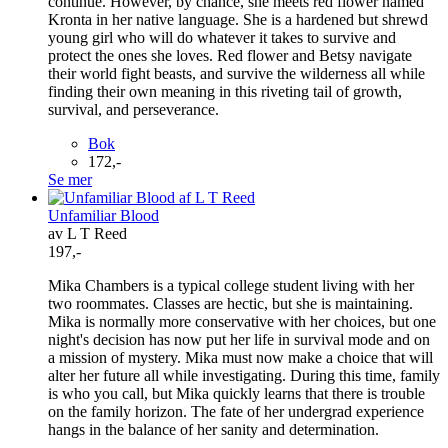
continue. However, by chance, she meets red flower named
Kronta in her native language. She is a hardened but shrewd
young girl who will do whatever it takes to survive and
protect the ones she loves. Red flower and Betsy navigate
their world fight beasts, and survive the wilderness all while
finding their own meaning in this riveting tail of growth,
survival, and perseverance.
Bok
172,-
Se mer
Unfamiliar Blood
av L T Reed
197,-
Mika Chambers is a typical college student living with her
two roommates. Classes are hectic, but she is maintaining.
Mika is normally more conservative with her choices, but one
night's decision has now put her life in survival mode and on
a mission of mystery. Mika must now make a choice that will
alter her future all while investigating. During this time, family
is who you call, but Mika quickly learns that there is trouble
on the family horizon. The fate of her undergrad experience
hangs in the balance of her sanity and determination.