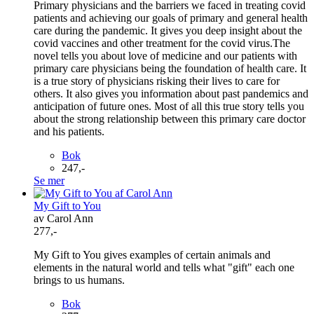
Primary physicians and the barriers we faced in treating covid
patients and achieving our goals of primary and general health
care during the pandemic. It gives you deep insight about the
covid vaccines and other treatment for the covid virus.The
novel tells you about love of medicine and our patients with
primary care physicians being the foundation of health care. It
is a true story of physicians risking their lives to care for
others. It also gives you information about past pandemics and
anticipation of future ones. Most of all this true story tells you
about the strong relationship between this primary care doctor
and his patients.
Bok
247,-
Se mer
My Gift to You
av Carol Ann
277,-
My Gift to You gives examples of certain animals and
elements in the natural world and tells what "gift" each one
brings to us humans.
Bok