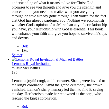
understanding of what it means to live for Christ.God
promises to see you through and give you the strength and
concentration you need, no matter what you are going
through or have already gone through.I can vouch for the fact
that God has already pardoned you. Nothing we accomplish
will alter God's opinion of us.More than any other relationship
you have, your relationship with God is essential.This book
will enhance your faith and give you hope to survive life's ups
and downs.
Bok
186,-
Se mer
Lemon's Royal Invitation
av Michael Battles
185,-
Lemon, a joyful corgi, and her owner, Shane, were invited to
the king's coronation. Amid the grand ceremony, the crown
vanished. Lemon's sharp memory led them to find it, saving
the day. Her heroism made her renowned as the corgi who
rescued the king's coronation.
Bok