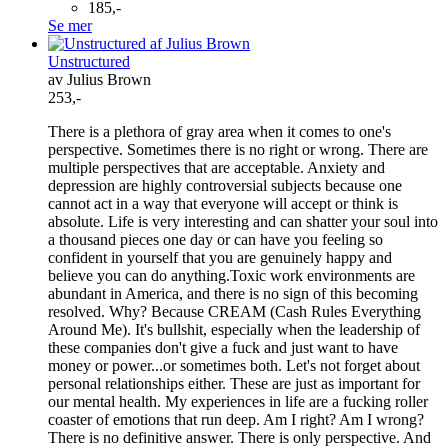
185,-
Se mer
Unstructured
av Julius Brown
253,-
There is a plethora of gray area when it comes to one's
perspective. Sometimes there is no right or wrong. There are
multiple perspectives that are acceptable. Anxiety and
depression are highly controversial subjects because one
cannot act in a way that everyone will accept or think is
absolute. Life is very interesting and can shatter your soul into
a thousand pieces one day or can have you feeling so
confident in yourself that you are genuinely happy and
believe you can do anything.Toxic work environments are
abundant in America, and there is no sign of this becoming
resolved. Why? Because CREAM (Cash Rules Everything
Around Me). It's bullshit, especially when the leadership of
these companies don't give a fuck and just want to have
money or power...or sometimes both. Let's not forget about
personal relationships either. These are just as important for
our mental health. My experiences in life are a fucking roller
coaster of emotions that run deep. Am I right? Am I wrong?
There is no definitive answer. There is only perspective. And