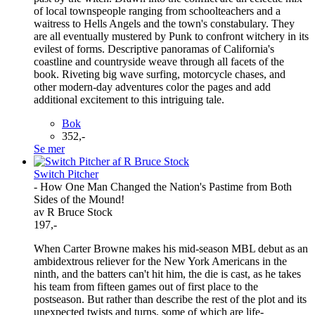
of local townspeople ranging from schoolteachers and a
waitress to Hells Angels and the town's constabulary. They
are all eventually mustered by Punk to confront witchery in its
evilest of forms. Descriptive panoramas of California's
coastline and countryside weave through all facets of the
book. Riveting big wave surfing, motorcycle chases, and
other modern-day adventures color the pages and add
additional excitement to this intriguing tale.
Bok
352,-
Se mer
Switch Pitcher
- How One Man Changed the Nation's Pastime from Both
Sides of the Mound!
av R Bruce Stock
197,-
When Carter Browne makes his mid-season MBL debut as an
ambidextrous reliever for the New York Americans in the
ninth, and the batters can't hit him, the die is cast, as he takes
his team from fifteen games out of first place to the
postseason. But rather than describe the rest of the plot and its
unexpected twists and turns, some of which are life-