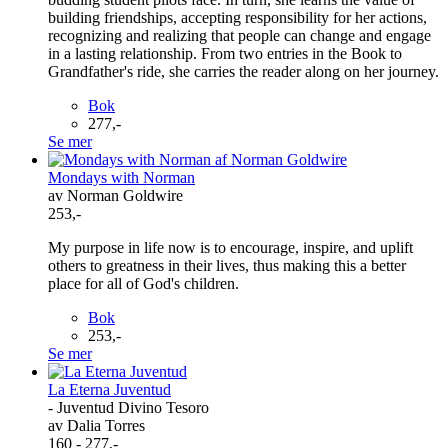
building friendships, accepting responsibility for her actions,
recognizing and realizing that people can change and engage
in a lasting relationship. From two entries in the Book to
Grandfather's ride, she carries the reader along on her journey.
Bok
277,-
Se mer
Mondays with Norman
av Norman Goldwire
253,-
My purpose in life now is to encourage, inspire, and uplift
others to greatness in their lives, thus making this a better
place for all of God's children.
Bok
253,-
Se mer
La Eterna Juventud
- Juventud Divino Tesoro
av Dalia Torres
160 - 277,-