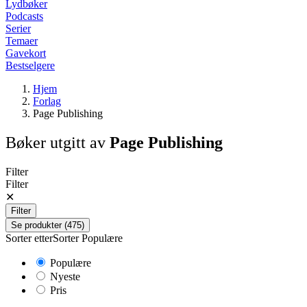
Lydbøker
Podcasts
Serier
Temaer
Gavekort
Bestselgere
Hjem
Forlag
Page Publishing
Bøker utgitt av
Page Publishing
Filter
Filter
✕
Filter
Se produkter (475)
Sorter etter
Sorter
Populære
Populære
Nyeste
Pris