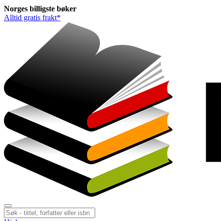
Norges
billigste
bøker
Alltid gratis frakt*