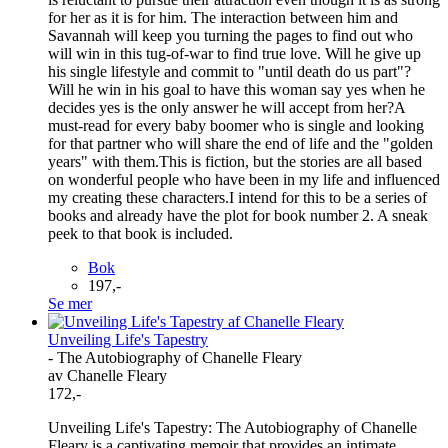
for her as it is for him. The interaction between him and
Savannah will keep you turning the pages to find out who
will win in this tug-of-war to find true love. Will he give up
his single lifestyle and commit to "until death do us part"?
Will he win in his goal to have this woman say yes when he
decides yes is the only answer he will accept from her?A
must-read for every baby boomer who is single and looking
for that partner who will share the end of life and the "golden
years" with them.This is fiction, but the stories are all based
on wonderful people who have been in my life and influenced
my creating these characters.I intend for this to be a series of
books and already have the plot for book number 2. A sneak
peek to that book is included.
Bok
197,-
Se mer
Unveiling Life's Tapestry
- The Autobiography of Chanelle Fleary
av Chanelle Fleary
172,-
Unveiling Life's Tapestry: The Autobiography of Chanelle
Fleary is a captivating memoir that provides an intimate