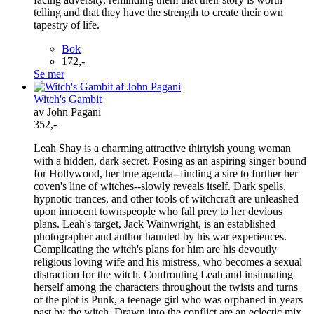
telling and that they have the strength to create their own
tapestry of life.
Bok
172,-
Se mer
Witch's Gambit
av John Pagani
352,-
Leah Shay is a charming attractive thirtyish young woman
with a hidden, dark secret. Posing as an aspiring singer bound
for Hollywood, her true agenda--finding a sire to further her
coven's line of witches--slowly reveals itself. Dark spells,
hypnotic trances, and other tools of witchcraft are unleashed
upon innocent townspeople who fall prey to her devious
plans. Leah's target, Jack Wainwright, is an established
photographer and author haunted by his war experiences.
Complicating the witch's plans for him are his devoutly
religious loving wife and his mistress, who becomes a sexual
distraction for the witch. Confronting Leah and insinuating
herself among the characters throughout the twists and turns
of the plot is Punk, a teenage girl who was orphaned in years
past by the witch. Drawn into the conflict are an eclectic mix