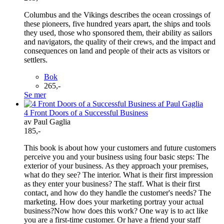
Columbus and the Vikings describes the ocean crossings of
these pioneers, five hundred years apart, the ships and tools
they used, those who sponsored them, their ability as sailors
and navigators, the quality of their crews, and the impact and
consequences on land and people of their acts as visitors or
settlers.
Bok
265,-
Se mer
4 Front Doors of a Successful Business
av Paul Gaglia
185,-
This book is about how your customers and future customers
perceive you and your business using four basic steps: The
exterior of your business. As they approach your premises,
what do they see? The interior. What is their first impression
as they enter your business? The staff. What is their first
contact, and how do they handle the customer's needs? The
marketing. How does your marketing portray your actual
business?Now how does this work? One way is to act like
you are a first-time customer. Or have a friend your staff