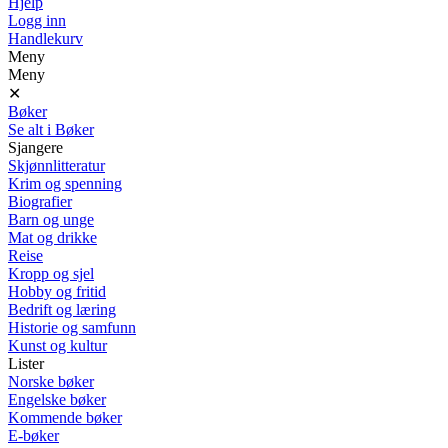
Hjelp
Logg inn
Handlekurv
Meny
Meny
✕
Bøker
Se alt i Bøker
Sjangere
Skjønnlitteratur
Krim og spenning
Biografier
Barn og unge
Mat og drikke
Reise
Kropp og sjel
Hobby og fritid
Bedrift og læring
Historie og samfunn
Kunst og kultur
Lister
Norske bøker
Engelske bøker
Kommende bøker
E-bøker