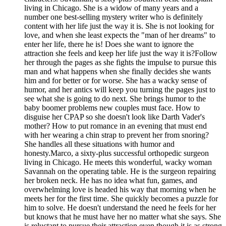
living in Chicago. She is a widow of many years and a
number one best-selling mystery writer who is definitely
content with her life just the way it is. She is not looking for
love, and when she least expects the "man of her dreams" to
enter her life, there he is! Does she want to ignore the
attraction she feels and keep her life just the way it is?Follow
her through the pages as she fights the impulse to pursue this
man and what happens when she finally decides she wants
him and for better or for worse. She has a wacky sense of
humor, and her antics will keep you turning the pages just to
see what she is going to do next. She brings humor to the
baby boomer problems new couples must face. How to
disguise her CPAP so she doesn't look like Darth Vader's
mother? How to put romance in an evening that must end
with her wearing a chin strap to prevent her from snoring?
She handles all these situations with humor and
honesty.Marco, a sixty-plus successful orthopedic surgeon
living in Chicago. He meets this wonderful, wacky woman
Savannah on the operating table. He is the surgeon repairing
her broken neck. He has no idea what fun, games, and
overwhelming love is headed his way that morning when he
meets her for the first time. She quickly becomes a puzzle for
him to solve. He doesn't understand the need he feels for her
but knows that he must have her no matter what she says. She
is reluctant to pursue their attraction even though it is as strong