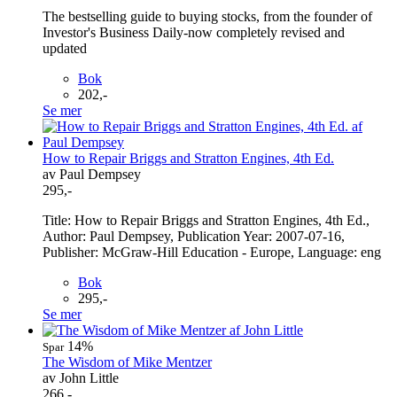
The bestselling guide to buying stocks, from the founder of
Investor's Business Daily-now completely revised and
updated
Bok
202,-
Se mer
How to Repair Briggs and Stratton Engines, 4th Ed.
av Paul Dempsey
295,-
Title: How to Repair Briggs and Stratton Engines, 4th Ed.,
Author: Paul Dempsey, Publication Year: 2007-07-16,
Publisher: McGraw-Hill Education - Europe, Language: eng
Bok
295,-
Se mer
14%
Spar
The Wisdom of Mike Mentzer
av John Little
266,-