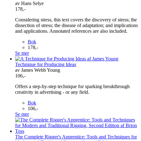
av Hans Selye
178,-
Considering stress, this text covers the discovery of stress; the
dissection of stress; the disease of adaptation; and implications
and applications. Annotated references are also included.
Bok
178,-
Se mer
Technique for Producing Ideas
av James Webb Young
106,-
Offers a step-by-step technique for sparking breakthrough
creativity in advertising - or any field.
Bok
106,-
Se mer
The Complete Rigger's Apprentice: Tools and Techniques for