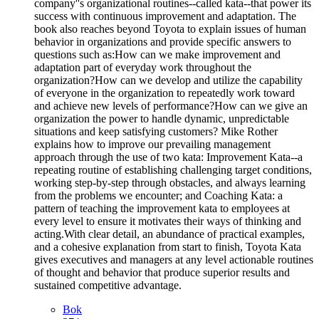
company''s organizational routines--called kata--that power its
success with continuous improvement and adaptation. The
book also reaches beyond Toyota to explain issues of human
behavior in organizations and provide specific answers to
questions such as:How can we make improvement and
adaptation part of everyday work throughout the
organization?How can we develop and utilize the capability
of everyone in the organization to repeatedly work toward
and achieve new levels of performance?How can we give an
organization the power to handle dynamic, unpredictable
situations and keep satisfying customers? Mike Rother
explains how to improve our prevailing management
approach through the use of two kata: Improvement Kata--a
repeating routine of establishing challenging target conditions,
working step-by-step through obstacles, and always learning
from the problems we encounter; and Coaching Kata: a
pattern of teaching the improvement kata to employees at
every level to ensure it motivates their ways of thinking and
acting.With clear detail, an abundance of practical examples,
and a cohesive explanation from start to finish, Toyota Kata
gives executives and managers at any level actionable routines
of thought and behavior that produce superior results and
sustained competitive advantage.
Bok