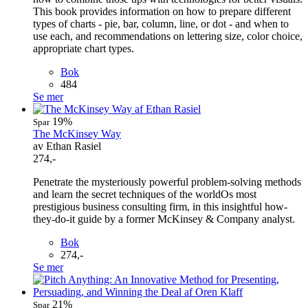
This book provides information on how to prepare different
types of charts - pie, bar, column, line, or dot - and when to
use each, and recommendations on lettering size, color choice,
appropriate chart types.
Bok
484
Se mer
19%
Spar
The McKinsey Way
av Ethan Rasiel
274,-
Penetrate the mysteriously powerful problem-solving methods
and learn the secret techniques of the worldOs most
prestigious business consulting firm, in this insightful how-
they-do-it guide by a former McKinsey & Company analyst.
Bok
274,-
Se mer
21%
Spar