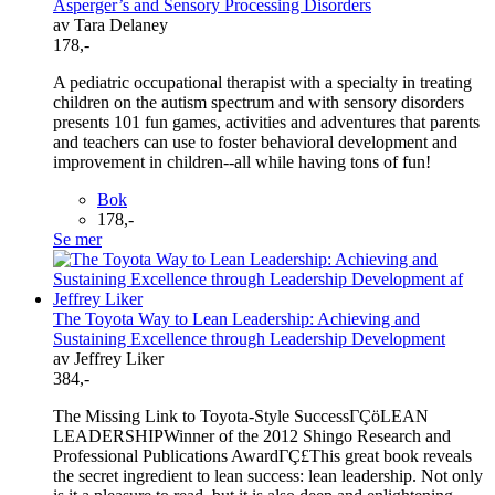
Asperger’s and Sensory Processing Disorders
av Tara Delaney
178,-
A pediatric occupational therapist with a specialty in treating
children on the autism spectrum and with sensory disorders
presents 101 fun games, activities and adventures that parents
and teachers can use to foster behavioral development and
improvement in children--all while having tons of fun!
Bok
178,-
Se mer
The Toyota Way to Lean Leadership: Achieving and
Sustaining Excellence through Leadership Development
av Jeffrey Liker
384,-
The Missing Link to Toyota-Style SuccessΓÇöLEAN
LEADERSHIPWinner of the 2012 Shingo Research and
Professional Publications AwardΓÇ£This great book reveals
the secret ingredient to lean success: lean leadership. Not only