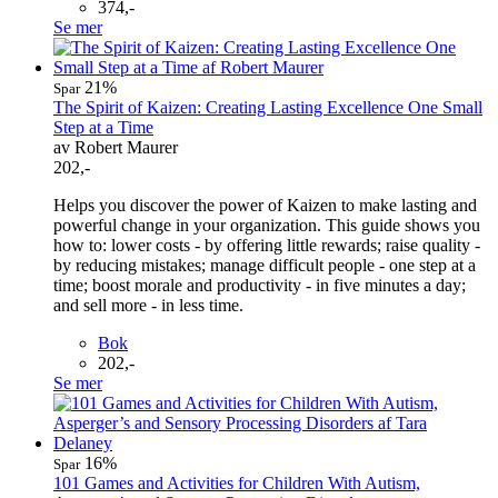
374,-
Se mer
21%
Spar
The Spirit of Kaizen: Creating Lasting Excellence One Small
Step at a Time
av Robert Maurer
202,-
Helps you discover the power of Kaizen to make lasting and
powerful change in your organization. This guide shows you
how to: lower costs - by offering little rewards; raise quality -
by reducing mistakes; manage difficult people - one step at a
time; boost morale and productivity - in five minutes a day;
and sell more - in less time.
Bok
202,-
Se mer
16%
Spar
101 Games and Activities for Children With Autism,