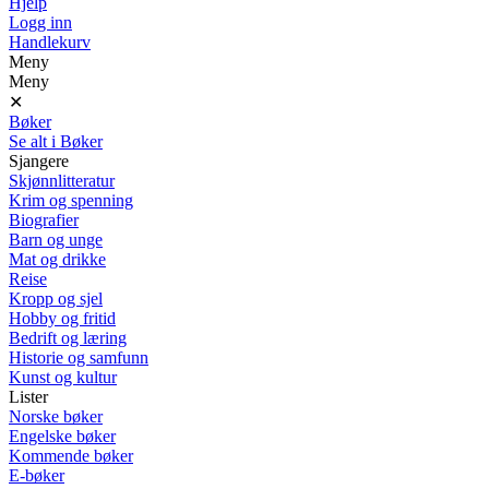
Hjelp
Logg inn
Handlekurv
Meny
Meny
✕
Bøker
Se alt i Bøker
Sjangere
Skjønnlitteratur
Krim og spenning
Biografier
Barn og unge
Mat og drikke
Reise
Kropp og sjel
Hobby og fritid
Bedrift og læring
Historie og samfunn
Kunst og kultur
Lister
Norske bøker
Engelske bøker
Kommende bøker
E-bøker