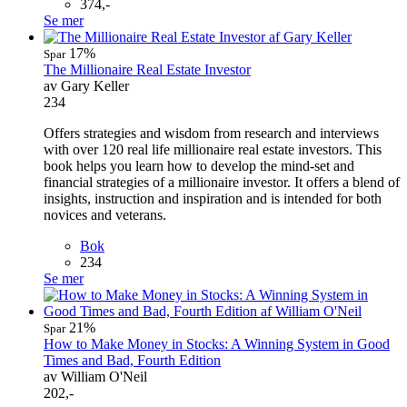
374,-
Se mer
17%
Spar
The Millionaire Real Estate Investor
av Gary Keller
234
Offers strategies and wisdom from research and interviews
with over 120 real life millionaire real estate investors. This
book helps you learn how to develop the mind-set and
financial strategies of a millionaire investor. It offers a blend of
insights, instruction and inspiration and is intended for both
novices and veterans.
Bok
234
Se mer
21%
Spar
How to Make Money in Stocks: A Winning System in Good
Times and Bad, Fourth Edition
av William O'Neil
202,-