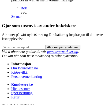
practices as well as his investment strategy.
Bok
386,-
Se mer
Gjør som tusenvis av andre bokelskere
Abonner på vårt nyhetsbrev og få rabatter og inspirasjon til din neste
leseopplevelse.
Abonner på nyhetsbrev
Ved å abonnere godtar du vår
personvernerklæring
.
Du kan når som helst melde deg av våre nyhetsbrev.
Informasjon
Om Bokreolen.no
Kjøpsvilkår
Personvernerklæring
Kundeservice
Hjelpesenter
Spor bestilling
Retur