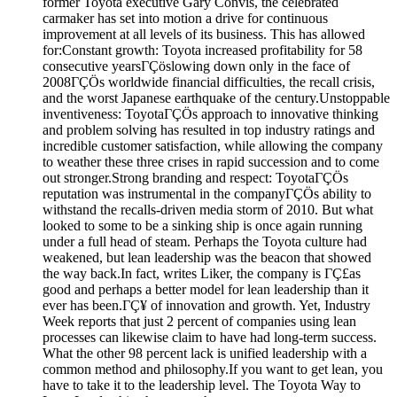
former Toyota executive Gary Convis, the celebrated
carmaker has set into motion a drive for continuous
improvement at all levels of its business. This has allowed
for:Constant growth: Toyota increased profitability for 58
consecutive yearsΓÇöslowing down only in the face of
2008ΓÇÖs worldwide financial difficulties, the recall crisis,
and the worst Japanese earthquake of the century.Unstoppable
inventiveness: ToyotaΓÇÖs approach to innovative thinking
and problem solving has resulted in top industry ratings and
incredible customer satisfaction, while allowing the company
to weather these three crises in rapid succession and to come
out stronger.Strong branding and respect: ToyotaΓÇÖs
reputation was instrumental in the companyΓÇÖs ability to
withstand the recalls-driven media storm of 2010. But what
looked to some to be a sinking ship is once again running
under a full head of steam. Perhaps the Toyota culture had
weakened, but lean leadership was the beacon that showed
the way back.In fact, writes Liker, the company is ΓÇ£as
good and perhaps a better model for lean leadership than it
ever has been.ΓÇ¥ of innovation and growth. Yet, Industry
Week reports that just 2 percent of companies using lean
processes can likewise claim to have had long-term success.
What the other 98 percent lack is unified leadership with a
common method and philosophy.If you want to get lean, you
have to take it to the leadership level. The Toyota Way to