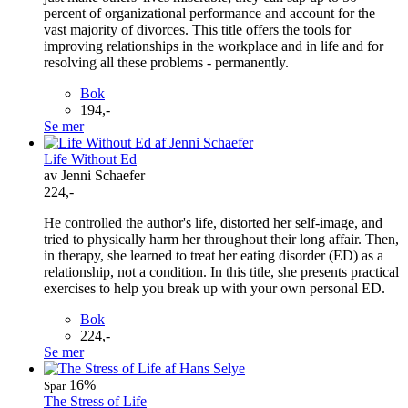
percent of organizational performance and account for the
vast majority of divorces. This title offers the tools for
improving relationships in the workplace and in life and for
resolving all these problems - permanently.
Bok
194,-
Se mer
Life Without Ed
av Jenni Schaefer
224,-
He controlled the author's life, distorted her self-image, and
tried to physically harm her throughout their long affair. Then,
in therapy, she learned to treat her eating disorder (ED) as a
relationship, not a condition. In this title, she presents practical
exercises to help you break up with your own personal ED.
Bok
224,-
Se mer
16%
Spar
The Stress of Life