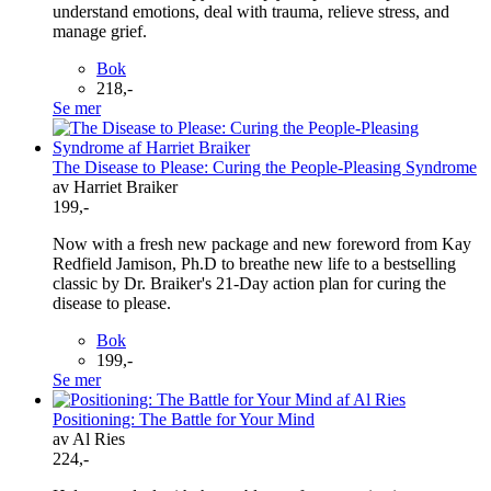
understand emotions, deal with trauma, relieve stress, and
manage grief.
Bok
218,-
Se mer
The Disease to Please: Curing the People-Pleasing Syndrome
av Harriet Braiker
199,-
Now with a fresh new package and new foreword from Kay
Redfield Jamison, Ph.D to breathe new life to a bestselling
classic by Dr. Braiker's 21-Day action plan for curing the
disease to please.
Bok
199,-
Se mer
Positioning: The Battle for Your Mind
av Al Ries
224,-