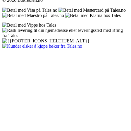
© 2026 Bokreolen.no