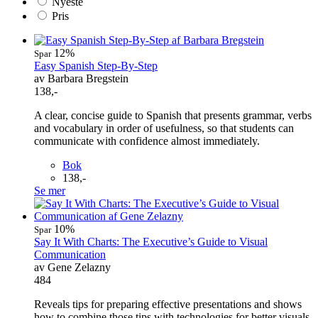
Nyeste
Pris
12%
Spar
Easy Spanish Step-By-Step
av Barbara Bregstein
138,-
A clear, concise guide to Spanish that presents grammar, verbs
and vocabulary in order of usefulness, so that students can
communicate with confidence almost immediately.
Bok
138,-
Se mer
10%
Spar
Say It With Charts: The Executive’s Guide to Visual
Communication
av Gene Zelazny
484
Reveals tips for preparing effective presentations and shows
how to combine those tips with technologies for better visuals.