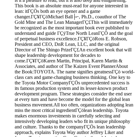
is it a pleasure to read, but it is also deep and enlightening.
This book is an absolute must-read for anyone interested in
lean: itΓÇÖs both an eye opener and a game
changer.ΓÇ¥ΓÇöMichael Ball├⌐, Ph.D., coauthor of The
Gold Mine and The Lean ManagerΓÇ£This will immediately
be recognized as the most important book ever published to
understand and guide ΓÇÿTrue North LeanΓÇÖ and the goal
of perpetual business excellence.ΓÇ¥ΓÇöRoss E. Robson,
President and CEO, DnR Lean, LLC, and the original
Director of The Shingo PrizeΓÇ£An excellent book that will
shape leadership development for decades to
come.ΓÇ¥ΓÇöKaren Martin, Principal, Karen Martin &
Associates, and author of The Kaizen Event PlannerAbout
the Book:TOYOTA. The name signifies greatnessΓÇö world-
class cars and game-changing business thinking. One key to
the Toyota Motor CompanyΓÇÖs unprecedented success is
its famous production system and its lesser-known product
development program. These strategies consider the end user
at every turn and have become the model for the global lean
business movement.All too often, organizations adopting lean
miss the most critical ingredientΓÇölean leadership. Toyota
makes enormous investments in carefully selecting and
intensively developing leaders who fit its unique philosophy
and culture. Thanks to the companyΓÇÖs lean leadership
approach, explains Toyota Way author Jeffrey Liker and