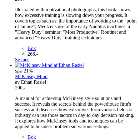
Illustrated with motivational photographs, this book shows
how excessive training is slowing down your progress. It
covers topics such as: the importance of working to the "point
of failure"; Mentzer's use of the early Nautilus machines: a
"Heavy Duty" seminar; "Most Productive" Routine; and
advanced "Heavy Duty" training techniques.
Bok
266,-
Se mer
21%
Spar
McKinsey Mind
av Ethan Rasiel
290,-
A manual for achieving McKinsey-style solutions and
success. It reveals the secrets behind the powerhouse firm's
success and discusses how executives from various fields or
industry can use those tactics in day-to-day decision-making.
It explores how McKinsey tools and techniques can be
applied to business problem sin various settings.
Bok