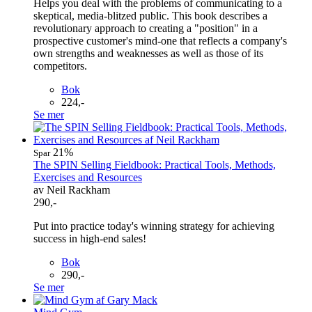
Helps you deal with the problems of communicating to a
skeptical, media-blitzed public. This book describes a
revolutionary approach to creating a "position" in a
prospective customer's mind-one that reflects a company's
own strengths and weaknesses as well as those of its
competitors.
Bok
224,-
Se mer
21%
Spar
The SPIN Selling Fieldbook: Practical Tools, Methods,
Exercises and Resources
av Neil Rackham
290,-
Put into practice today's winning strategy for achieving
success in high-end sales!
Bok
290,-
Se mer