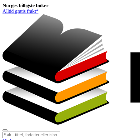
Norges
billigste
bøker
Alltid gratis frakt*