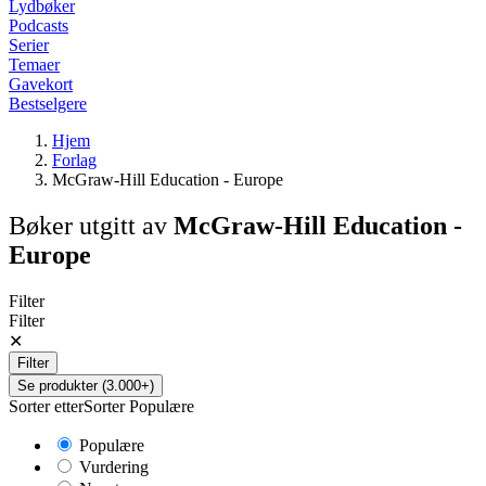
Lydbøker
Podcasts
Serier
Temaer
Gavekort
Bestselgere
Hjem
Forlag
McGraw-Hill Education - Europe
Bøker utgitt av
McGraw-Hill Education -
Europe
Filter
Filter
✕
Filter
Se produkter (3.000+)
Sorter etter
Sorter
Populære
Populære
Vurdering