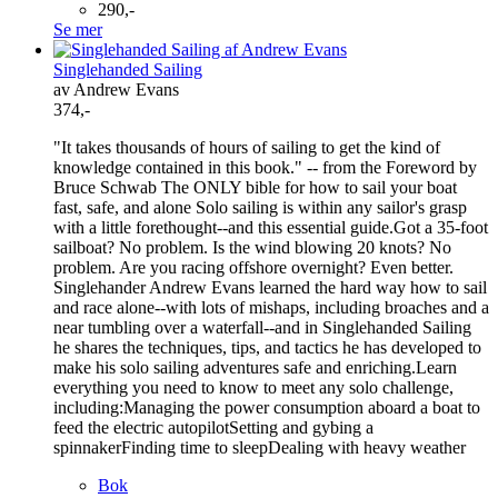
290,-
Se mer
Singlehanded Sailing
av Andrew Evans
374,-
"It takes thousands of hours of sailing to get the kind of
knowledge contained in this book." -- from the Foreword by
Bruce Schwab The ONLY bible for how to sail your boat
fast, safe, and alone Solo sailing is within any sailor's grasp
with a little forethought--and this essential guide.Got a 35-foot
sailboat? No problem. Is the wind blowing 20 knots? No
problem. Are you racing offshore overnight? Even better.
Singlehander Andrew Evans learned the hard way how to sail
and race alone--with lots of mishaps, including broaches and a
near tumbling over a waterfall--and in Singlehanded Sailing
he shares the techniques, tips, and tactics he has developed to
make his solo sailing adventures safe and enriching.Learn
everything you need to know to meet any solo challenge,
including:Managing the power consumption aboard a boat to
feed the electric autopilotSetting and gybing a
spinnakerFinding time to sleepDealing with heavy weather
Bok