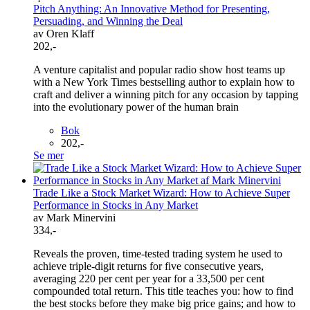
Pitch Anything: An Innovative Method for Presenting,
Persuading, and Winning the Deal
av Oren Klaff
202,-
A venture capitalist and popular radio show host teams up
with a New York Times bestselling author to explain how to
craft and deliver a winning pitch for any occasion by tapping
into the evolutionary power of the human brain
Bok
202,-
Se mer
Trade Like a Stock Market Wizard: How to Achieve Super
Performance in Stocks in Any Market
av Mark Minervini
334,-
Reveals the proven, time-tested trading system he used to
achieve triple-digit returns for five consecutive years,
averaging 220 per cent per year for a 33,500 per cent
compounded total return. This title teaches you: how to find
the best stocks before they make big price gains; and how to