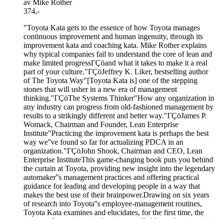
av Mike Rother
374,-
"Toyota Kata gets to the essence of how Toyota manages
continuous improvement and human ingenuity, through its
improvement kata and coaching kata. Mike Rother explains
why typical companies fail to understand the core of lean and
make limited progressΓÇöand what it takes to make it a real
part of your culture."ΓÇöJeffrey K. Liker, bestselling author
of The Toyota Way"[Toyota Kata is] one of the stepping
stones that will usher in a new era of management
thinking."ΓÇöThe Systems Thinker"How any organization in
any industry can progress from old-fashioned management by
results to a strikingly different and better way."ΓÇöJames P.
Womack, Chairman and Founder, Lean Enterprise
Institute"Practicing the improvement kata is perhaps the best
way we''ve found so far for actualizing PDCA in an
organization."ΓÇöJohn Shook, Chairman and CEO, Lean
Enterprise InstituteThis game-changing book puts you behind
the curtain at Toyota, providing new insight into the legendary
automaker''s management practices and offering practical
guidance for leading and developing people in a way that
makes the best use of their brainpower.Drawing on six years
of research into Toyota''s employee-management routines,
Toyota Kata examines and elucidates, for the first time, the