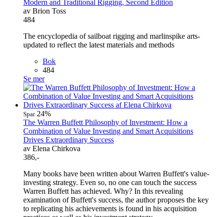
Modern and Traditional Rigging, Second Edition
av Brion Toss
484
The encyclopedia of sailboat rigging and marlinspike arts-
updated to reflect the latest materials and methods
Bok
484
Se mer
24%
Spar
The Warren Buffett Philosophy of Investment: How a
Combination of Value Investing and Smart Acquisitions
Drives Extraordinary Success
av Elena Chirkova
386,-
Many books have been written about Warren Buffett's value-
investing strategy. Even so, no one can touch the success
Warren Buffett has achieved. Why? In this revealing
examination of Buffett's success, the author proposes the key
to replicating his achievements is found in his acquisition