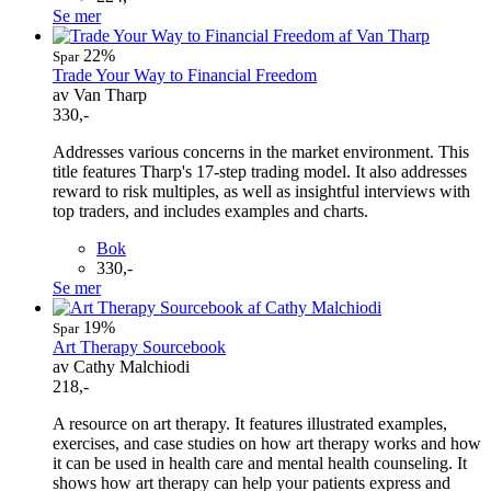
Se mer
22%
Spar
Trade Your Way to Financial Freedom
av Van Tharp
330,-
Addresses various concerns in the market environment. This
title features Tharp's 17-step trading model. It also addresses
reward to risk multiples, as well as insightful interviews with
top traders, and includes examples and charts.
Bok
330,-
Se mer
19%
Spar
Art Therapy Sourcebook
av Cathy Malchiodi
218,-
A resource on art therapy. It features illustrated examples,
exercises, and case studies on how art therapy works and how
it can be used in health care and mental health counseling. It
shows how art therapy can help your patients express and