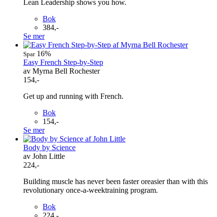
Lean Leadership shows you how.
Bok
384,-
Se mer
16%
Spar
Easy French Step-by-Step
av Myrna Bell Rochester
154,-
Get up and running with French.
Bok
154,-
Se mer
Body by Science
av John Little
224,-
Building muscle has never been faster oreasier than with this
revolutionary once-a-weektraining program.
Bok
224,-