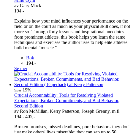
Mind Gym
av Gary Mack
194,-
Explains how your mind influences your performance on the
field or on the court as much as your physical skill does, if not
more so. Through forty lessons and inspirational anecdotes
from prominent athletes, this book helps you learn the same
techniques and exercises the author uses to help elite athletes
build mental "muscle."
Bok
194,-
Se mer
19%
Spar
Crucial Accountability: Tools for Resolving Violated
Expectations, Broken Commitments, and Bad Behavior,
Second Edition
av Ron McMillan, Kerry Patterson, Joseph Grenny, m.fl.
194 - 405,-
Broken promises, missed deadlines, poor behavior - they don't
just make others' lives miserable; they can sap up to 50