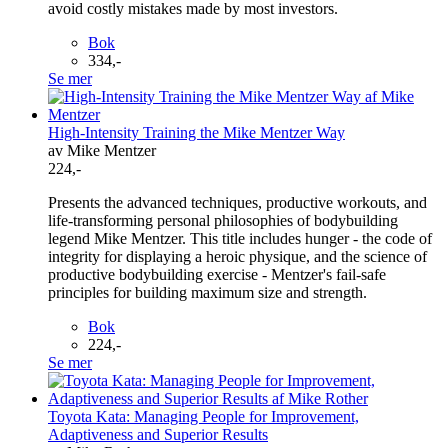
avoid costly mistakes made by most investors.
Bok
334,-
Se mer
High-Intensity Training the Mike Mentzer Way
av Mike Mentzer
224,-
Presents the advanced techniques, productive workouts, and
life-transforming personal philosophies of bodybuilding
legend Mike Mentzer. This title includes hunger - the code of
integrity for displaying a heroic physique, and the science of
productive bodybuilding exercise - Mentzer's fail-safe
principles for building maximum size and strength.
Bok
224,-
Se mer
Toyota Kata: Managing People for Improvement,
Adaptiveness and Superior Results