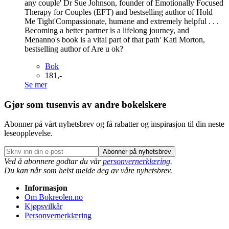
any couple' Dr Sue Johnson, founder of Emotionally Focused
Therapy for Couples (EFT) and bestselling author of Hold
Me Tight'Compassionate, humane and extremely helpful . . .
Becoming a better partner is a lifelong journey, and
Menanno's book is a vital part of that path' Kati Morton,
bestselling author of Are u ok?
Bok
181,-
Se mer
Gjør som tusenvis av andre bokelskere
Abonner på vårt nyhetsbrev og få rabatter og inspirasjon til din neste
leseopplevelse.
Abonner på nyhetsbrev
Ved å abonnere godtar du vår
personvernerklæring
.
Du kan når som helst melde deg av våre nyhetsbrev.
Informasjon
Om Bokreolen.no
Kjøpsvilkår
Personvernerklæring