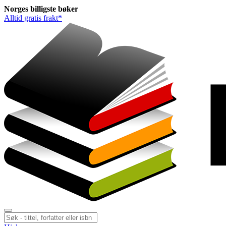
Norges
billigste
bøker
Alltid gratis frakt*