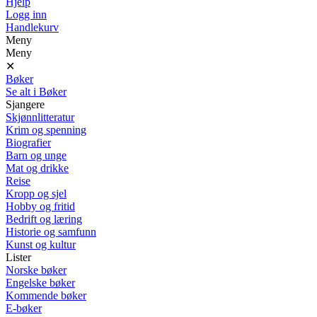
Hjelp
Logg inn
Handlekurv
Meny
Meny
✕
Bøker
Se alt i Bøker
Sjangere
Skjønnlitteratur
Krim og spenning
Biografier
Barn og unge
Mat og drikke
Reise
Kropp og sjel
Hobby og fritid
Bedrift og læring
Historie og samfunn
Kunst og kultur
Lister
Norske bøker
Engelske bøker
Kommende bøker
E-bøker