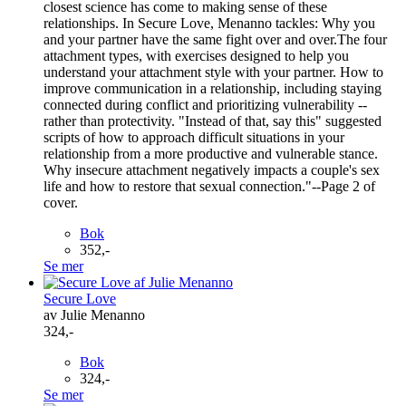
closest science has come to making sense of these
relationships. In Secure Love, Menanno tackles: Why you
and your partner have the same fight over and over.The four
attachment types, with exercises designed to help you
understand your attachment style with your partner. How to
improve communication in a relationship, including staying
connected during conflict and prioritizing vulnerability --
rather than protectivity. "Instead of that, say this" suggested
scripts of how to approach difficult situations in your
relationship from a more productive and vulnerable stance.
Why insecure attachment negatively impacts a couple's sex
life and how to restore that sexual connection."--Page 2 of
cover.
Bok
352,-
Se mer
Secure Love
av Julie Menanno
324,-
Bok
324,-
Se mer