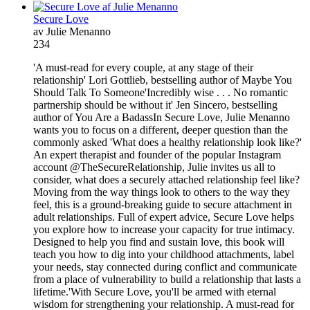
Secure Love
av Julie Menanno
234
'A must-read for every couple, at any stage of their
relationship' Lori Gottlieb, bestselling author of Maybe You
Should Talk To Someone'Incredibly wise . . . No romantic
partnership should be without it' Jen Sincero, bestselling
author of You Are a BadassIn Secure Love, Julie Menanno
wants you to focus on a different, deeper question than the
commonly asked 'What does a healthy relationship look like?'
An expert therapist and founder of the popular Instagram
account @TheSecureRelationship, Julie invites us all to
consider, what does a securely attached relationship feel like?
Moving from the way things look to others to the way they
feel, this is a ground-breaking guide to secure attachment in
adult relationships. Full of expert advice, Secure Love helps
you explore how to increase your capacity for true intimacy.
Designed to help you find and sustain love, this book will
teach you how to dig into your childhood attachments, label
your needs, stay connected during conflict and communicate
from a place of vulnerability to build a relationship that lasts a
lifetime.'With Secure Love, you'll be armed with eternal
wisdom for strengthening your relationship. A must-read for