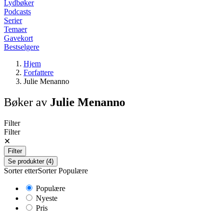
Lydbøker
Podcasts
Serier
Temaer
Gavekort
Bestselgere
Hjem
Forfattere
Julie Menanno
Bøker av
Julie Menanno
Filter
Filter
✕
Filter
Se produkter (4)
Sorter etter
Sorter
Populære
Populære
Nyeste
Pris