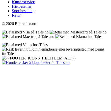
Kundeservice
Hjelpesenter
Spor bestilling
Retur
© 2026 Bokreolen.no