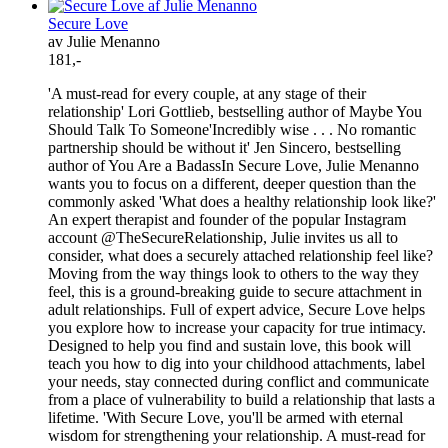
Secure Love
av Julie Menanno
181,-
'A must-read for every couple, at any stage of their
relationship' Lori Gottlieb, bestselling author of Maybe You
Should Talk To Someone'Incredibly wise . . . No romantic
partnership should be without it' Jen Sincero, bestselling
author of You Are a BadassIn Secure Love, Julie Menanno
wants you to focus on a different, deeper question than the
commonly asked 'What does a healthy relationship look like?'
An expert therapist and founder of the popular Instagram
account @TheSecureRelationship, Julie invites us all to
consider, what does a securely attached relationship feel like?
Moving from the way things look to others to the way they
feel, this is a ground-breaking guide to secure attachment in
adult relationships. Full of expert advice, Secure Love helps
you explore how to increase your capacity for true intimacy.
Designed to help you find and sustain love, this book will
teach you how to dig into your childhood attachments, label
your needs, stay connected during conflict and communicate
from a place of vulnerability to build a relationship that lasts a
lifetime. 'With Secure Love, you'll be armed with eternal
wisdom for strengthening your relationship. A must-read for