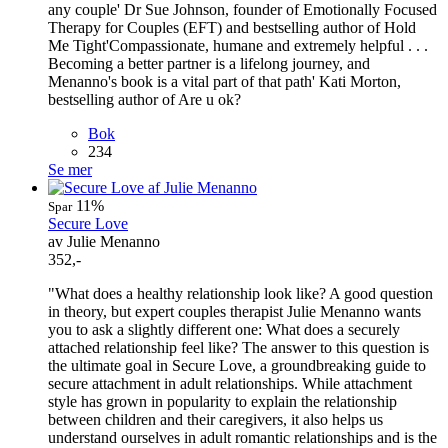
any couple' Dr Sue Johnson, founder of Emotionally Focused
Therapy for Couples (EFT) and bestselling author of Hold
Me Tight'Compassionate, humane and extremely helpful . . .
Becoming a better partner is a lifelong journey, and
Menanno's book is a vital part of that path' Kati Morton,
bestselling author of Are u ok?
Bok
234
Se mer
11%
Spar
Secure Love
av Julie Menanno
352,-
"What does a healthy relationship look like? A good question
in theory, but expert couples therapist Julie Menanno wants
you to ask a slightly different one: What does a securely
attached relationship feel like? The answer to this question is
the ultimate goal in Secure Love, a groundbreaking guide to
secure attachment in adult relationships. While attachment
style has grown in popularity to explain the relationship
between children and their caregivers, it also helps us
understand ourselves in adult romantic relationships and is the