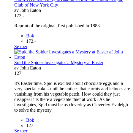
Club of New York City
av John Eaton
172,-
Reprint of the original, first published in 1883.
Bok
172,-
Se mer
Spid the Spider Investigates a Mystery at Easter
av John Eaton
127
It's Easter time. Spid is excited about chocolate eggs and a
very special cake - until he notices that carrots and lettuces are
vanishing from his vegetable patch. How could they just
disappear? Is there a vegetable thief at work? As he
investigates, Spid must be as cleverley as Cleverley Evaleigh
to solve the mystery.
Bok
127
Se mer