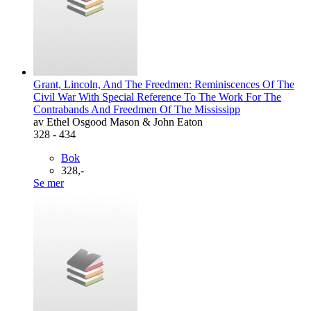
Grant, Lincoln, And The Freedmen: Reminiscences Of The
Civil War With Special Reference To The Work For The
Contrabands And Freedmen Of The Mississipp
av Ethel Osgood Mason & John Eaton
328 - 434
Bok
328,-
Se mer