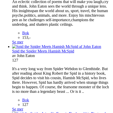
An eclectic collection of poems that will make you laugh,cry
and think. John Eaton sees the world through a unique lens.
His insightsspan the world about us, sport, travel, the human
psyche,politics, animals, and more. Enjoy his mischievous
pen as he challenges self-importance,champions the
underdog, and shatters plastic ceilings.
Bok
153,-
Se mer
Spid the Spider Meets Hamish McSpid
av John Eaton
127
It's a very long way from Spider Webdon to Glenthistle. But
after reading about King Robert the Spid in a history book,
Spid decides to visit his cousin, Hamish McSpid, who lives
there. However, Spid has hardly arrived when strange things
begin to happen. Of course, the fearsome monster of the loch
is no more than a legendary beast ... Or is it ..
Bok
127
Se mer