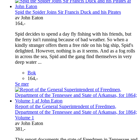
Spid the Spider Joins Sir Francis Duck and his Pirates
av John Eaton
164,-
Spid decides to spend a day fly fishing with his friends, but
the ferry isn't running because of bad weather. So when a
kindly stranger offers them a free ride on his big ship, Spid's
delighted. However, nothing is as it seems. And as a fog rolls
in across the sea, Spid and the gang find themselves in very
deep water ...
Bok
164,-
Se mer
Report of the General Superintendent of Freedmen,
Department of the Tennessee and State of Arkansas, for 1864;
Volume 1
av John Eaton
381,-
This report documents the state of Freedmen in Tennessee and