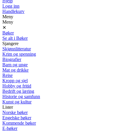
Hjelp
Logg inn
Handlekurv
Meny
Meny
✕
Bøker
Se alt i Bøker
Sjangere
Skjønnlitteratur
Krim og spenning
Biografier
Barn og unge
Mat og drikke
Reise
Kropp og sjel
Hobby og fritid
Bedrift og læring
Historie og samfunn
Kunst og kultur
Lister
Norske bøker
Engelske bøker
Kommende bøker
E-bøker