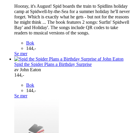
Hooray, it's August! Spid boards the train to Spidlins holiday
camp at Spidwell-by-the-Sea for a summer holiday he'll never
forget. Which is exactly what he gets - but not for the reasons
he might think ... The book features 2 songs: Surfin' Spidwell
Bay' and Holiday'. The songs include QR codes to take
readers to musical versions of the songs.
Bok
144,-
Se mer
Spid the Spider Plans a Birthday Surprise
av John Eaton
144,-
Bok
144,-
Se mer