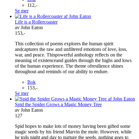
112,-
Se mer
Life is a Rollercoaster
av John Eaton
153,-
This collection of poems explores the human spirit
andcaptures the raw and unfiltered emotions of love, loss,
war, and peace. Thispowerful anthology reflects on the
meaning of existenceand guides through the highs and lows
of the human experience. The theme ofresilience shines
throughout and reminds of our ability to endure.
Bok
153,-
Se mer
Spid the Spider Grows a Magic Money Tree
av John Eaton
127
Spid hopes to make lots of money having been gifted some
magic seeds by his friend Marvin the mole. However, while
he toils night and day to nurture the seeds, nothing goes to