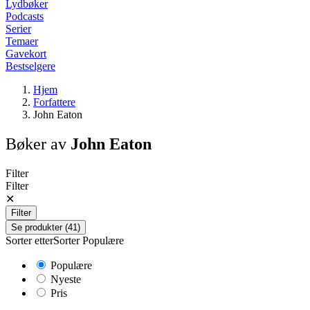
Lydbøker
Podcasts
Serier
Temaer
Gavekort
Bestselgere
Hjem
Forfattere
John Eaton
Bøker av
John Eaton
Filter
Filter
✕
Filter
Se produkter (41)
Sorter etter
Sorter
Populære
Populære
Nyeste
Pris