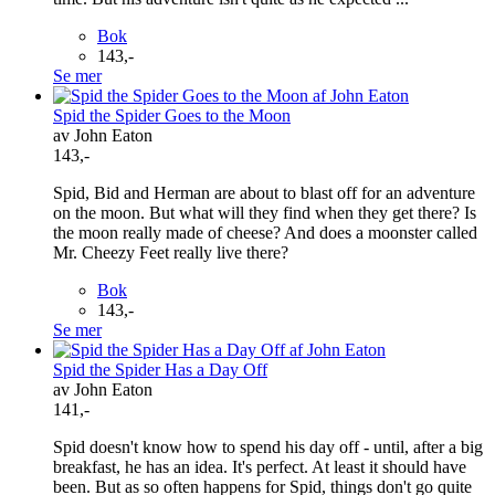
Bok
143,-
Se mer
Spid the Spider Goes to the Moon
av John Eaton
143,-
Spid, Bid and Herman are about to blast off for an adventure
on the moon. But what will they find when they get there? Is
the moon really made of cheese? And does a moonster called
Mr. Cheezy Feet really live there?
Bok
143,-
Se mer
Spid the Spider Has a Day Off
av John Eaton
141,-
Spid doesn't know how to spend his day off - until, after a big
breakfast, he has an idea. It's perfect. At least it should have
been. But as so often happens for Spid, things don't go quite