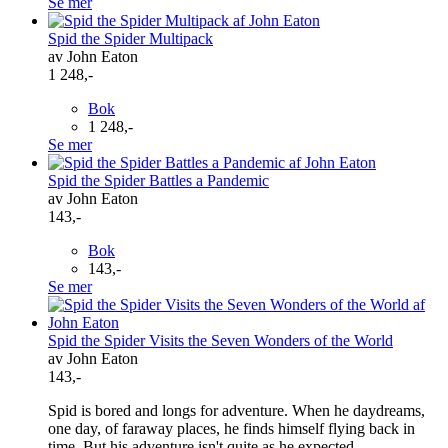
Se mer
Spid the Spider Multipack
av John Eaton
1 248,-
Bok
1 248,-
Se mer
Spid the Spider Battles a Pandemic
av John Eaton
143,-
Bok
143,-
Se mer
Spid the Spider Visits the Seven Wonders of the World
av John Eaton
143,-
Spid is bored and longs for adventure. When he daydreams,
one day, of faraway places, he finds himself flying back in
time. But his adventure isn't quite as he expected ...