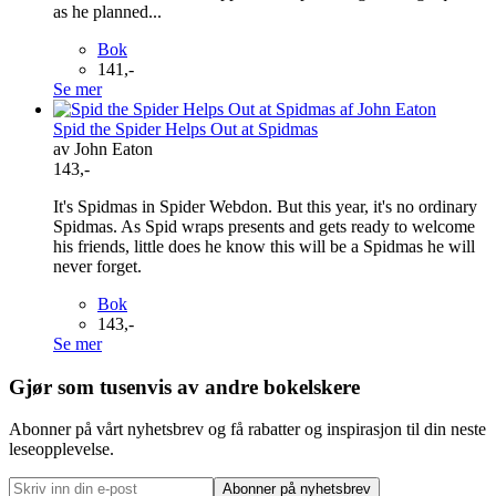
as he planned...
Bok
141,-
Se mer
Spid the Spider Helps Out at Spidmas
av John Eaton
143,-
It's Spidmas in Spider Webdon. But this year, it's no ordinary
Spidmas. As Spid wraps presents and gets ready to welcome
his friends, little does he know this will be a Spidmas he will
never forget.
Bok
143,-
Se mer
Gjør som tusenvis av andre bokelskere
Abonner på vårt nyhetsbrev og få rabatter og inspirasjon til din neste
leseopplevelse.
Abonner på nyhetsbrev