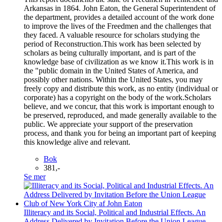
Arkansas in 1864. John Eaton, the General Superintendent of
the department, provides a detailed account of the work done
to improve the lives of the Freedmen and the challenges that
they faced. A valuable resource for scholars studying the
period of Reconstruction.This work has been selected by
scholars as being culturally important, and is part of the
knowledge base of civilization as we know it.This work is in
the "public domain in the United States of America, and
possibly other nations. Within the United States, you may
freely copy and distribute this work, as no entity (individual or
corporate) has a copyright on the body of the work.Scholars
believe, and we concur, that this work is important enough to
be preserved, reproduced, and made generally available to the
public. We appreciate your support of the preservation
process, and thank you for being an important part of keeping
this knowledge alive and relevant.
Bok
381,-
Se mer
Illiteracy and its Social, Political and Industrial Effects. An
Address Delivered by Invitation Before the Union League