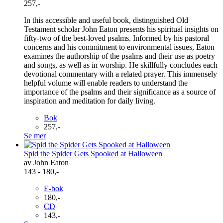
257,-
In this accessible and useful book, distinguished Old
Testament scholar John Eaton presents his spiritual insights on
fifty-two of the best-loved psalms. Informed by his pastoral
concerns and his commitment to environmental issues, Eaton
examines the authorship of the psalms and their use as poetry
and songs, as well as in worship. He skillfully concludes each
devotional commentary with a related prayer. This immensely
helpful volume will enable readers to understand the
importance of the psalms and their significance as a source of
inspiration and meditation for daily living.
Bok
257,-
Se mer
Spid the Spider Gets Spooked at Halloween
av John Eaton
143 - 180,-
E-bok
180,-
CD
143,-