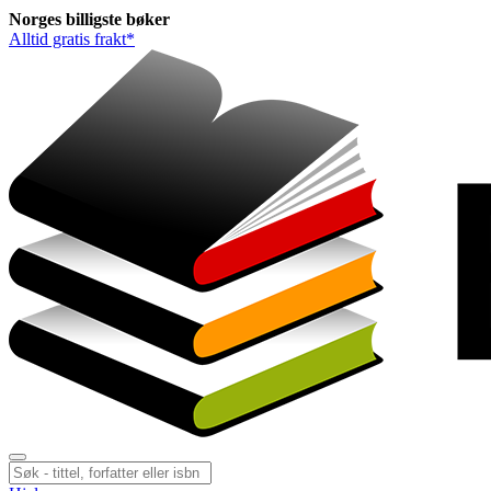
Norges
billigste
bøker
Alltid gratis frakt*