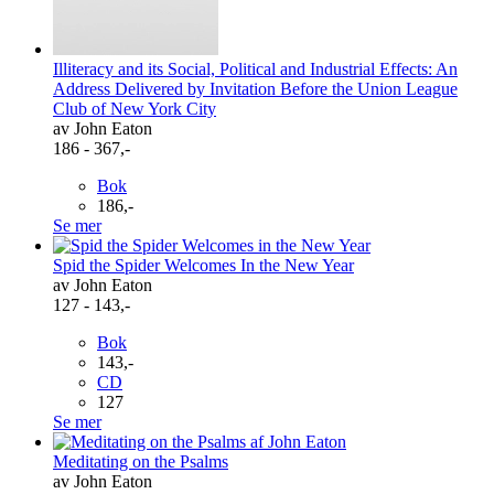
Illiteracy and its Social, Political and Industrial Effects: An
Address Delivered by Invitation Before the Union League
Club of New York City
av John Eaton
186 - 367,-
Bok
186,-
Se mer
Spid the Spider Welcomes In the New Year
av John Eaton
127 - 143,-
Bok
143,-
CD
127
Se mer
Meditating on the Psalms
av John Eaton