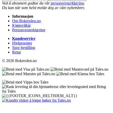
Ved å abonnere godtar du vår
personvernerklæring
.
Du kan når som helst melde deg av våre nyhetsbrev.
Informasjon
Om Bokreolen.no
Kjøpsvilkår
Personvernerklæring
Kundeservice
Hjelpesenter
Spor bestilling
Retur
© 2026 Bokreolen.no