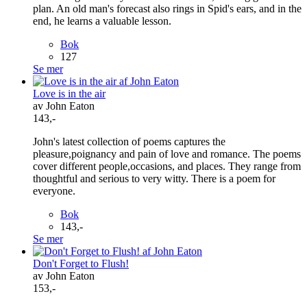
plan. An old man's forecast also rings in Spid's ears, and in the
end, he learns a valuable lesson.
Bok
127
Se mer
Love is in the air
av John Eaton
143,-
John's latest collection of poems captures the
pleasure,poignancy and pain of love and romance. The poems
cover different people,occasions, and places. They range from
thoughtful and serious to very witty. There is a poem for
everyone.
Bok
143,-
Se mer
Don't Forget to Flush!
av John Eaton
153,-