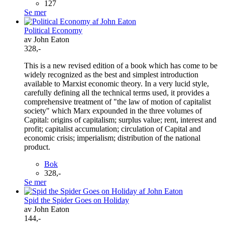
127
Se mer
Political Economy
av John Eaton
328,-
This is a new revised edition of a book which has come to be
widely recognized as the best and simplest introduction
available to Marxist economic theory. In a very lucid style,
carefully defining all the technical terms used, it provides a
comprehensive treatment of "the law of motion of capitalist
society" which Marx expounded in the three volumes of
Capital: origins of capitalism; surplus value; rent, interest and
profit; capitalist accumulation; circulation of Capital and
economic crisis; imperialism; distribution of the national
product.
Bok
328,-
Se mer
Spid the Spider Goes on Holiday
av John Eaton
144,-