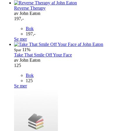
Reverse Therapy
av John Eaton
197,-
Bok
197,-
Se mer
11%
Spar
Take That Smile Off Your Face
av John Eaton
125
Bok
125
Se mer