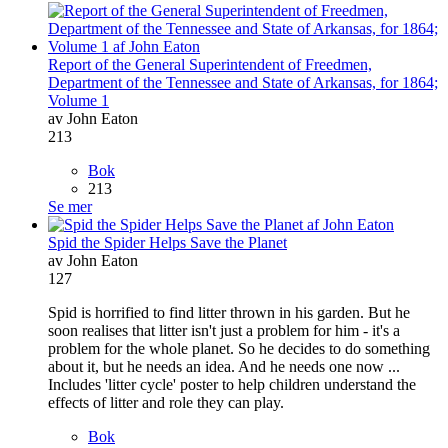
Report of the General Superintendent of Freedmen,
Department of the Tennessee and State of Arkansas, for 1864;
Volume 1
av John Eaton
213
Bok
213
Se mer
Spid the Spider Helps Save the Planet
av John Eaton
127
Spid is horrified to find litter thrown in his garden. But he
soon realises that litter isn't just a problem for him - it's a
problem for the whole planet. So he decides to do something
about it, but he needs an idea. And he needs one now ...
Includes 'litter cycle' poster to help children understand the
effects of litter and role they can play.
Bok