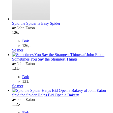
Spid the Spider is Easy Spider
av John Eaton
126,-
Bok
126,-
Se mer
Sometimes You Say the Strangest Things
av John Eaton
131,-
Bok
131,-
Se mer
Spid the Spider Helps Bid Open a Bakery
av John Eaton
112,-
Bok