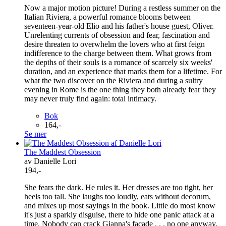
Now a major motion picture! During a restless summer on the
Italian Riviera, a powerful romance blooms between
seventeen-year-old Elio and his father's house guest, Oliver.
Unrelenting currents of obsession and fear, fascination and
desire threaten to overwhelm the lovers who at first feign
indifference to the charge between them. What grows from
the depths of their souls is a romance of scarcely six weeks'
duration, and an experience that marks them for a lifetime. For
what the two discover on the Riviera and during a sultry
evening in Rome is the one thing they both already fear they
may never truly find again: total intimacy.
Bok
164,-
Se mer
The Maddest Obsession
av Danielle Lori
194,-
She fears the dark. He rules it. Her dresses are too tight, her
heels too tall. She laughs too loudly, eats without decorum,
and mixes up most sayings in the book. Little do most know
it's just a sparkly disguise, there to hide one panic attack at a
time. Nobody can crack Gianna's facade . . . no one anyway,