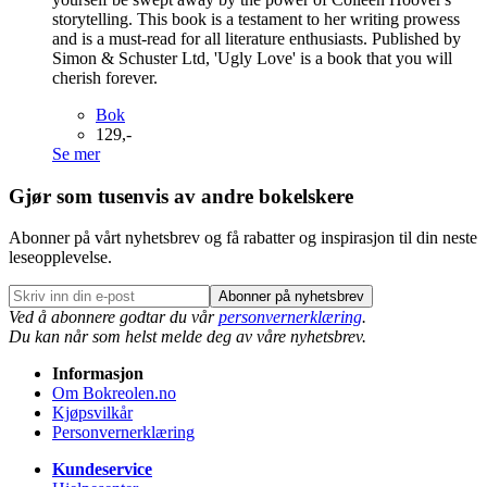
storytelling. This book is a testament to her writing prowess
and is a must-read for all literature enthusiasts. Published by
Simon & Schuster Ltd, 'Ugly Love' is a book that you will
cherish forever.
Bok
129,-
Se mer
Gjør som tusenvis av andre bokelskere
Abonner på vårt nyhetsbrev og få rabatter og inspirasjon til din neste
leseopplevelse.
Abonner på nyhetsbrev
Ved å abonnere godtar du vår
personvernerklæring
.
Du kan når som helst melde deg av våre nyhetsbrev.
Informasjon
Om Bokreolen.no
Kjøpsvilkår
Personvernerklæring
Kundeservice