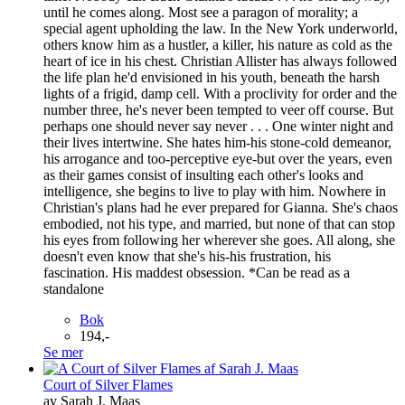
until he comes along. Most see a paragon of morality; a
special agent upholding the law. In the New York underworld,
others know him as a hustler, a killer, his nature as cold as the
heart of ice in his chest. Christian Allister has always followed
the life plan he'd envisioned in his youth, beneath the harsh
lights of a frigid, damp cell. With a proclivity for order and the
number three, he's never been tempted to veer off course. But
perhaps one should never say never . . . One winter night and
their lives intertwine. She hates him-his stone-cold demeanor,
his arrogance and too-perceptive eye-but over the years, even
as their games consist of insulting each other's looks and
intelligence, she begins to live to play with him. Nowhere in
Christian's plans had he ever prepared for Gianna. She's chaos
embodied, not his type, and married, but none of that can stop
his eyes from following her wherever she goes. All along, she
doesn't even know that she's his-his frustration, his
fascination. His maddest obsession. *Can be read as a
standalone
Bok
194,-
Se mer
Court of Silver Flames
av Sarah J. Maas