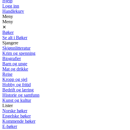
Hjelp
Logg inn
Handlekurv
Meny
Meny
✕
Bøker
Se alt i Bøker
Sjangere
Skjønnlitteratur
Krim og spenning
Biografier
Barn og unge
Mat og drikke
Reise
Kropp og sjel
Hobby og fritid
Bedrift og læring
Historie og samfunn
Kunst og kultur
Lister
Norske bøker
Engelske bøker
Kommende bøker
E-bøker