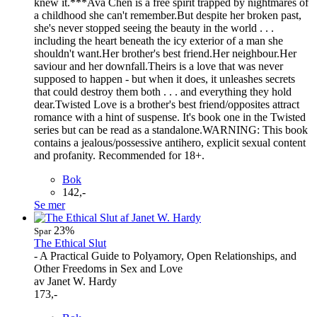
knew it.***Ava Chen is a free spirit trapped by nightmares of
a childhood she can't remember.But despite her broken past,
she's never stopped seeing the beauty in the world . . .
including the heart beneath the icy exterior of a man she
shouldn't want.Her brother's best friend.Her neighbour.Her
saviour and her downfall.Theirs is a love that was never
supposed to happen - but when it does, it unleashes secrets
that could destroy them both . . . and everything they hold
dear.Twisted Love is a brother's best friend/opposites attract
romance with a hint of suspense. It's book one in the Twisted
series but can be read as a standalone.WARNING: This book
contains a jealous/possessive antihero, explicit sexual content
and profanity. Recommended for 18+.
Bok
142,-
Se mer
23%
Spar
The Ethical Slut
- A Practical Guide to Polyamory, Open Relationships, and
Other Freedoms in Sex and Love
av Janet W. Hardy
173,-