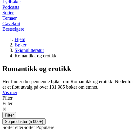
Lydbøker
Podcasts
Serier
Temaer
Gavekort
Bestselgere
Hjem
Bøker
Skjønnlitteratur
Romantikk og erotikk
Romantikk og erotikk
Her finner du spennende bøker om Romantikk og erotikk. Nedenfor
er et flott utvalg på over 131.985 bøker om emnet.
Vis mer
Filter
Filter
✕
Filter
Se produkter (5.000+)
Sorter etter
Sorter
Populære