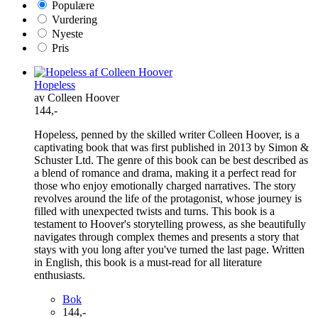
Populære
Vurdering
Nyeste
Pris
Hopeless
av Colleen Hoover
144,-
Hopeless, penned by the skilled writer Colleen Hoover, is a
captivating book that was first published in 2013 by Simon &
Schuster Ltd. The genre of this book can be best described as
a blend of romance and drama, making it a perfect read for
those who enjoy emotionally charged narratives. The story
revolves around the life of the protagonist, whose journey is
filled with unexpected twists and turns. This book is a
testament to Hoover's storytelling prowess, as she beautifully
navigates through complex themes and presents a story that
stays with you long after you've turned the last page. Written
in English, this book is a must-read for all literature
enthusiasts.
Bok
144,-