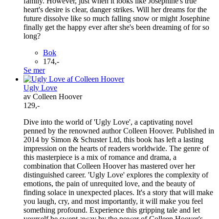
family. However, just when it looks like Josephine's true
heart's desire is clear, danger strikes. Will her dreams for the
future dissolve like so much falling snow or might Josephine
finally get the happy ever after she's been dreaming of for so
long?
Bok
174,-
Se mer
Ugly Love
av Colleen Hoover
129,-
Dive into the world of 'Ugly Love', a captivating novel
penned by the renowned author Colleen Hoover. Published in
2014 by Simon & Schuster Ltd, this book has left a lasting
impression on the hearts of readers worldwide. The genre of
this masterpiece is a mix of romance and drama, a
combination that Colleen Hoover has mastered over her
distinguished career. 'Ugly Love' explores the complexity of
emotions, the pain of unrequited love, and the beauty of
finding solace in unexpected places. It's a story that will make
you laugh, cry, and most importantly, it will make you feel
something profound. Experience this gripping tale and let
yourself be swept away by the power of Colleen Hoover's