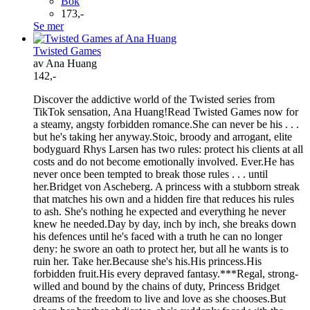
Bok
173,-
Se mer
Twisted Games
av Ana Huang
142,-
Discover the addictive world of the Twisted series from
TikTok sensation, Ana Huang!Read Twisted Games now for
a steamy, angsty forbidden romance.She can never be his . . .
but he's taking her anyway.Stoic, broody and arrogant, elite
bodyguard Rhys Larsen has two rules: protect his clients at all
costs and do not become emotionally involved. Ever.He has
never once been tempted to break those rules . . . until
her.Bridget von Ascheberg. A princess with a stubborn streak
that matches his own and a hidden fire that reduces his rules
to ash. She's nothing he expected and everything he never
knew he needed.Day by day, inch by inch, she breaks down
his defences until he's faced with a truth he can no longer
deny: he swore an oath to protect her, but all he wants is to
ruin her. Take her.Because she's his.His princess.His
forbidden fruit.His every depraved fantasy.***Regal, strong-
willed and bound by the chains of duty, Princess Bridget
dreams of the freedom to live and love as she chooses.But