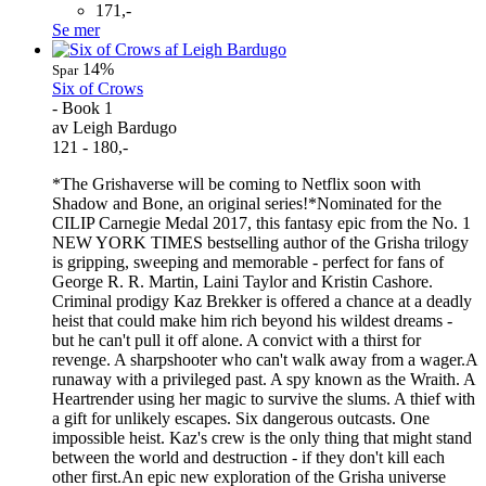
171,-
Se mer
14%
Spar
Six of Crows
- Book 1
av Leigh Bardugo
121 - 180,-
*The Grishaverse will be coming to Netflix soon with
Shadow and Bone, an original series!*Nominated for the
CILIP Carnegie Medal 2017, this fantasy epic from the No. 1
NEW YORK TIMES bestselling author of the Grisha trilogy
is gripping, sweeping and memorable - perfect for fans of
George R. R. Martin, Laini Taylor and Kristin Cashore.
Criminal prodigy Kaz Brekker is offered a chance at a deadly
heist that could make him rich beyond his wildest dreams -
but he can't pull it off alone. A convict with a thirst for
revenge. A sharpshooter who can't walk away from a wager.A
runaway with a privileged past. A spy known as the Wraith. A
Heartrender using her magic to survive the slums. A thief with
a gift for unlikely escapes. Six dangerous outcasts. One
impossible heist. Kaz's crew is the only thing that might stand
between the world and destruction - if they don't kill each
other first.An epic new exploration of the Grisha universe