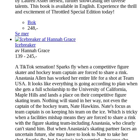
by Lauren Asher herself, further showcasing her diverse
talents. This book is available in English. Experience the thrill
and excitement of Throttled Special Edition today!
Bok
248,-
Se mer
Icebreaker
av Hannah Grace
139 - 245,-
A TikTok sensation! Sparks fly when a competitive figure
skater and hockey team captain are forced to share a rink.
Anastasia Allen has worked her entire life for a shot at Team
USA. It looks like everything is going according to plan when
she gets a full scholarship to the University of California,
Maple Hills and lands a place on their competitive figure
skating team. Nothing will stand in her way, not even the
captain of the hockey team, Nate Hawkins. Nate's focus as
team captain is on keeping his team on the ice. Which is tricky
when a facilities mishap means they are forced to share a rink
with the figure skating team-including Anastasia, who clearly
can't stand him. But when Anastasia's skating partner faces an
uncertain future, she may have to look to Nate to take her
shot. Sparks fly, but Anastasia isn't worried... because she