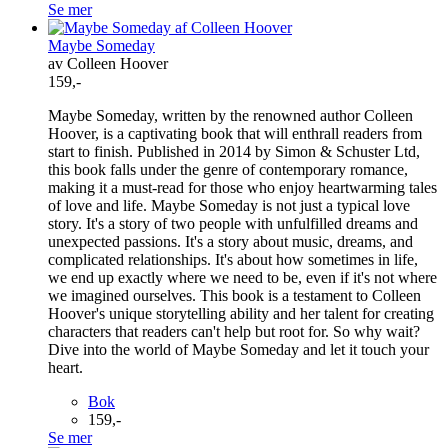
Se mer
Maybe Someday
av Colleen Hoover
159,-
Maybe Someday, written by the renowned author Colleen
Hoover, is a captivating book that will enthrall readers from
start to finish. Published in 2014 by Simon & Schuster Ltd,
this book falls under the genre of contemporary romance,
making it a must-read for those who enjoy heartwarming tales
of love and life. Maybe Someday is not just a typical love
story. It's a story of two people with unfulfilled dreams and
unexpected passions. It's a story about music, dreams, and
complicated relationships. It's about how sometimes in life,
we end up exactly where we need to be, even if it's not where
we imagined ourselves. This book is a testament to Colleen
Hoover's unique storytelling ability and her talent for creating
characters that readers can't help but root for. So why wait?
Dive into the world of Maybe Someday and let it touch your
heart.
Bok
159,-
Se mer