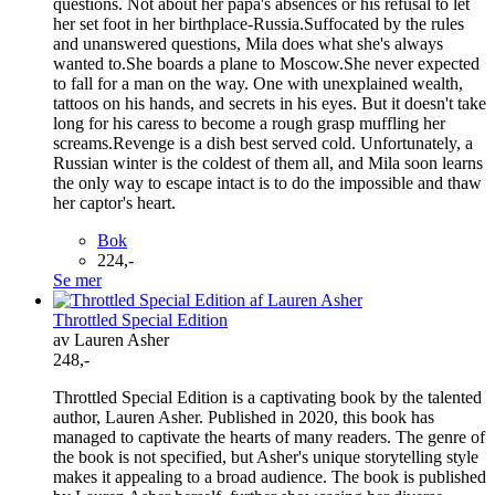
questions. Not about her papa's absences or his refusal to let
her set foot in her birthplace-Russia.Suffocated by the rules
and unanswered questions, Mila does what she's always
wanted to.She boards a plane to Moscow.She never expected
to fall for a man on the way. One with unexplained wealth,
tattoos on his hands, and secrets in his eyes. But it doesn't take
long for his caress to become a rough grasp muffling her
screams.Revenge is a dish best served cold. Unfortunately, a
Russian winter is the coldest of them all, and Mila soon learns
the only way to escape intact is to do the impossible and thaw
her captor's heart.
Bok
224,-
Se mer
Throttled Special Edition
av Lauren Asher
248,-
Throttled Special Edition is a captivating book by the talented
author, Lauren Asher. Published in 2020, this book has
managed to captivate the hearts of many readers. The genre of
the book is not specified, but Asher's unique storytelling style
makes it appealing to a broad audience. The book is published