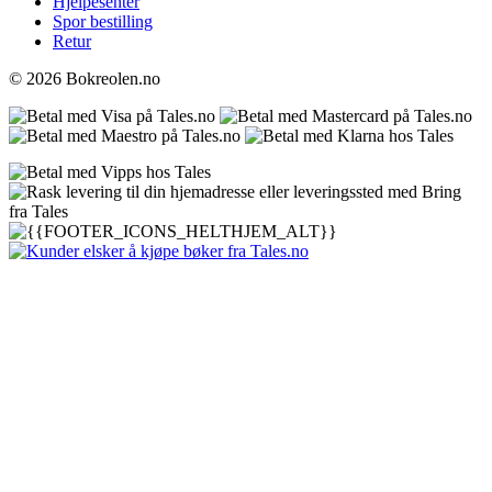
Hjelpesenter
Spor bestilling
Retur
© 2026 Bokreolen.no