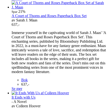
21%
Spar
A Court of Thorns and Roses Paperback Box Set
av Sarah J. Maas
637,-
Immerse yourself in the captivating world of Sarah J. Maas' 'A
Court of Thorns and Roses Paperback Box Set'. This
enchanting series, published by Bloomsbury Publishing Ltd.
in 2022, is a must-have for any fantasy genre enthusiast. Maas
intricately weaves a tale of love, sacrifice, and redemption that
will leave readers on the edge of their seats. The box set
includes all books in the series, making it a perfect gift for
both new readers and fans of the series. Don't miss out on this
spellbinding series from one of the most prominent voices in
modern fantasy literature.
Bok
637,-
Se mer
It Ends with Us
- A Novel
av Colleen Hoover