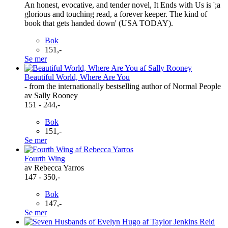
An honest, evocative, and tender novel, It Ends with Us is ';a
glorious and touching read, a forever keeper. The kind of
book that gets handed down' (USA TODAY).
Bok
151,-
Se mer
Beautiful World, Where Are You
- from the internationally bestselling author of Normal People
av Sally Rooney
151 - 244,-
Bok
151,-
Se mer
Fourth Wing
av Rebecca Yarros
147 - 350,-
Bok
147,-
Se mer