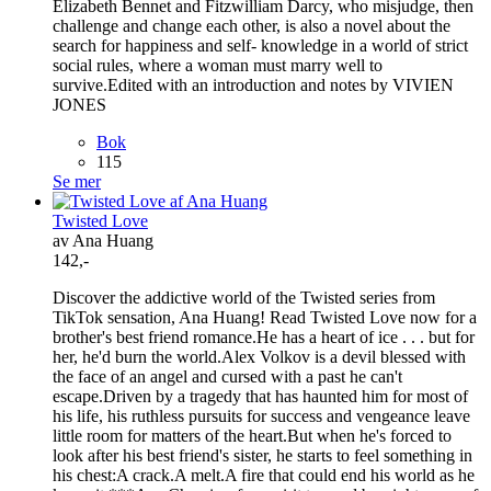
Elizabeth Bennet and Fitzwilliam Darcy, who misjudge, then
challenge and change each other, is also a novel about the
search for happiness and self- knowledge in a world of strict
social rules, where a woman must marry well to
survive.Edited with an introduction and notes by VIVIEN
JONES
Bok
115
Se mer
Twisted Love
av Ana Huang
142,-
Discover the addictive world of the Twisted series from
TikTok sensation, Ana Huang! Read Twisted Love now for a
brother's best friend romance.He has a heart of ice . . . but for
her, he'd burn the world.Alex Volkov is a devil blessed with
the face of an angel and cursed with a past he can't
escape.Driven by a tragedy that has haunted him for most of
his life, his ruthless pursuits for success and vengeance leave
little room for matters of the heart.But when he's forced to
look after his best friend's sister, he starts to feel something in
his chest:A crack.A melt.A fire that could end his world as he