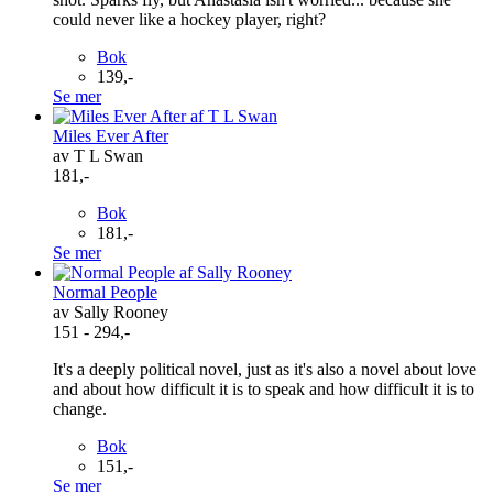
could never like a hockey player, right?
Bok
139,-
Se mer
Miles Ever After
av T L Swan
181,-
Bok
181,-
Se mer
Normal People
av Sally Rooney
151 - 294,-
It's a deeply political novel, just as it's also a novel about love
and about how difficult it is to speak and how difficult it is to
change.
Bok
151,-
Se mer