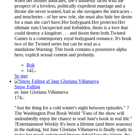
when her brother abdicates, she's suddenly faced with the
prospect of a loveless, politically expedient marriage and a
throne she never wanted.And as she navigates the intricacies -
and treacheries - of her new role, she must also hide her desire
for a man she can't have.Her bodyguard.Her protector.Her
ultimate ruin.Unexpected and forbidden, theirs is a love that
could destroy a kingdom . . . and doom them both.Twisted
Games is a contemporary royal bodyguard romance. It's book
two of the Twisted series but can be read as a
standalone.Warning: This book contains a possessive alpha
hero, explicit sexual content and profanity.
Bok
142,-
Se mer
Snow Falling
av Jane Gloriana Villanueva
174,-
"Just the thing for a cold winter's night between episodes." ?
The Washington Post Book World "Fans of the show will
undoubtedly enjoy the chance to read Jane's book in real life."
?Entertainment Weekly It's been a lifetime (and three seasons)
in the making, but Jane Gloriana Villanueva is finally ready to
make her much-anticipated literary debut!Jane the Virgin, the