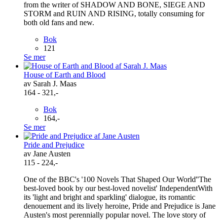
from the writer of SHADOW AND BONE, SIEGE AND
STORM and RUIN AND RISING, totally consuming for
both old fans and new.
Bok
121
Se mer
House of Earth and Blood
av Sarah J. Maas
164 - 321,-
Bok
164,-
Se mer
Pride and Prejudice
av Jane Austen
115 - 224,-
One of the BBC's '100 Novels That Shaped Our World''The
best-loved book by our best-loved novelist' IndependentWith
its 'light and bright and sparkling' dialogue, its romantic
denouement and its lively heroine, Pride and Prejudice is Jane
Austen's most perennially popular novel. The love story of