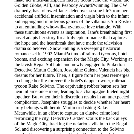
Golden Globe, AFI, and Peabody Award?winning The CW
dramedy, has followed Jane's telenovela-esque life?from her
accidental artificial insemination and virgin birth to the infant
kidnapping and murderous games of the villainous Sin Rostro
to an enthralling who-will-she-choose love triangle. With
these tumultuous events as inspiration, Jane's breathtaking first
novel adapts her story for a truly epic romance that captures
the hope and the heartbreak that have made the television
drama so beloved. Snow Falling is a sweeping historical
romance set in 1902 Miami?a time of railroad tycoons, hotel
booms, and exciting expansion for the Magic City. Working at
the lavish Regal Sol hotel and newly engaged to Pinkerton
Detective Martin Cadden, Josephine Galena Valencia has big
dreams for her future. Then, a figure from her past reemerges
to change her life forever: the hotel's dapper owner, railroad
tycoon Rake Solvino. The captivating robber baron sets her
heart aflame once more, leading to a champagne-fueled night
together. But when their indiscretion results in an unexpected
complication, Josephine struggles to decide whether her heart
truly belongs with heroic Martin or dashing Rake.
Meanwhile, in an effort to capture an elusive crime lord
terrorizing the city, Detective Cadden scours the back alleys
of the Magic City, tracking the nefarious villain to the Regal
Sol and discovering a surprising connection to the Solvino