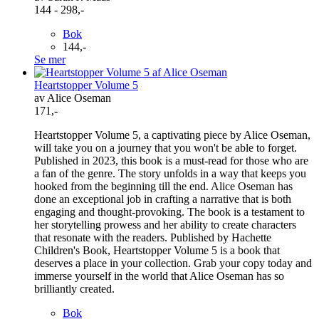
144 - 298,-
Bok
144,-
Se mer
Heartstopper Volume 5
av Alice Oseman
171,-
Heartstopper Volume 5, a captivating piece by Alice Oseman,
will take you on a journey that you won't be able to forget.
Published in 2023, this book is a must-read for those who are
a fan of the genre. The story unfolds in a way that keeps you
hooked from the beginning till the end. Alice Oseman has
done an exceptional job in crafting a narrative that is both
engaging and thought-provoking. The book is a testament to
her storytelling prowess and her ability to create characters
that resonate with the readers. Published by Hachette
Children's Book, Heartstopper Volume 5 is a book that
deserves a place in your collection. Grab your copy today and
immerse yourself in the world that Alice Oseman has so
brilliantly created.
Bok