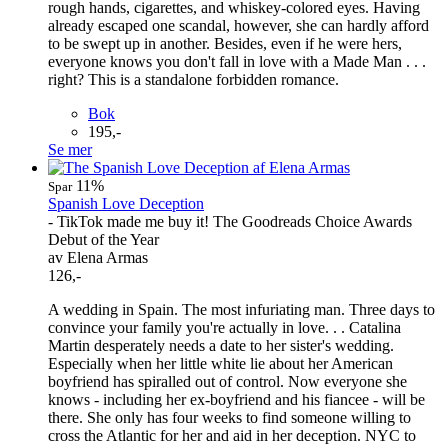
rough hands, cigarettes, and whiskey-colored eyes. Having
already escaped one scandal, however, she can hardly afford
to be swept up in another. Besides, even if he were hers,
everyone knows you don't fall in love with a Made Man . . .
right? This is a standalone forbidden romance.
Bok
195,-
Se mer
11%
Spar
Spanish Love Deception
- TikTok made me buy it! The Goodreads Choice Awards
Debut of the Year
av Elena Armas
126,-
A wedding in Spain. The most infuriating man. Three days to
convince your family you're actually in love. . . Catalina
Martin desperately needs a date to her sister's wedding.
Especially when her little white lie about her American
boyfriend has spiralled out of control. Now everyone she
knows - including her ex-boyfriend and his fiancee - will be
there. She only has four weeks to find someone willing to
cross the Atlantic for her and aid in her deception. NYC to