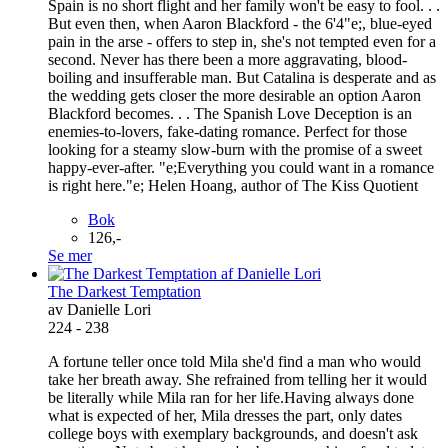
Spain is no short flight and her family won't be easy to fool. . .
But even then, when Aaron Blackford - the 6'4"e;, blue-eyed
pain in the arse - offers to step in, she's not tempted even for a
second. Never has there been a more aggravating, blood-
boiling and insufferable man. But Catalina is desperate and as
the wedding gets closer the more desirable an option Aaron
Blackford becomes. . . The Spanish Love Deception is an
enemies-to-lovers, fake-dating romance. Perfect for those
looking for a steamy slow-burn with the promise of a sweet
happy-ever-after. "e;Everything you could want in a romance
is right here."e; Helen Hoang, author of The Kiss Quotient
Bok
126,-
Se mer
The Darkest Temptation
av Danielle Lori
224 - 238
A fortune teller once told Mila she'd find a man who would
take her breath away. She refrained from telling her it would
be literally while Mila ran for her life.Having always done
what is expected of her, Mila dresses the part, only dates
college boys with exemplary backgrounds, and doesn't ask