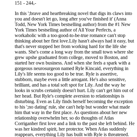
151 - 244,-
In this ';brave and heartbreaking novel that digs its claws into
you and doesn't let go, long after you've finished it' (Anna
Todd, New York Times bestselling author) from the #1 New
York Times bestselling author of All Your Perfects, a
workaholic with a too-good-to-be-true romance can't stop
thinking about her first love.Lily hasn't always had it easy, but
that's never stopped her from working hard for the life she
wants. She's come a long way from the small town where she
grew upshe graduated from college, moved to Boston, and
started her own business. And when she feels a spark with a
gorgeous neurosurgeon named Ryle Kincaid, everything in
Lily's life seems too good to be true. Ryle is assertive,
stubborn, maybe even a little arrogant. He's also sensitive,
brilliant, and has a total soft spot for Lily. And the way he
looks in scrubs certainly doesn't hurt. Lily can't get him out of
her head. But Ryle's complete aversion to relationships is
disturbing. Even as Lily finds herself becoming the exception
to his ';no dating' rule, she can't help but wonder what made
him that way in the first place. As questions about her new
relationship overwhelm her, so do thoughts of Atlas
Corriganher first love and a link to the past she left behind. He
was her kindred spirit, her protector. When Atlas suddenly
reappears, everything Lily has built with Ryle is threatened.