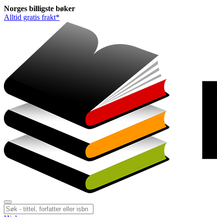
Norges
billigste
bøker
Alltid gratis frakt*