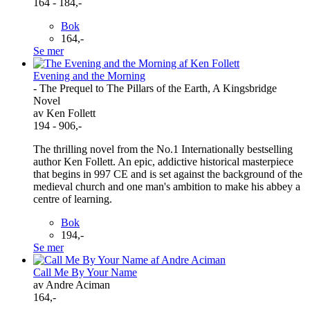
164 - 184,-
Bok
164,-
Se mer
Evening and the Morning
- The Prequel to The Pillars of the Earth, A Kingsbridge
Novel
av Ken Follett
194 - 906,-
The thrilling novel from the No.1 Internationally bestselling
author Ken Follett. An epic, addictive historical masterpiece
that begins in 997 CE and is set against the background of the
medieval church and one man's ambition to make his abbey a
centre of learning.
Bok
194,-
Se mer
Call Me By Your Name
av Andre Aciman
164,-