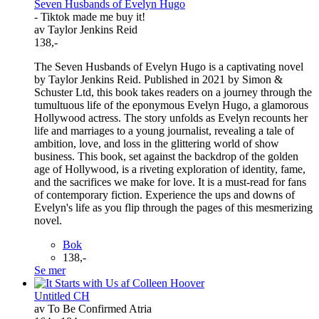
Seven Husbands of Evelyn Hugo
- Tiktok made me buy it!
av Taylor Jenkins Reid
138,-
The Seven Husbands of Evelyn Hugo is a captivating novel
by Taylor Jenkins Reid. Published in 2021 by Simon &
Schuster Ltd, this book takes readers on a journey through the
tumultuous life of the eponymous Evelyn Hugo, a glamorous
Hollywood actress. The story unfolds as Evelyn recounts her
life and marriages to a young journalist, revealing a tale of
ambition, love, and loss in the glittering world of show
business. This book, set against the backdrop of the golden
age of Hollywood, is a riveting exploration of identity, fame,
and the sacrifices we make for love. It is a must-read for fans
of contemporary fiction. Experience the ups and downs of
Evelyn's life as you flip through the pages of this mesmerizing
novel.
Bok
138,-
Se mer
Untitled CH
av To Be Confirmed Atria