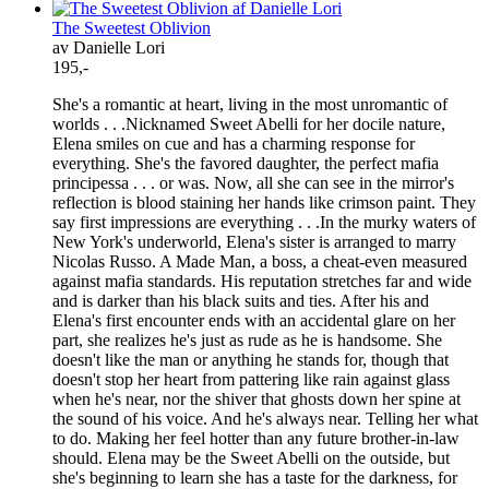
The Sweetest Oblivion
av Danielle Lori
195,-
She's a romantic at heart, living in the most unromantic of
worlds . . .Nicknamed Sweet Abelli for her docile nature,
Elena smiles on cue and has a charming response for
everything. She's the favored daughter, the perfect mafia
principessa . . . or was. Now, all she can see in the mirror's
reflection is blood staining her hands like crimson paint. They
say first impressions are everything . . .In the murky waters of
New York's underworld, Elena's sister is arranged to marry
Nicolas Russo. A Made Man, a boss, a cheat-even measured
against mafia standards. His reputation stretches far and wide
and is darker than his black suits and ties. After his and
Elena's first encounter ends with an accidental glare on her
part, she realizes he's just as rude as he is handsome. She
doesn't like the man or anything he stands for, though that
doesn't stop her heart from pattering like rain against glass
when he's near, nor the shiver that ghosts down her spine at
the sound of his voice. And he's always near. Telling her what
to do. Making her feel hotter than any future brother-in-law
should. Elena may be the Sweet Abelli on the outside, but
she's beginning to learn she has a taste for the darkness, for