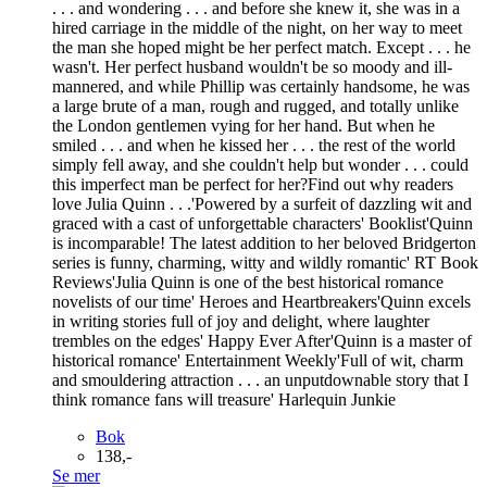
. . . and wondering . . . and before she knew it, she was in a
hired carriage in the middle of the night, on her way to meet
the man she hoped might be her perfect match. Except . . . he
wasn't. Her perfect husband wouldn't be so moody and ill-
mannered, and while Phillip was certainly handsome, he was
a large brute of a man, rough and rugged, and totally unlike
the London gentlemen vying for her hand. But when he
smiled . . . and when he kissed her . . . the rest of the world
simply fell away, and she couldn't help but wonder . . . could
this imperfect man be perfect for her?Find out why readers
love Julia Quinn . . .'Powered by a surfeit of dazzling wit and
graced with a cast of unforgettable characters' Booklist'Quinn
is incomparable! The latest addition to her beloved Bridgerton
series is funny, charming, witty and wildly romantic' RT Book
Reviews'Julia Quinn is one of the best historical romance
novelists of our time' Heroes and Heartbreakers'Quinn excels
in writing stories full of joy and delight, where laughter
trembles on the edges' Happy Ever After'Quinn is a master of
historical romance' Entertainment Weekly'Full of wit, charm
and smouldering attraction . . . an unputdownable story that I
think romance fans will treasure' Harlequin Junkie
Bok
138,-
Se mer