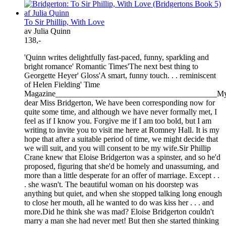
To Sir Phillip, With Love
av Julia Quinn
138,-
'Quinn writes delightfully fast-paced, funny, sparkling and
bright romance' Romantic Times'The next best thing to
Georgette Heyer' Gloss'A smart, funny touch. . . reminiscent
of Helen Fielding' Time
Magazine________________________________________M
dear Miss Bridgerton, We have been corresponding now for
quite some time, and although we have never formally met, I
feel as if I know you. Forgive me if I am too bold, but I am
writing to invite you to visit me here at Romney Hall. It is my
hope that after a suitable period of time, we might decide that
we will suit, and you will consent to be my wife.Sir Phillip
Crane knew that Eloise Bridgerton was a spinster, and so he'd
proposed, figuring that she'd be homely and unassuming, and
more than a little desperate for an offer of marriage. Except . .
. she wasn't. The beautiful woman on his doorstep was
anything but quiet, and when she stopped talking long enough
to close her mouth, all he wanted to do was kiss her . . . and
more.Did he think she was mad? Eloise Bridgerton couldn't
marry a man she had never met! But then she started thinking