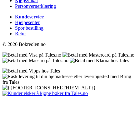
Kjøpsvilkår
Personvernerklæring
Kundeservice
Hjelpesenter
Spor bestilling
Retur
© 2026 Bokreolen.no