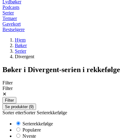
Lydbøker
Podcasts
Serier
Temaer
Gavekort
Bestselgere
Hjem
Bøker
Serier
Divergent
Bøker i
Divergent
-serien i rekkefølge
Filter
Filter
✕
Filter
Se produkter (9)
Sorter etter
Sorter
Serierekkefølge
Serierekkefølge
Populære
Nyeste