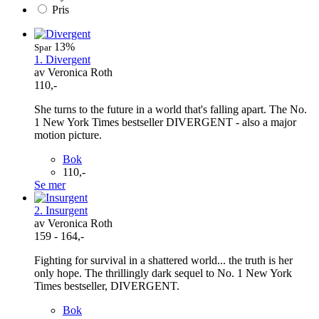
Pris
13%
Spar
1. Divergent
av Veronica Roth
110,-
She turns to the future in a world that's falling apart. The No.
1 New York Times bestseller DIVERGENT - also a major
motion picture.
Bok
110,-
Se mer
2. Insurgent
av Veronica Roth
159 - 164,-
Fighting for survival in a shattered world... the truth is her
only hope. The thrillingly dark sequel to No. 1 New York
Times bestseller, DIVERGENT.
Bok