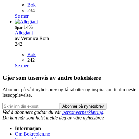
Bok
234
Se mer
14%
Spar
Allegiant
av Veronica Roth
242
Bok
242
Se mer
Gjør som tusenvis av andre bokelskere
Abonner på vårt nyhetsbrev og få rabatter og inspirasjon til din neste
leseopplevelse.
Abonner på nyhetsbrev
Ved å abonnere godtar du vår
personvernerklæring
.
Du kan når som helst melde deg av våre nyhetsbrev.
Informasjon
Om Bokreolen.no