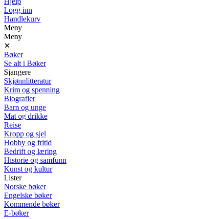
Hjelp
Logg inn
Handlekurv
Meny
Meny
✕
Bøker
Se alt i Bøker
Sjangere
Skjønnlitteratur
Krim og spenning
Biografier
Barn og unge
Mat og drikke
Reise
Kropp og sjel
Hobby og fritid
Bedrift og læring
Historie og samfunn
Kunst og kultur
Lister
Norske bøker
Engelske bøker
Kommende bøker
E-bøker