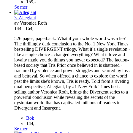
159,-
Se mer
3. Allegiant
av Veronica Roth
144 - 164,-
526 pages, paperback. What if your whole world was a lie?
The thrillingly dark conclusion to the No. 1 New York Times
bestselling DIVERGENT trilogy. What if a single revelation -
like a single choice - changed everything? What if love and
loyalty made you do things you never expected? The faction-
based society that Tris Prior once believed in is shattered -
fractured by violence and power struggles and scarred by loss
and betrayal. So when offered a chance to explore the world
past the limits she's known, Tris is ready. Told from a riveting
dual perspective, Allegiant, by #1 New York Times best-
selling author Veronica Roth, brings the Divergent series to a
powerful conclusion while revealing the secrets of the
dystopian world that has captivated millions of readers in
Divergent and Insurgent.
Bok
144,-
Se mer