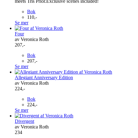
meets Tris Prior.Exclusive scenes included!
Bok
110,-
Se mer
Four
av Veronica Roth
207,-
Bok
207,-
Se mer
Allegiant Anniversary Edition
av Veronica Roth
224,-
Bok
224,-
Se mer
Divergent
av Veronica Roth
234