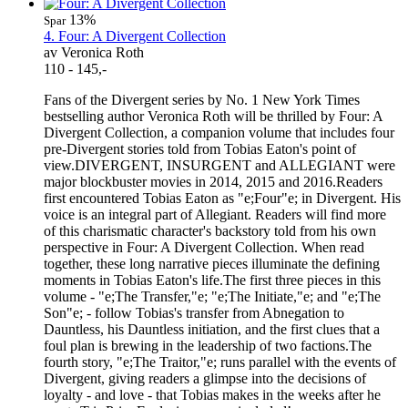
13%
Spar
4. Four: A Divergent Collection
av Veronica Roth
110 - 145,-
Fans of the Divergent series by No. 1 New York Times
bestselling author Veronica Roth will be thrilled by Four: A
Divergent Collection, a companion volume that includes four
pre-Divergent stories told from Tobias Eaton's point of
view.DIVERGENT, INSURGENT and ALLEGIANT were
major blockbuster movies in 2014, 2015 and 2016.Readers
first encountered Tobias Eaton as "e;Four"e; in Divergent. His
voice is an integral part of Allegiant. Readers will find more
of this charismatic character's backstory told from his own
perspective in Four: A Divergent Collection. When read
together, these long narrative pieces illuminate the defining
moments in Tobias Eaton's life.The first three pieces in this
volume - "e;The Transfer,"e; "e;The Initiate,"e; and "e;The
Son"e; - follow Tobias's transfer from Abnegation to
Dauntless, his Dauntless initiation, and the first clues that a
foul plan is brewing in the leadership of two factions.The
fourth story, "e;The Traitor,"e; runs parallel with the events of
Divergent, giving readers a glimpse into the decisions of
loyalty - and love - that Tobias makes in the weeks after he