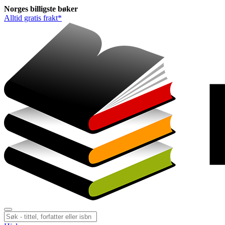
Norges
billigste
bøker
Alltid gratis frakt*