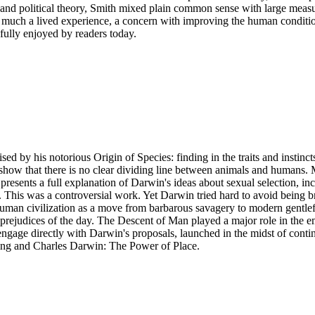
and political theory, Smith mixed plain common sense with large measur
 much a lived experience, a concern with improving the human conditio
efully enjoyed by readers today.
 by his notorious Origin of Species: finding in the traits and instincts
o show that there is no clear dividing line between animals and humans. M
resents a full explanation of Darwin's ideas about sexual selection, inc
This was a controversial work. Yet Darwin tried hard to avoid being bra
s human civilization as a move from barbarous savagery to modern gentl
d prejudices of the day. The Descent of Man played a major role in the 
 engage directly with Darwin's proposals, launched in the midst of cont
ing and Charles Darwin: The Power of Place.