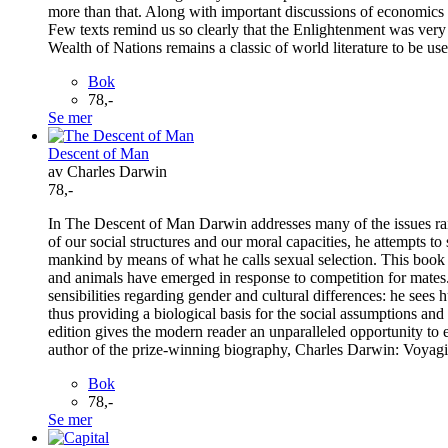
more than that. Along with important discussions of economics 
Few texts remind us so clearly that the Enlightenment was very
Wealth of Nations remains a classic of world literature to be us
Bok
78,-
Se mer
Descent of Man
av Charles Darwin
78,-
In The Descent of Man Darwin addresses many of the issues raised
of our social structures and our moral capacities, he attempts t
mankind by means of what he calls sexual selection. This book p
and animals have emerged in response to competition for mates. 
sensibilities regarding gender and cultural differences: he see
thus providing a biological basis for the social assumptions an
edition gives the modern reader an unparalleled opportunity to
author of the prize-winning biography, Charles Darwin: Voyag
Bok
78,-
Se mer