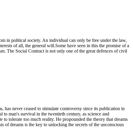
 in political society. An individual can only be free under the law,
terests of all, the general will.Some have seen in this the promise of a
ism. The Social Contract is not only one of the great defences of civil
has never ceased to stimulate controversy since its publication in
to man's survival in the twentieth century, as science and
e to tolerate too much reality. He propounded the theory that dreams
is of dreams is the key to unlocking the secrets of the unconscious