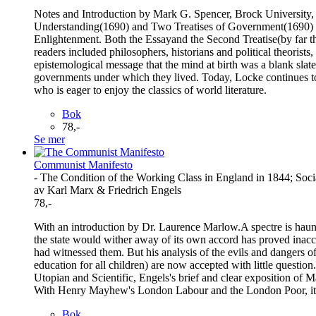
Notes and Introduction by Mark G. Spencer, Brock University,
Understanding(1690) and Two Treatises of Government(1690) weig
Enlightenment. Both the Essayand the Second Treatise(by far th
readers included philosophers, historians and political theorists
epistemological message that the mind at birth was a blank slate
governments under which they lived. Today, Locke continues to be
who is eager to enjoy the classics of world literature.
Bok
78,-
Se mer
Communist Manifesto
- The Condition of the Working Class in England in 1844; Soci
av Karl Marx & Friedrich Engels
78,-
With an introduction by Dr. Laurence Marlow.A spectre is haunti
the state would wither away of its own accord has proved inaccu
had witnessed them. But his analysis of the evils and dangers of
education for all children) are now accepted with little questi
Utopian and Scientific, Engels's brief and clear exposition of 
With Henry Mayhew's London Labour and the London Poor, it wa
Bok