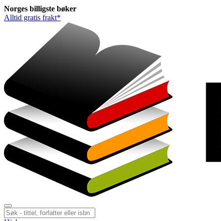
Norges
billigste
bøker
Alltid gratis frakt*