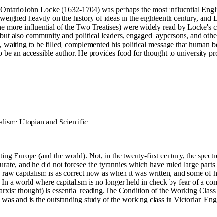
 OntarioJohn Locke (1632-1704) was perhaps the most influential Engl
hed heavily on the history of ideas in the eighteenth century, and Lo
e more influential of the Two Treatises) were widely read by Locke's 
, but also community and political leaders, engaged laypersons, and other
, waiting to be filled, complemented his political message that human be
 an accessible author. He provides food for thought to university profe
alism: Utopian and Scientific
ng Europe (and the world). Not, in the twenty-first century, the spectr
rate, and he did not foresee the tyrannies which have ruled large parts
 raw capitalism is as correct now as when it was written, and some of hi
on. In a world where capitalism is no longer held in check by fear of a
Marxist thought) is essential reading.The Condition of the Working Class
s and is the outstanding study of the working class in Victorian Eng