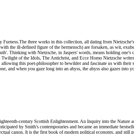
urness.The three works in this collection, all dating from Nietzsche's
 with the ill-defined figure of the bermensch) are forsaken, as wit, exu
ruth'. Thinking with Nietzsche, in Jaspers' words, means holding one's
e Twilight of the Idols, The Antichrist, and Ecce Homo Nietzsche writes
 allowing this poet-philosopher to bewilder and fascinate us with their
 one, and when you gaze long into an abyss, the abyss also gazes into y
ighteenth-century Scottish Enlightenment. An Inquiry into the Nature 
nticipated by Smith's contemporaries and became an immediate bestselle
ctual canon. It is the first book of modern political economy, and still p