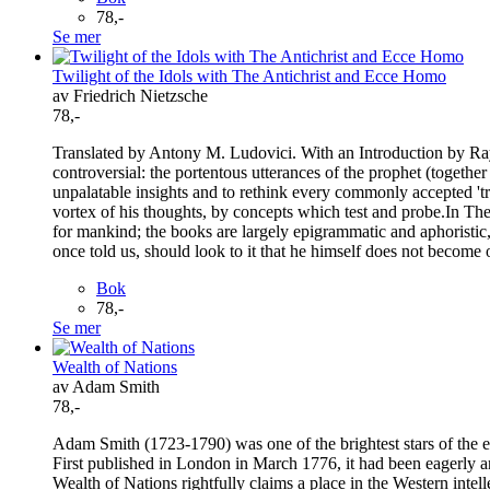
78,-
Se mer
Twilight of the Idols with The Antichrist and Ecce Homo
av Friedrich Nietzsche
78,-
Translated by Antony M. Ludovici. With an Introduction by Ray F
controversial: the portentous utterances of the prophet (together
unpalatable insights and to rethink every commonly accepted 't
vortex of his thoughts, by concepts which test and probe.In Th
for mankind; the books are largely epigrammatic and aphoristic,
once told us, should look to it that he himself does not become
Bok
78,-
Se mer
Wealth of Nations
av Adam Smith
78,-
Adam Smith (1723-1790) was one of the brightest stars of the e
First published in London in March 1776, it had been eagerly a
Wealth of Nations rightfully claims a place in the Western intelle