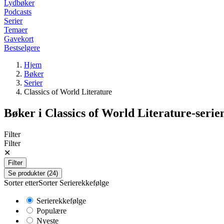
Lydbøker
Podcasts
Serier
Temaer
Gavekort
Bestselgere
Hjem
Bøker
Serier
Classics of World Literature
Bøker i
Classics of World Literature
-serie
Filter
Filter
✕
Filter
Se produkter (24)
Sorter etter
Sorter
Serierekkefølge
Serierekkefølge
Populære
Nyeste