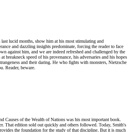
 last lucid months, show him at his most stimulating and
berance and dazzling insights predominate, forcing the reader to face
 own against him, and we are indeed refreshed and challenged by the
 at breakneck speed of his provenance, his adversaries and his hopes
 strangeness and their daring. He who fights with monsters, Nietzsche
ou. Reader, beware.
and Causes of the Wealth of Nations was his most important book.
r. That edition sold out quickly and others followed. Today, Smith's
rovides the foundation for the study of that discipline. But it is much