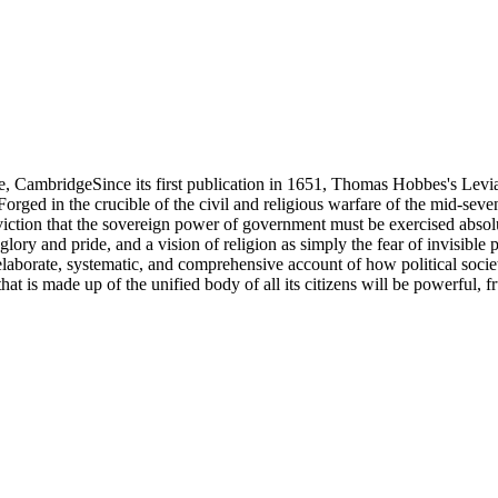
ge, CambridgeSince its first publication in 1651, Thomas Hobbes's Levi
Forged in the crucible of the civil and religious warfare of the mid-seve
ction that the sovereign power of government must be exercised absolut
glory and pride, and a vision of religion as simply the fear of invisib
elaborate, systematic, and comprehensive account of how political soci
that is made up of the unified body of all its citizens will be powerful, f