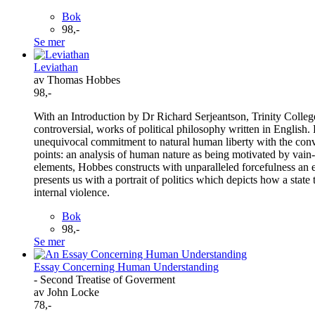
Bok
98,-
Se mer
Leviathan
av Thomas Hobbes
98,-
With an Introduction by Dr Richard Serjeantson, Trinity Colle
controversial, works of political philosophy written in English. 
unequivocal commitment to natural human liberty with the convi
points: an analysis of human nature as being motivated by vain-
elements, Hobbes constructs with unparalleled forcefulness an 
presents us with a portrait of politics which depicts how a state 
internal violence.
Bok
98,-
Se mer
Essay Concerning Human Understanding
- Second Treatise of Goverment
av John Locke
78,-