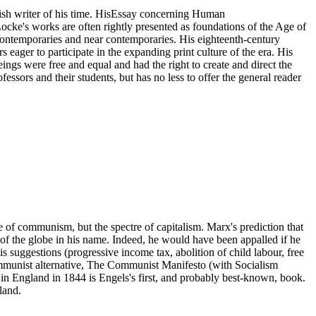
ish writer of his time. HisEssay concerning Human
cke's works are often rightly presented as foundations of the Age of
contemporaries and near contemporaries. His eighteenth-century
s eager to participate in the expanding print culture of the era. His
ings were free and equal and had the right to create and direct the
ssors and their students, but has no less to offer the general reader
e of communism, but the spectre of capitalism. Marx's prediction that
 of the globe in his name. Indeed, he would have been appalled if he
s suggestions (progressive income tax, abolition of child labour, free
 communist alternative, The Communist Manifesto (with Socialism
 in England in 1844 is Engels's first, and probably best-known, book.
land.