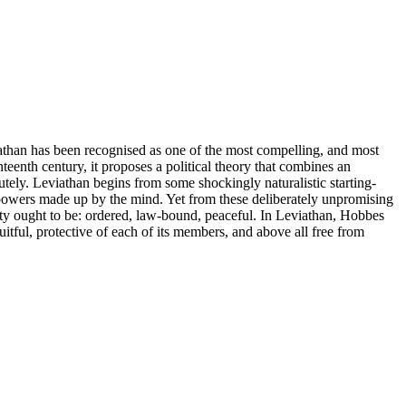
athan has been recognised as one of the most compelling, and most
nteenth century, it proposes a political theory that combines an
ely. Leviathan begins from some shockingly naturalistic starting-
le powers made up by the mind. Yet from these deliberately unpromising
ety ought to be: ordered, law-bound, peaceful. In Leviathan, Hobbes
ruitful, protective of each of its members, and above all free from