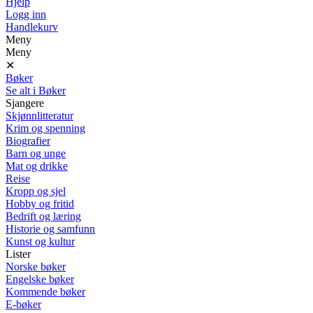
Hjelp
Logg inn
Handlekurv
Meny
Meny
✕
Bøker
Se alt i Bøker
Sjangere
Skjønnlitteratur
Krim og spenning
Biografier
Barn og unge
Mat og drikke
Reise
Kropp og sjel
Hobby og fritid
Bedrift og læring
Historie og samfunn
Kunst og kultur
Lister
Norske bøker
Engelske bøker
Kommende bøker
E-bøker