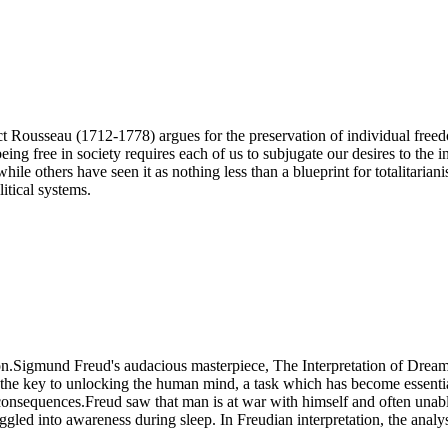
Rousseau (1712-1778) argues for the preservation of individual freedom
ng free in society requires each of us to subjugate our desires to the in
hile others have seen it as nothing less than a blueprint for totalitarian
litical systems.
n.Sigmund Freud's audacious masterpiece, The Interpretation of Dreams, 
he key to unlocking the human mind, a task which has become essential 
 consequences.Freud saw that man is at war with himself and often unabl
gled into awareness during sleep. In Freudian interpretation, the analys