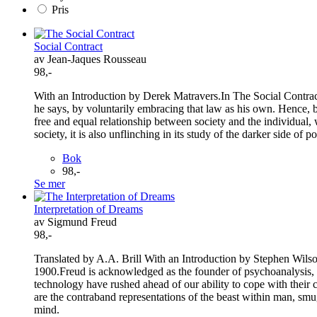
Pris
Social Contract
av Jean-Jaques Rousseau
98,-
With an Introduction by Derek Matravers.In The Social Contract 
he says, by voluntarily embracing that law as his own. Hence, bei
free and equal relationship between society and the individual, w
society, it is also unflinching in its study of the darker side of po
Bok
98,-
Se mer
Interpretation of Dreams
av Sigmund Freud
98,-
Translated by A.A. Brill With an Introduction by Stephen Wilso
1900.Freud is acknowledged as the founder of psychoanalysis, t
technology have rushed ahead of our ability to cope with their
are the contraband representations of the beast within man, smug
mind.