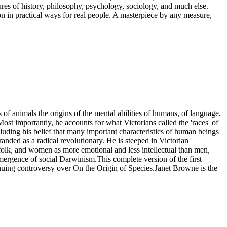
es of history, philosophy, psychology, sociology, and much else.
n in practical ways for real people. A masterpiece by any measure,
 of animals the origins of the mental abilities of humans, of language,
ost importantly, he accounts for what Victorians called the 'races' of
luding his belief that many important characteristics of human beings
nded as a radical revolutionary. He is steeped in Victorian
efolk, and women as more emotional and less intellectual than men,
emergence of social Darwinism.This complete version of the first
inuing controversy over On the Origin of Species.Janet Browne is the