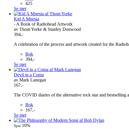
425
Se mer
Kid A Mnesia
- A Book of Radiohead Artwork
av Thom Yorke & Stanley Donwood
394,-
A celebration of the process and artwork created for the Rad
Bok
394,-
Se mer
Devil in a Coma
av Mark Lanegan
167,-
The COVID diaries of the alternative rock star and best
Bok
167,-
Se mer
10%
Spar