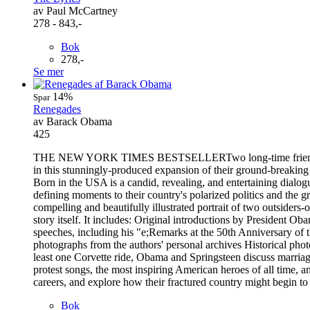
av Paul McCartney
278 - 843,-
Bok
278,-
Se mer
14%
Spar
Renegades
av Barack Obama
425
THE NEW YORK TIMES BESTSELLERTwo long-time friends share an
in this stunningly-produced expansion of their ground-breakin
Born in the USA is a candid, revealing, and entertaining dialo
defining moments to their country's polarized politics and the 
compelling and beautifully illustrated portrait of two outside
story itself. It includes: Original introductions by President
speeches, including his "e;Remarks at the 50th Anniversary of
photographs from the authors' personal archives Historical phot
least one Corvette ride, Obama and Springsteen discuss marriage
protest songs, the most inspiring American heroes of all time, an
careers, and explore how their fractured country might begin to
Bok