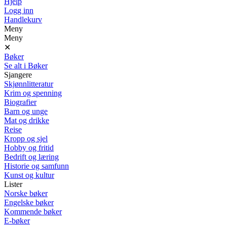
Hjelp
Logg inn
Handlekurv
Meny
Meny
✕
Bøker
Se alt i Bøker
Sjangere
Skjønnlitteratur
Krim og spenning
Biografier
Barn og unge
Mat og drikke
Reise
Kropp og sjel
Hobby og fritid
Bedrift og læring
Historie og samfunn
Kunst og kultur
Lister
Norske bøker
Engelske bøker
Kommende bøker
E-bøker