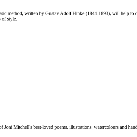
lassic method, written by Gustav Adolf Hinke (1844-1893), will help to 
 of style.
 of Joni Mitchell's best-loved poems, illustrations, watercolours and hand