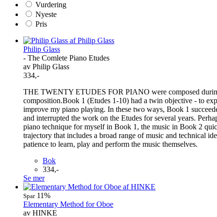
Vurdering
Nyeste
Pris
Philip Glass
- The Comlete Piano Etudes
av Philip Glass
334,-
THE TWENTY ETUDES FOR PIANO were composed during the years
composition.Book 1 (Etudes 1-10) had a twin objective - to expl
improve my piano playing. In these two ways, Book 1 succeeded 
and interrupted the work on the Etudes for several years. Perh
piano technique for myself in Book 1, the music in Book 2 quick
trajectory that includes a broad range of music and technical ide
patience to learn, play and perform the music themselves.
Bok
334,-
Se mer
11%
Spar
Elementary Method for Oboe
av HINKE