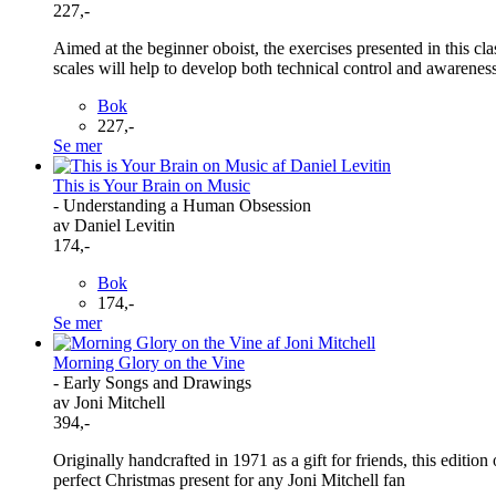
227,-
Aimed at the beginner oboist, the exercises presented in this c
scales will help to develop both technical control and awareness
Bok
227,-
Se mer
This is Your Brain on Music
- Understanding a Human Obsession
av Daniel Levitin
174,-
Bok
174,-
Se mer
Morning Glory on the Vine
- Early Songs and Drawings
av Joni Mitchell
394,-
Originally handcrafted in 1971 as a gift for friends, this edition
perfect Christmas present for any Joni Mitchell fan