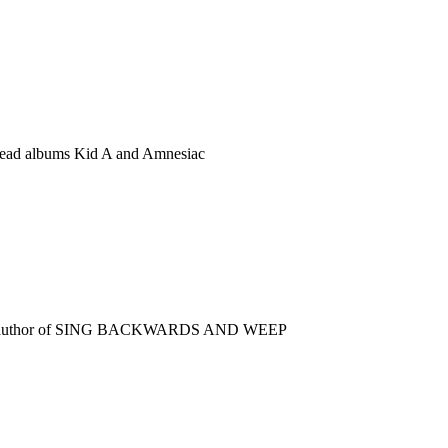
iohead albums Kid A and Amnesiac
selling author of SING BACKWARDS AND WEEP