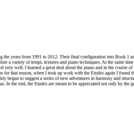
 from 1991 to 2012. Their final configuration into Book 1 and Boo
ore a variety of tempi, textures and piano techniques. At the same time
very well. I learned a great deal about the piano and in the course of 
aps for that reason, when I took up work with the Etudes again I found 
ly began to suggest a series of new adventures in harmony and structure
as. In the end, the Etudes are meant to be appreciated not only by the ge