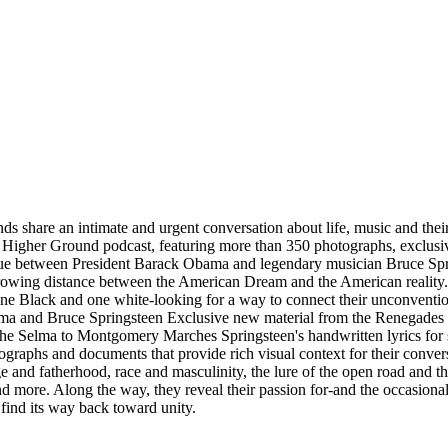
 intimate and urgent conversation about life, music and their endu
g Higher Ground podcast, featuring more than 350 photographs, exclusi
gue between President Barack Obama and legendary musician Bruce Spring
growing distance between the American Dream and the American reality. Fi
rs-one Black and one white-looking for a way to connect their unconvent
 Obama and Bruce Springsteen Exclusive new material from the Renegade
 the Selma to Montgomery Marches Springsteen's handwritten lyrics for
ographs and documents that provide rich visual context for their convers
 and fatherhood, race and masculinity, the lure of the open road and t
d more. Along the way, they reveal their passion for-and the occasional 
 find its way back toward unity.