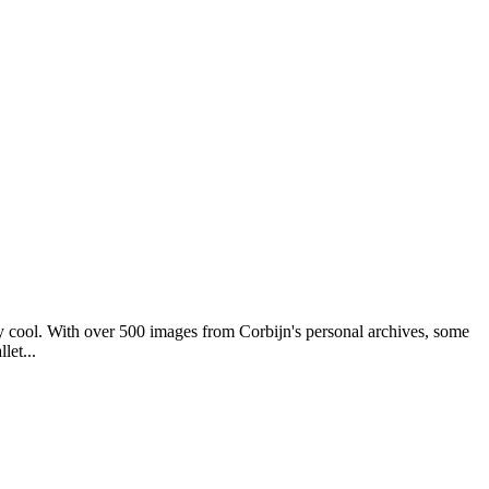
y cool. With over 500 images from Corbijn's personal archives, some
let...