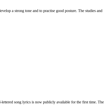
develop a strong tone and to practise good posture. The studies and
-lettered song lyrics is now publicly available for the first time. The