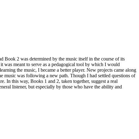
k 2 was determined by the music itself in the course of its
 it was meant to serve as a pedagogical tool by which I would
learning the music, I became a better player. New projects came along
the music was following a new path. Though I had settled questions of
. In this way, Books 1 and 2, taken together, suggest a real
neral listener, but especially by those who have the ability and