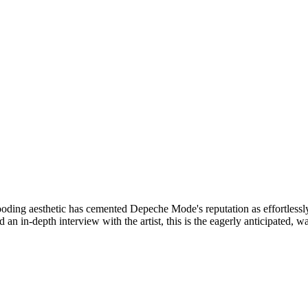
ooding aesthetic has cemented Depeche Mode's reputation as effortlessl
an in-depth interview with the artist, this is the eagerly anticipated, wal