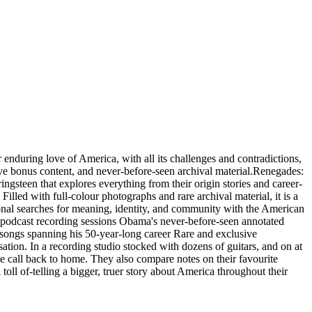
ring love of America, with all its challenges and contradictions,
ve bonus content, and never-before-seen archival material.Renegades:
steen that explores everything from their origin stories and career-
lled with full-colour photographs and rare archival material, it is a
ional searches for meaning, identity, and community with the American
s podcast recording sessions Obama's never-before-seen annotated
 songs spanning his 50-year-long career Rare and exclusive
ation. In a recording studio stocked with dozens of guitars, and on at
he call back to home. They also compare notes on their favourite
toll of-telling a bigger, truer story about America throughout their