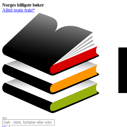
Norges
billigste
bøker
Alltid gratis frakt*