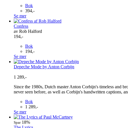
Bok
394,-
Se mer
Confess
av Rob Halford
194,-
Bok
194,-
Se mer
Depeche Mode by Anton Corbijn
1 289,-
Since the 1980s, Dutch master Anton Corbijn's timeless and br
never seen before, as well as Corbijn's handwritten captions, and 
Bok
1 289,-
Se mer
18%
Spar
The Lyrics