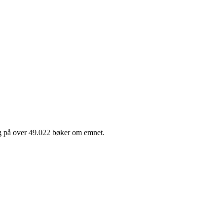
lg på over 49.022 bøker om emnet.