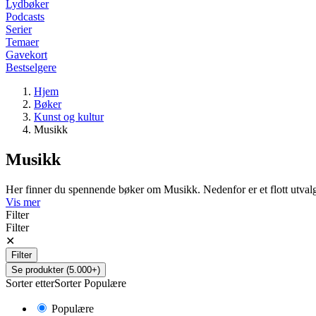
Lydbøker
Podcasts
Serier
Temaer
Gavekort
Bestselgere
Hjem
Bøker
Kunst og kultur
Musikk
Musikk
Her finner du spennende bøker om Musikk. Nedenfor er et flott utva
Vis mer
Filter
Filter
✕
Filter
Se produkter (5.000+)
Sorter etter
Sorter
Populære
Populære