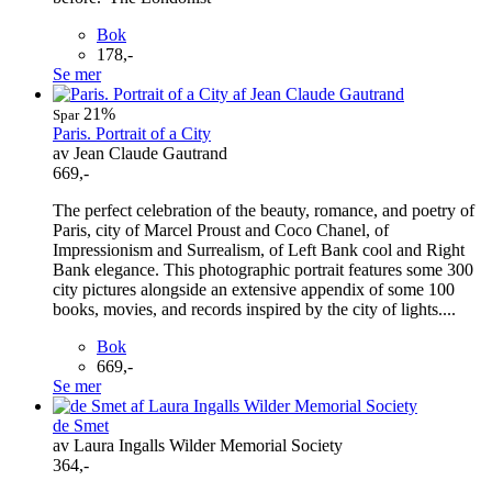
Bok
178,-
Se mer
21%
Spar
Paris. Portrait of a City
av Jean Claude Gautrand
669,-
The perfect celebration of the beauty, romance, and poetry of
Paris, city of Marcel Proust and Coco Chanel, of
Impressionism and Surrealism, of Left Bank cool and Right
Bank elegance. This photographic portrait features some 300
city pictures alongside an extensive appendix of some 100
books, movies, and records inspired by the city of lights....
Bok
669,-
Se mer
de Smet
av Laura Ingalls Wilder Memorial Society
364,-