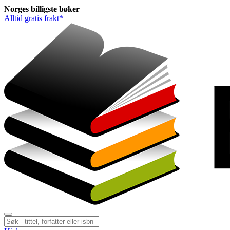
Norges
billigste
bøker
Alltid gratis frakt*