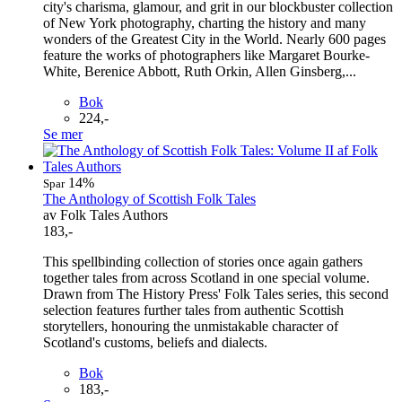
city's charisma, glamour, and grit in our blockbuster collection
of New York photography, charting the history and many
wonders of the Greatest City in the World. Nearly 600 pages
feature the works of photographers like Margaret Bourke-
White, Berenice Abbott, Ruth Orkin, Allen Ginsberg,...
Bok
224,-
Se mer
14%
Spar
The Anthology of Scottish Folk Tales
av Folk Tales Authors
183,-
This spellbinding collection of stories once again gathers
together tales from across Scotland in one special volume.
Drawn from The History Press' Folk Tales series, this second
selection features further tales from authentic Scottish
storytellers, honouring the unmistakable character of
Scotland's customs, beliefs and dialects.
Bok
183,-