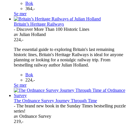
Bok
364,-
Se mer
Britain’s Heritage Railways
- Discover More Than 100 Historic Lines
av Julian Holland
224,-
The essential guide to exploring Britain's last remaining
historic lines, Britain's Heritage Railways is ideal for anyone
planning or looking for a nostalgic railway trip. From
bestselling railway author Julian Holland.
Bok
224,-
Se mer
The Ordnance Survey Journey Through Time
- The brand new book in the Sunday Times bestselling puzzle
series!
av Ordnance Survey
219,-