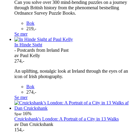
Can you solve over 300 mind-bending puzzles on a journey
through British history from the phenomenal bestselling
Ordnance Survey Puzzle Books.
Bok
219,-
Se mer
In Hinde Sight
- Postcards from Ireland Past
av Paul Kelly
274,-
An uplifting, nostalgic look at Ireland through the eyes of an
icon of Irish photography.
Bok
274,-
Se mer
16%
Spar
Cruickshank's London: A Portrait of a City in 13 Walks
av Dan Cruickshank
154,-