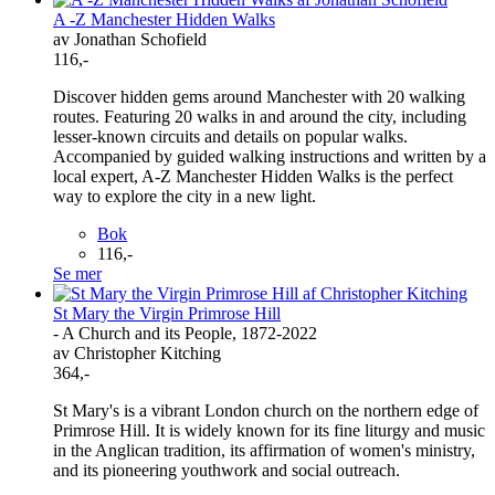
A -Z Manchester Hidden Walks
av Jonathan Schofield
116,-
Discover hidden gems around Manchester with 20 walking
routes. Featuring 20 walks in and around the city, including
lesser-known circuits and details on popular walks.
Accompanied by guided walking instructions and written by a
local expert, A-Z Manchester Hidden Walks is the perfect
way to explore the city in a new light.
Bok
116,-
Se mer
St Mary the Virgin Primrose Hill
- A Church and its People, 1872-2022
av Christopher Kitching
364,-
St Mary's is a vibrant London church on the northern edge of
Primrose Hill. It is widely known for its fine liturgy and music
in the Anglican tradition, its affirmation of women's ministry,
and its pioneering youthwork and social outreach.