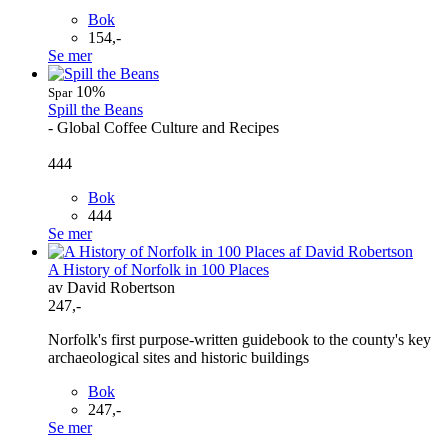
Bok
154,-
Se mer
10%
Spar
Spill the Beans
- Global Coffee Culture and Recipes
444
Bok
444
Se mer
A History of Norfolk in 100 Places
av David Robertson
247,-
Norfolk's first purpose-written guidebook to the county's key
archaeological sites and historic buildings
Bok
247,-
Se mer