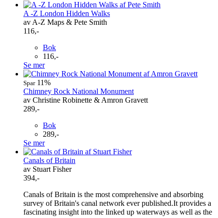
A -Z London Hidden Walks
av A-Z Maps & Pete Smith
116,-
Bok
116,-
Se mer
11%
Spar
Chimney Rock National Monument
av Christine Robinette & Amron Gravett
289,-
Bok
289,-
Se mer
Canals of Britain
av Stuart Fisher
394,-
Canals of Britain is the most comprehensive and absorbing
survey of Britain's canal network ever published.It provides a
fascinating insight into the linked up waterways as well as the