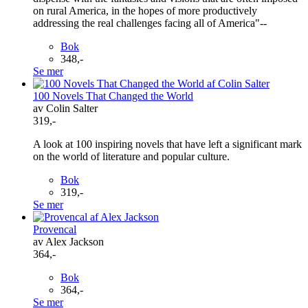
on rural America, in the hopes of more productively
addressing the real challenges facing all of America"--
Bok
348,-
Se mer
100 Novels That Changed the World
av Colin Salter
319,-
A look at 100 inspiring novels that have left a significant mark
on the world of literature and popular culture.
Bok
319,-
Se mer
Provencal
av Alex Jackson
364,-
Bok
364,-
Se mer