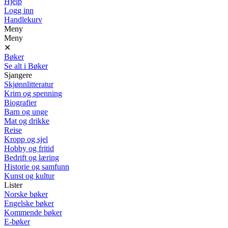
Hjelp
Logg inn
Handlekurv
Meny
Meny
✕
Bøker
Se alt i Bøker
Sjangere
Skjønnlitteratur
Krim og spenning
Biografier
Barn og unge
Mat og drikke
Reise
Kropp og sjel
Hobby og fritid
Bedrift og læring
Historie og samfunn
Kunst og kultur
Lister
Norske bøker
Engelske bøker
Kommende bøker
E-bøker