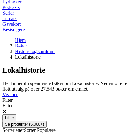
Lydbøker
Podcasts
Serier
Temaer
Gavekort
Bestselgere
Hjem
Bøker
Historie og samfunn
Lokalhistorie
Lokalhistorie
Her finner du spennende bøker om Lokalhistorie. Nedenfor er et
flott utvalg på over 27.543 bøker om emnet.
Vis mer
Filter
Filter
✕
Filter
Se produkter (5.000+)
Sorter etter
Sorter
Populære