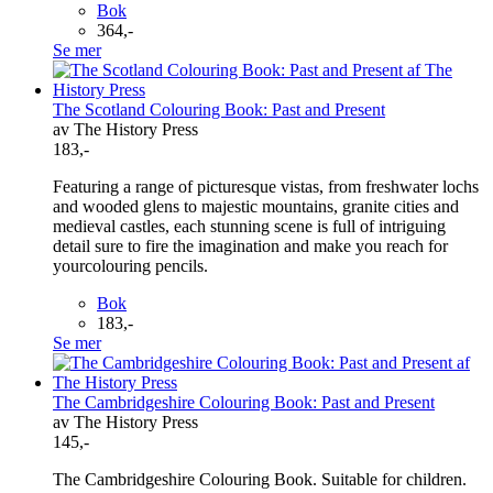
Bok
364,-
Se mer
The Scotland Colouring Book: Past and Present
av The History Press
183,-
Featuring a range of picturesque vistas, from freshwater lochs
and wooded glens to majestic mountains, granite cities and
medieval castles, each stunning scene is full of intriguing
detail sure to fire the imagination and make you reach for
yourcolouring pencils.
Bok
183,-
Se mer
The Cambridgeshire Colouring Book: Past and Present
av The History Press
145,-
The Cambridgeshire Colouring Book. Suitable for children.