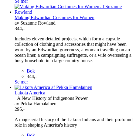
Se mer
Making Edwardian Costumes for Women
av Suzanne Rowland
344,-
Includes eleven detailed projects, which form a capsule
collection of clothing and accessories that might have been
worn by an Edwardian governess, a woman travelling on an
ocean liner, a campaigning suffragette, or a wife overseeing a
busy household in a large country house.
Bok
344,-
Se mer
Lakota America
- A New History of Indigenous Power
av Pekka Hamalainen
295,-
A magisterial history of the Lakota Indians and their profound
role in shaping America's history
Bok