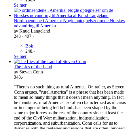
Se mer
Nordmaendene i Amerika: Nogle optegnelser om de Norskes
udvandring til Amerika
av Knud Langeland
248 - 407,-
Bok
248,-
Se mer
The Lies of the Land
av Steven Conn
348,-
"There's no such thing as rural America. Or, rather, as Steven
Conn argues, "rural America" is a phrase that has been made
to mean so many things that it doesn't mean anything. In fact,
he maintains, rural America--so often characterized as in crisis
or in danger of being left behind--has been shaped by the
same major forces as the rest of the country since at least the
end of the Civil War: militarization, industrialization,
corporatization, and suburbanization. Conn calls for us to
dispense with the fantasies and visions that are often imposed