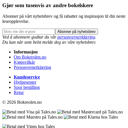
Gjør som tusenvis av andre bokelskere
Abonner på vårt nyhetsbrev og få rabatter og inspirasjon til din neste
leseopplevelse.
Abonner på nyhetsbrev
Ved å abonnere godtar du vår
personvernerklæring
.
Du kan når som helst melde deg av våre nyhetsbrev.
Informasjon
Om Bokreolen.no
Kjøpsvilkår
Personvernerklæring
Kundeservice
Hjelpesenter
Spor bestilling
Retur
© 2026 Bokreolen.no