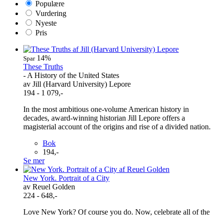
Populære
Vurdering
Nyeste
Pris
14%
Spar
These Truths
- A History of the United States
av Jill (Harvard University) Lepore
194 - 1 079,-
In the most ambitious one-volume American history in
decades, award-winning historian Jill Lepore offers a
magisterial account of the origins and rise of a divided nation.
Bok
194,-
Se mer
New York. Portrait of a City
av Reuel Golden
224 - 648,-
Love New York? Of course you do. Now, celebrate all of the