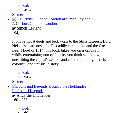
Bok
145,-
Se mer
A Curious Guide to London
av Simon Leyland
194,-
From petticoat duels and lucky cats to the Stiffs Express, Lord
Nelson's spare nose, the Piccadilly earthquake and the Great
Beer Flood of 1814, this book takes you on a captivating,
wildly entertaining tour of the city you think you know,
unearthing the capital's secrets and commemorating its rich,
colourful and unusual history.
Bok
194,-
Se mer
Lochs and Legends
av Andy the Highlander
160 - 233
Bok
160,-