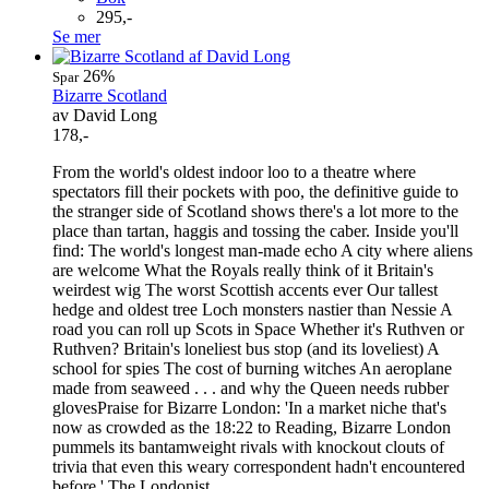
295,-
Se mer
26%
Spar
Bizarre Scotland
av David Long
178,-
From the world's oldest indoor loo to a theatre where
spectators fill their pockets with poo, the definitive guide to
the stranger side of Scotland shows there's a lot more to the
place than tartan, haggis and tossing the caber. Inside you'll
find: The world's longest man-made echo A city where aliens
are welcome What the Royals really think of it Britain's
weirdest wig The worst Scottish accents ever Our tallest
hedge and oldest tree Loch monsters nastier than Nessie A
road you can roll up Scots in Space Whether it's Ruthven or
Ruthven? Britain's loneliest bus stop (and its loveliest) A
school for spies The cost of burning witches An aeroplane
made from seaweed . . . and why the Queen needs rubber
glovesPraise for Bizarre London: 'In a market niche that's
now as crowded as the 18:22 to Reading, Bizarre London
pummels its bantamweight rivals with knockout clouts of
trivia that even this weary correspondent hadn't encountered
before.' The Londonist