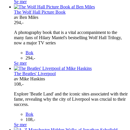
Se mer
The Wolf Hall Picture Book
av Ben Miles
294,-
A photography book that is a vital accompaniment to the
many fans of Hilary Mantel's bestselling Wolf Hall Trilogy,
now a major TV series
Bok
294,-
Se mer
The Beatles' Liverpool
av Mike Haskins
108,-
Explore 'Beatle Land' and the iconic sites associated with their
fame, revealing why the city of Liverpool was crucial to their
success.
Bok
108,-
Se mer