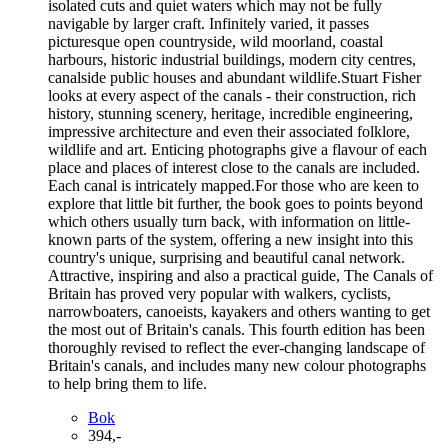
isolated cuts and quiet waters which may not be fully
navigable by larger craft. Infinitely varied, it passes
picturesque open countryside, wild moorland, coastal
harbours, historic industrial buildings, modern city centres,
canalside public houses and abundant wildlife.Stuart Fisher
looks at every aspect of the canals - their construction, rich
history, stunning scenery, heritage, incredible engineering,
impressive architecture and even their associated folklore,
wildlife and art. Enticing photographs give a flavour of each
place and places of interest close to the canals are included.
Each canal is intricately mapped.For those who are keen to
explore that little bit further, the book goes to points beyond
which others usually turn back, with information on little-
known parts of the system, offering a new insight into this
country's unique, surprising and beautiful canal network.
Attractive, inspiring and also a practical guide, The Canals of
Britain has proved very popular with walkers, cyclists,
narrowboaters, canoeists, kayakers and others wanting to get
the most out of Britain's canals. This fourth edition has been
thoroughly revised to reflect the ever-changing landscape of
Britain's canals, and includes many new colour photographs
to help bring them to life.
Bok
394,-